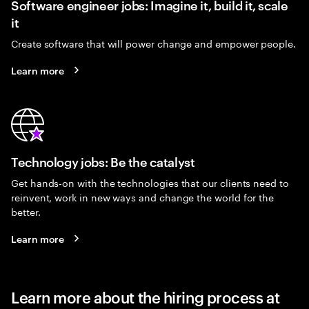
Software engineer jobs: Imagine it, build it, scale
it
Create software that will power change and empower people.
Learn more
Technology jobs: Be the catalyst
Get hands-on with the technologies that our clients need to
reinvent, work in new ways and change the world for the
better.
Learn more
Learn more about the hiring process at