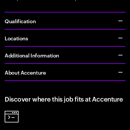
Qualification
Locations
Additional Information
About Accenture
Discover where this job fits at Accenture