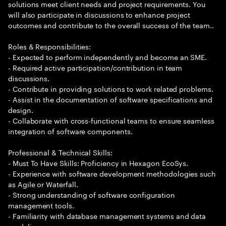
solutions meet client needs and project requirements. You
will also participate in discussions to enhance project
outcomes and contribute to the overall success of the team..
Roles & Responsibilities:
- Expected to perform independently and become an SME.
- Required active participation/contribution in team
discussions.
- Contribute in providing solutions to work related problems.
- Assist in the documentation of software specifications and
design.
- Collaborate with cross-functional teams to ensure seamless
integration of software components.
Professional & Technical Skills:
- Must To Have Skills: Proficiency in Hexagon EcoSys.
- Experience with software development methodologies such
as Agile or Waterfall.
- Strong understanding of software configuration
management tools.
- Familiarity with database management systems and data