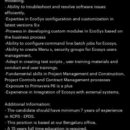
modeling.
- Ability to troubleshoot and resolve software issues
efficiently.
-Expertise in EcoSys configuration and customization in
latest versions 9.x
-Prowess in developing custom modules in EcoSys based on
the business process
-Ability to configure command line batch jobs for Ecosys.
-Ability to create Menu s, security groups for Ecosys users
management.
-Adept in creating test scripts , user training materials and
conduct end user trainings.
-Fundamental skills in Project Management and Construction,
Project Controls and Contract Management processes
-Exposure to Primavera P6 is a plus
-Experience in Integration of Ecosys with external systems.
Additional Information:
- The candidate should have minimum 7 years of experience
in ACPS - EPDS.
- This position is based at our Bengaluru office.
- A 15 years full time education is required.