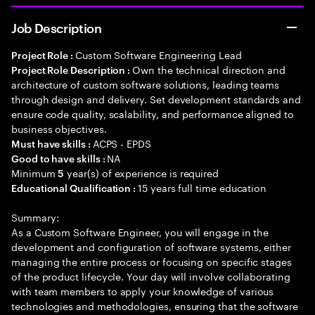
Job Description
Custom Software Engineering Lead
Project Role :
Own the technical direction and
Project Role Description :
architecture of custom software solutions, leading teams
through design and delivery. Set development standards and
ensure code quality, scalability, and performance aligned to
business objectives.
ACPS - EPDS
Must have skills :
NA
Good to have skills :
Minimum
year(s) of experience is required
5
15 years full time education
Educational Qualification :
Summary:
As a Custom Software Engineer, you will engage in the
development and configuration of software systems, either
managing the entire process or focusing on specific stages
of the product lifecycle. Your day will involve collaborating
with team members to apply your knowledge of various
technologies and methodologies, ensuring that the software