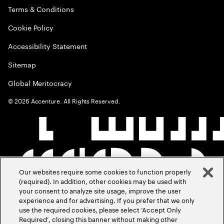
Terms & Conditions
Cookie Policy
Accessibility Statement
Sitemap
Global Meritocracy
©
2026
Accenture. All Rights Reserved.
Our websites require some cookies to function properly
(required). In addition, other cookies may be used with
your consent to analyze site usage, improve the user
experience and for advertising. If you prefer that we only
use the required cookies, please select ‘Accept Only
Required’, closing this banner without making other