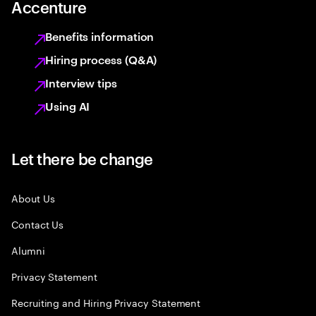
Accenture
Benefits information
Hiring process (Q&A)
Interview tips
Using AI
Let there be change
About Us
Contact Us
Alumni
Privacy Statement
Recruiting and Hiring Privacy Statement