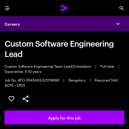
Menu
Sea
Careers
Expa
Custom Software Engineering
Lead
Custom Software Engineering Team Lead/Consultant
|
Full time
|
Experience: 5-10 years
Job No. ATCI-5545493-S2019998
|
Bengaluru
|
Required Skill:
ACPS - EPDS
Save this job
Share this job
Apply for this job