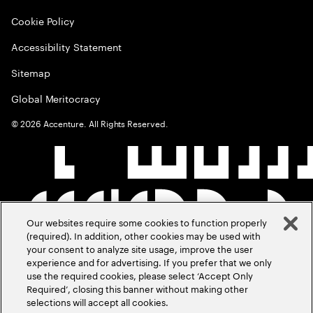
Cookie Policy
Accessibility Statement
Sitemap
Global Meritocracy
©
2026
Accenture. All Rights Reserved.
Our websites require some cookies to function properly
(required). In addition, other cookies may be used with
your consent to analyze site usage, improve the user
experience and for advertising. If you prefer that we only
use the required cookies, please select ‘Accept Only
Required’, closing this banner without making other
selections will accept all cookies.