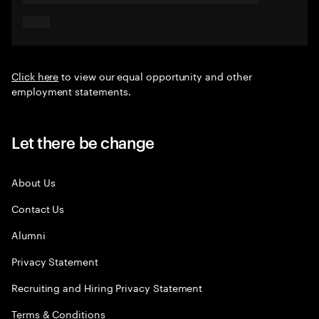
Click here
to view our equal opportunity and other
employment statements.
Let there be change
About Us
Contact Us
Alumni
Privacy Statement
Recruiting and Hiring Privacy Statement
Terms & Conditions