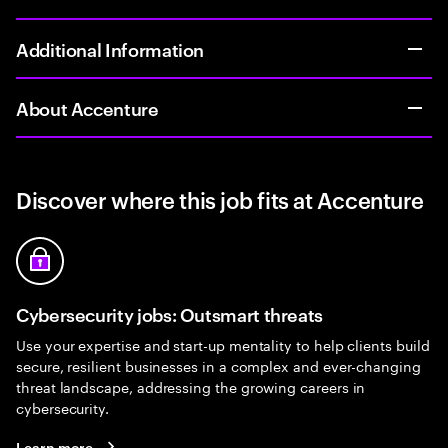
Additional Information
About Accenture
Discover where this job fits at Accenture
Cybersecurity jobs: Outsmart threats
Use your expertise and start-up mentality to help clients build
secure, resilient businesses in a complex and ever-changing
threat landscape, addressing the growing careers in
cybersecurity.
Learn more