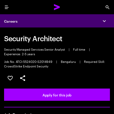
Menu
Sea
Careers
Expa
Security Architect
Security Managed Services Senior Analyst
|
Full time
|
Experience: 2-5 years
Job No. ATCI-5524020-S2014949
|
Bengaluru
|
Required Skill:
CrowdStrike Endpoint Security
Save this job
Share this job
Apply for this job