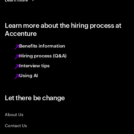
Learn more about the hiring process at
Accenture
Benefits information
Hiring process (Q&A)
Interview tips
Using AI
Let there be change
About Us
Contact Us