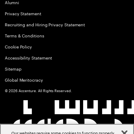
Alumni
Privacy Statement
Recruiting and Hiring Privacy Statement
Terms & Conditions
Cookie Policy
Accessibility Statement
Sitemap
Global Meritocracy
©
2026
Accenture. All Rights Reserved.
Our websites require some cookies to function properly