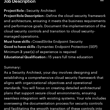
Job Description
Security Architect
Project Role :
Define the cloud security framework
Project Role Description :
and architecture, ensuring it meets the business requirements
and performance goals. Document the implementation of the
cloud security controls and transition to cloud security-
managed operations.
CrowdStrike Endpoint Security
Must have skills :
Symantec Endpoint Protection (SEP)
Good to have skills :
Minimum
year(s) of experience is required
3
15 years full time education
Educational Qualification :
Summary:
As a Security Architect, your day involves designing and
establishing a comprehensive cloud security framework that
aligns with organizational objectives and operational
standards. You will focus on creating detailed architectural
plans that support secure cloud environments, ensuring
seamless integration with existing systems. Your role includes
overseeing the documentation process for security controls
and facilitating the smooth transition of these controls into