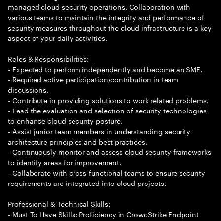
managed cloud security operations. Collaboration with
various teams to maintain the integrity and performance of
security measures throughout the cloud infrastructure is a key
aspect of your daily activities.
Roles & Responsibilities:
- Expected to perform independently and become an SME.
- Required active participation/contribution in team
discussions.
- Contribute in providing solutions to work related problems.
- Lead the evaluation and selection of security technologies
to enhance cloud security posture.
- Assist junior team members in understanding security
architecture principles and best practices.
- Continuously monitor and assess cloud security frameworks
to identify areas for improvement.
- Collaborate with cross-functional teams to ensure security
requirements are integrated into cloud projects.
Professional & Technical Skills:
- Must To Have Skills: Proficiency in CrowdStrike Endpoint