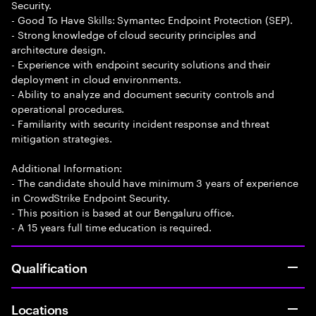
Security.
- Good To Have Skills: Symantec Endpoint Protection (SEP).
- Strong knowledge of cloud security principles and
architecture design.
- Experience with endpoint security solutions and their
deployment in cloud environments.
- Ability to analyze and document security controls and
operational procedures.
- Familiarity with security incident response and threat
mitigation strategies.
Additional Information:
- The candidate should have minimum 3 years of experience
in CrowdStrike Endpoint Security.
- This position is based at our Bengaluru office.
- A 15 years full time education is required.
Qualification
Locations