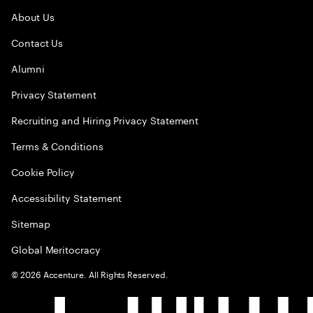
About Us
Contact Us
Alumni
Privacy Statement
Recruiting and Hiring Privacy Statement
Terms & Conditions
Cookie Policy
Accessibility Statement
Sitemap
Global Meritocracy
©
2026
Accenture. All Rights Reserved.