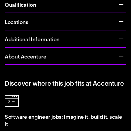
Qualification
Locations
Additional Information
About Accenture
Discover where this job fits at Accenture
Software engineer jobs: Imagine it, build it, scale
it