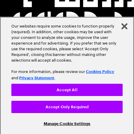
Our websites require some cookies to function properly
(required). In addition, other cookies may be used with
your consent to analyze site usage, improve the user
experience and for advertising. If you prefer that we only
use the required cookies, please select ‘Accept Only
Required’, closing this banner without making other
selections will accept all cookies.
For more information, please review our
Cookies Policy
and
.
Privacy Statement
Accept All
Accept Only Required
Manage Cookie Settings