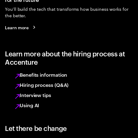
You’ll build the tech that transforms how business works for
the better.
Learn more
Learn more about the hiring process at
Accenture
Benefits information
Hiring process (Q&A)
Interview tips
Using AI
Let there be change