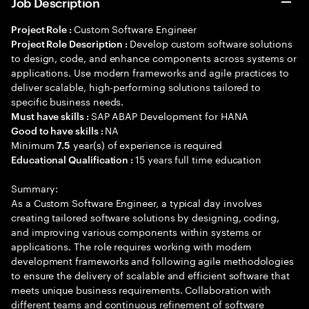
Job Description
Custom Software Engineer
Project Role :
Develop custom software solutions
Project Role Description :
to design, code, and enhance components across systems or
applications. Use modern frameworks and agile practices to
deliver scalable, high-performing solutions tailored to
specific business needs.
SAP ABAP Development for HANA
Must have skills :
NA
Good to have skills :
Minimum
year(s) of experience is required
7.5
15 years full time education
Educational Qualification :
Summary:
As a Custom Software Engineer, a typical day involves
creating tailored software solutions by designing, coding,
and improving various components within systems or
applications. The role requires working with modern
development frameworks and following agile methodologies
to ensure the delivery of scalable and efficient software that
meets unique business requirements. Collaboration with
different teams and continuous refinement of software