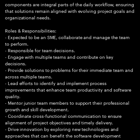
components are integral parts of the daily workflow, ensuring
that solutions remain aligned with evolving project goals and
organizational needs.
Roles & Responsibilities:
- Expected to be an SME, collaborate and manage the team
to perform.
- Responsible for team decisions.
- Engage with multiple teams and contribute on key
decisions.
- Provide solutions to problems for their immediate team and
across multiple teams.
- Lead efforts to identify and implement process
improvements that enhance team productivity and software
quality.
- Mentor junior team members to support their professional
growth and skill development.
- Coordinate cross-functional communication to ensure
alignment of project objectives and timely delivery.
- Drive innovation by exploring new technologies and
approaches that can benefit the software development