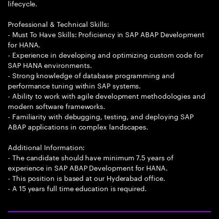
lifecycle.
Professional & Technical Skills:
- Must To Have Skills: Proficiency in SAP ABAP Development
for HANA.
- Experience in developing and optimizing custom code for
SAP HANA environments.
- Strong knowledge of database programming and
performance tuning within SAP systems.
- Ability to work with agile development methodologies and
modern software frameworks.
- Familiarity with debugging, testing, and deploying SAP
ABAP applications in complex landscapes.
Additional Information:
- The candidate should have minimum 7.5 years of
experience in SAP ABAP Development for HANA.
- This position is based at our Hyderabad office.
- A 15 years full time education is required.