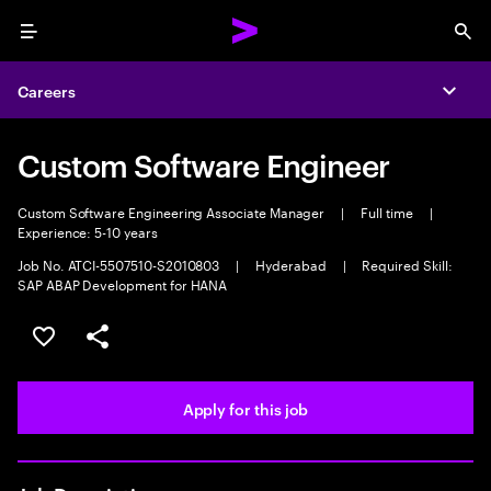
Menu
Sea
Careers
Expa
Custom Software Engineer
Custom Software Engineering Associate Manager
|
Full time
|
Experience: 5-10 years
Job No. ATCI-5507510-S2010803
|
Hyderabad
|
Required Skill:
SAP ABAP Development for HANA
Save this job
Share this job
Apply for this job