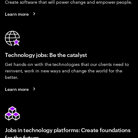
Create software that will power change and empower people.
Learn more
Technology jobs: Be the catalyst
Get hands-on with the technologies that our clients need to
reinvent, work in new ways and change the world for the
better.
Learn more
Jobs in technology platforms: Create foundations
for the future