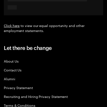
Click here
to view our equal opportunity and other
employment statements.
Let there be change
About Us
Contact Us
Alumni
Privacy Statement
Recruiting and Hiring Privacy Statement
Terms & Conditions