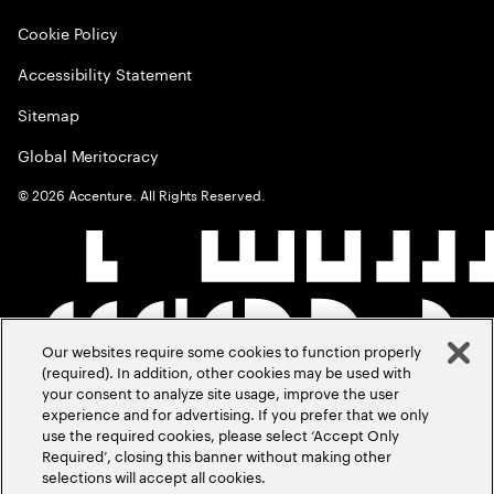
Cookie Policy
Accessibility Statement
Sitemap
Global Meritocracy
©
2026
Accenture. All Rights Reserved.
Our websites require some cookies to function properly
(required). In addition, other cookies may be used with
your consent to analyze site usage, improve the user
experience and for advertising. If you prefer that we only
use the required cookies, please select ‘Accept Only
Required’, closing this banner without making other
selections will accept all cookies.