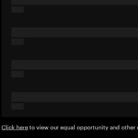
Click here
to view our equal opportunity and othe