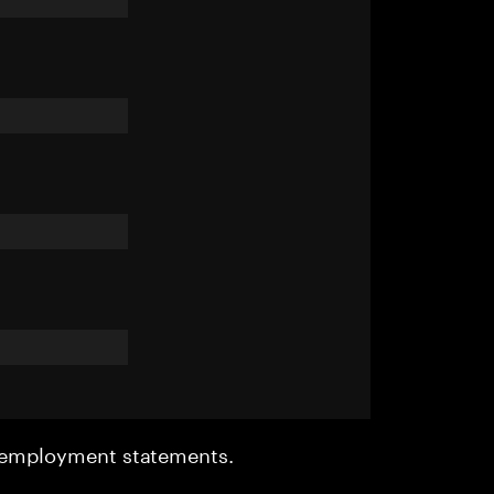
r employment statements.