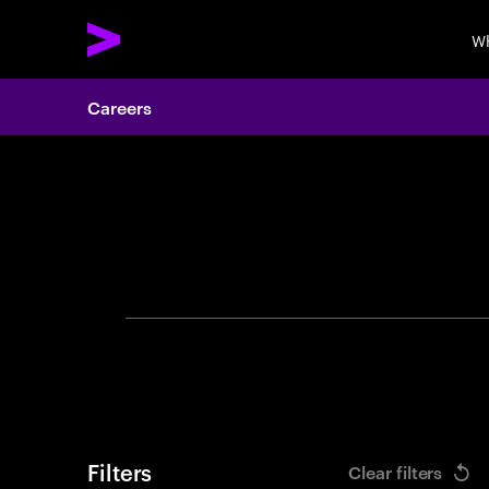
Wh
Careers
Search 
Filters
Clear filters