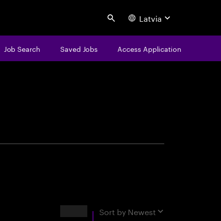
Latvia
Search
Job Search
Saved Jobs
Access Application
centure
Results
Sort by
Newest