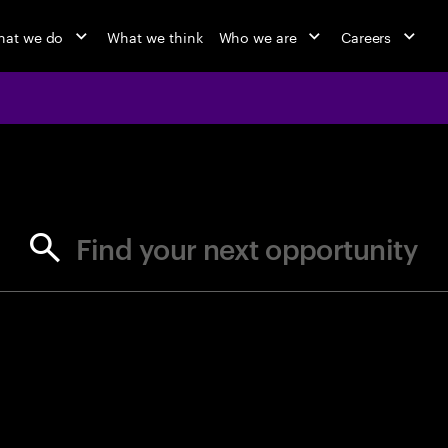
at we do
What we think
Who we are
Careers
jobs at Ac
Find your next opportunity