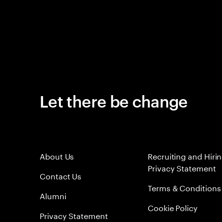
Let there be change
About Us
Recruiting and Hiri
Privacy Statement
Contact Us
Terms & Conditions
Alumni
Cookie Policy
Privacy Statement