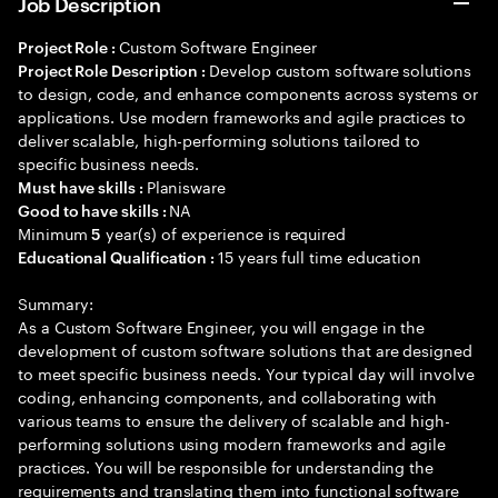
Job Description
Custom Software Engineer
Project Role :
Develop custom software solutions
Project Role Description :
to design, code, and enhance components across systems or
applications. Use modern frameworks and agile practices to
deliver scalable, high-performing solutions tailored to
specific business needs.
Planisware
Must have skills :
NA
Good to have skills :
Minimum
year(s) of experience is required
5
15 years full time education
Educational Qualification :
Summary:
As a Custom Software Engineer, you will engage in the
development of custom software solutions that are designed
to meet specific business needs. Your typical day will involve
coding, enhancing components, and collaborating with
various teams to ensure the delivery of scalable and high-
performing solutions using modern frameworks and agile
practices. You will be responsible for understanding the
requirements and translating them into functional software