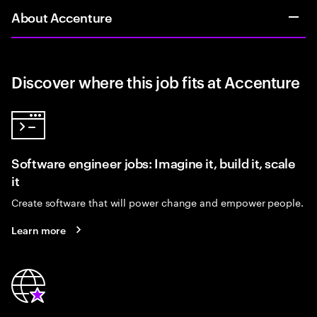
About Accenture
Discover where this job fits at Accenture
Software engineer jobs: Imagine it, build it, scale
it
Create software that will power change and empower people.
Learn more