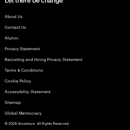
About Us
Contact Us
Alumni
Privacy Statement
Recruiting and Hiring Privacy Statement
Terms & Conditions
Cookie Policy
Accessibility Statement
Sitemap
Global Meritocracy
©
2026
Accenture. All Rights Reserved.