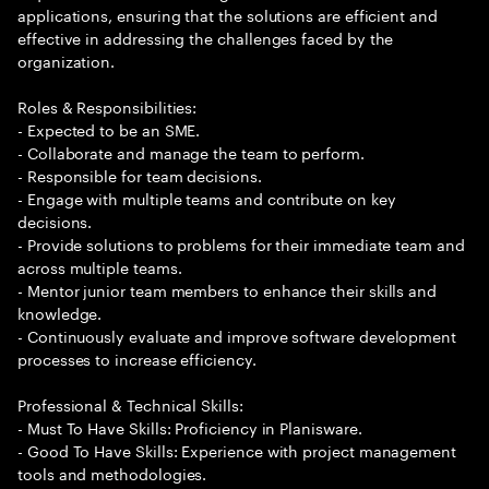
applications, ensuring that the solutions are efficient and
effective in addressing the challenges faced by the
organization.
Roles & Responsibilities:
- Expected to be an SME.
- Collaborate and manage the team to perform.
- Responsible for team decisions.
- Engage with multiple teams and contribute on key
decisions.
- Provide solutions to problems for their immediate team and
across multiple teams.
- Mentor junior team members to enhance their skills and
knowledge.
- Continuously evaluate and improve software development
processes to increase efficiency.
Professional & Technical Skills:
- Must To Have Skills: Proficiency in Planisware.
- Good To Have Skills: Experience with project management
tools and methodologies.