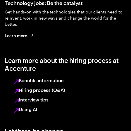
Technology jobs: Be the catalyst
Get hands-on with the technologies that our clients need to
reinvent, work in new ways and change the world for the
better.
Learn more
Learn more about the hiring process at
Accenture
Benefits information
Hiring process (Q&A)
Interview tips
Using AI
Let there be change