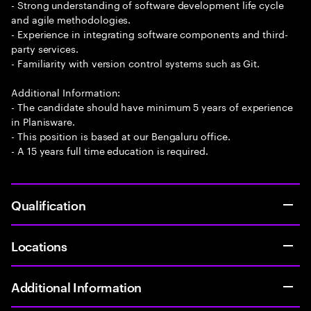
- Strong understanding of software development life cycle
and agile methodologies.
- Experience in integrating software components and third-
party services.
- Familiarity with version control systems such as Git.
Additional Information:
- The candidate should have minimum 5 years of experience
in Planisware.
- This position is based at our Bengaluru office.
- A 15 years full time education is required.
Qualification
Locations
Additional Information