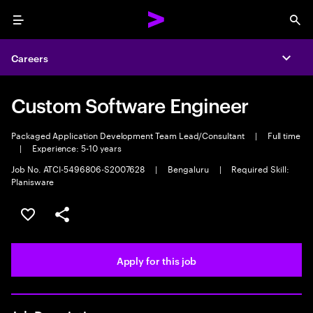
Menu
Sea
Careers
Expa
Custom Software Engineer
Packaged Application Development Team Lead/Consultant
|
Full time
|
Experience: 5-10 years
Job No. ATCI-5496806-S2007628
|
Bengaluru
|
Required Skill:
Planisware
Save this job
Share this job
Apply for this job