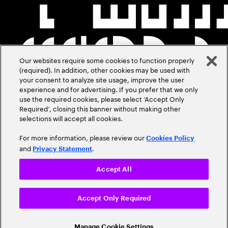
Our websites require some cookies to function properly
(required). In addition, other cookies may be used with
your consent to analyze site usage, improve the user
experience and for advertising. If you prefer that we only
use the required cookies, please select ‘Accept Only
Required’, closing this banner without making other
selections will accept all cookies.
For more information, please review our
Cookies Policy
and
.
Privacy Statement
Accept All
Accept Only Required
Manage Cookie Settings