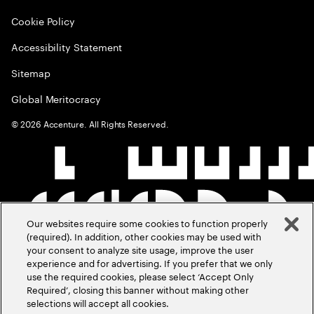
Cookie Policy
Accessibility Statement
Sitemap
Global Meritocracy
©
2026
Accenture. All Rights Reserved.
Our websites require some cookies to function properly
(required). In addition, other cookies may be used with
your consent to analyze site usage, improve the user
experience and for advertising. If you prefer that we only
use the required cookies, please select ‘Accept Only
Required’, closing this banner without making other
selections will accept all cookies.