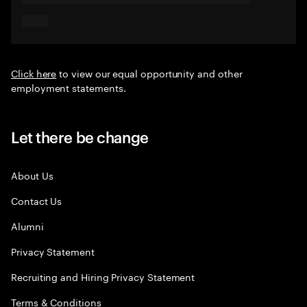
Click here
to view our equal opportunity and other
employment statements.
Let there be change
About Us
Contact Us
Alumni
Privacy Statement
Recruiting and Hiring Privacy Statement
Terms & Conditions