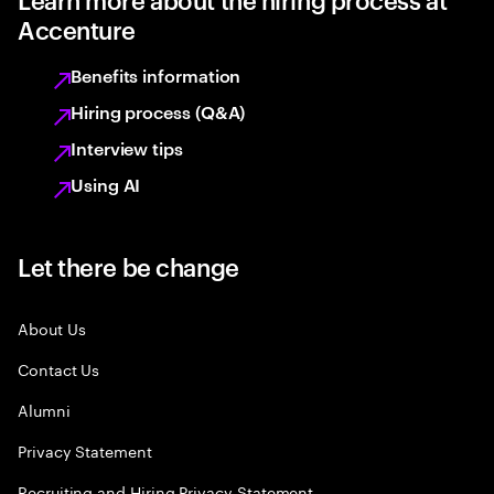
Accenture
Benefits information
Hiring process (Q&A)
Interview tips
Using AI
Let there be change
About Us
Contact Us
Alumni
Privacy Statement
Recruiting and Hiring Privacy Statement