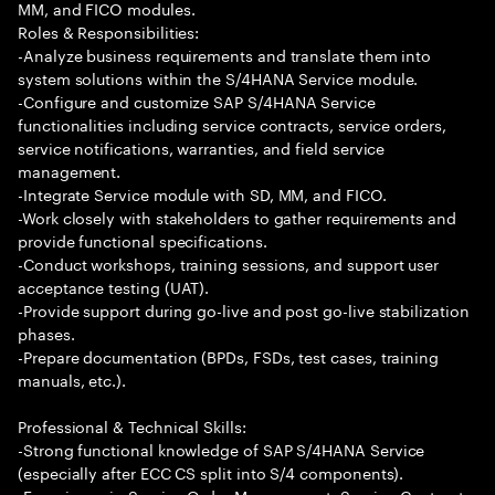
MM, and FICO modules.
Roles & Responsibilities:
-Analyze business requirements and translate them into
system solutions within the S/4HANA Service module.
-Configure and customize SAP S/4HANA Service
functionalities including service contracts, service orders,
service notifications, warranties, and field service
management.
-Integrate Service module with SD, MM, and FICO.
-Work closely with stakeholders to gather requirements and
provide functional specifications.
-Conduct workshops, training sessions, and support user
acceptance testing (UAT).
-Provide support during go-live and post go-live stabilization
phases.
-Prepare documentation (BPDs, FSDs, test cases, training
manuals, etc.).
Professional & Technical Skills:
-Strong functional knowledge of SAP S/4HANA Service
(especially after ECC CS split into S/4 components).