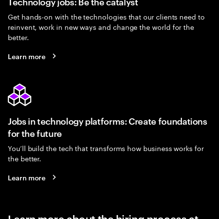
Technology jobs: Be the catalyst
Get hands-on with the technologies that our clients need to
reinvent, work in new ways and change the world for the
better.
Learn more
Jobs in technology platforms: Create foundations
for the future
You’ll build the tech that transforms how business works for
the better.
Learn more
Learn more about the hiring process at