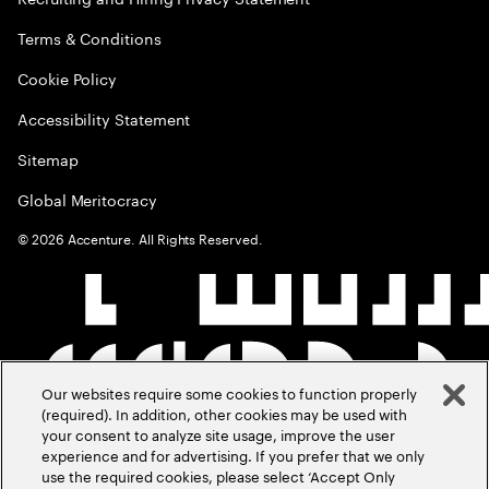
Terms & Conditions
Cookie Policy
Accessibility Statement
Sitemap
Global Meritocracy
©
2026
Accenture. All Rights Reserved.
Our websites require some cookies to function properly
(required). In addition, other cookies may be used with
your consent to analyze site usage, improve the user
experience and for advertising. If you prefer that we only
use the required cookies, please select ‘Accept Only