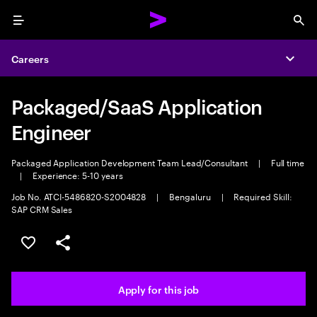
Menu
Sea
Careers
Expa
Packaged/SaaS Application
Engineer
Packaged Application Development Team Lead/Consultant
|
Full time
|
Experience: 5-10 years
Job No. ATCI-5486820-S2004828
|
Bengaluru
|
Required Skill:
SAP CRM Sales
Save this job
Share this job
Apply for this job