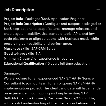
Job Description
Packaged/SaaS Application Engineer
Project Role :
Configure and support packaged or
Project Role Description :
SaaS applications to adapt features, manage releases, and
ensure system stability. Use standard tools, APIs, and low-
code platforms to align solutions with business needs while
preserving compatibility and performance.
SAP CRM Sales
Must have skills :
NA
Good to have skills :
Minimum
year(s) of experience is required
5
15 years full time education
Educational Qualification :
Summary:
We are looking for an experienced SAP S/4HANA Service
Consultant to join our team for an ongoing SAP S/4HANA
implementation project. The ideal candidate will have hands-
on experience in configuring and implementing SAP
S/4HANA Service (formerly Customer Service/CS module)
with a solid understanding of the integration between SD,