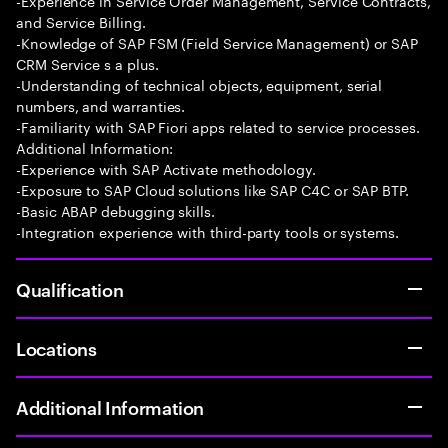
-Experience in Service Order Management, Service Contracts,
and Service Billing.
-Knowledge of SAP FSM (Field Service Management) or SAP
CRM Service s a plus.
-Understanding of technical objects, equipment, serial
numbers, and warranties.
-Familiarity with SAP Fiori apps related to service processes.
Additional Information:
-Experience with SAP Activate methodology.
-Exposure to SAP Cloud solutions like SAP C4C or SAP BTP.
-Basic ABAP debugging skills.
-Integration experience with third-party tools or systems.
Qualification
Locations
Additional Information