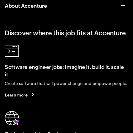
About Accenture
Discover where this job fits at Accenture
Software engineer jobs: Imagine it, build it, scale
it
Create software that will power change and empower people.
Learn more