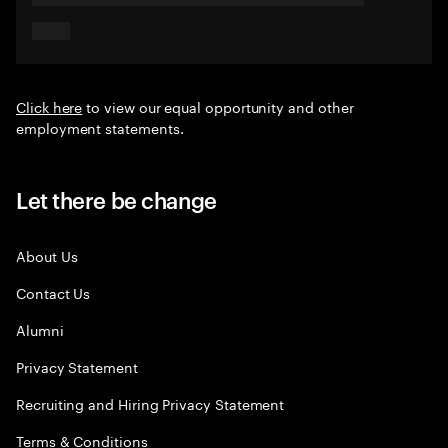
Click here
to view our equal opportunity and other
employment statements.
Let there be change
About Us
Contact Us
Alumni
Privacy Statement
Recruiting and Hiring Privacy Statement
Terms & Conditions