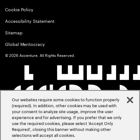
Cookie Policy
Accessibility Statement
Sitemap
Global Meritocracy
©
2026
Accenture. All Rights Reserved.
Our websites require some cookies to function properly
(required). In addition, other cookies may be used with
your consent to analyze site usage, improve the user
experience and for advertising. If you prefer that we only
use the required cookies, please select ‘Accept Only
Required’, closing this banner without making other
selections will accept all cookies.