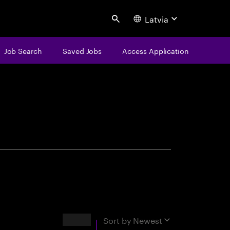
Latvia
Search
Job Search
Saved Jobs
Access Application
centure
Results
Sort by
Newest