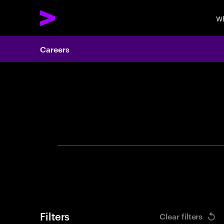
Wh
Careers
Search 
Filters
Clear filters