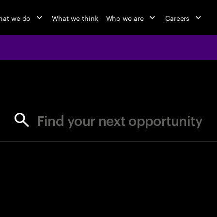
at we do
What we think
Who we are
Careers
jobs at Ac
Find your next opportunity