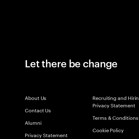
Let there be change
About Us
Recruiting and Hiri
Privacy Statement
Contact Us
Terms & Conditions
Alumni
Cookie Policy
Privacy Statement