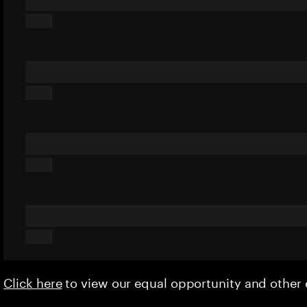
Click here
to view our equal opportunity and othe