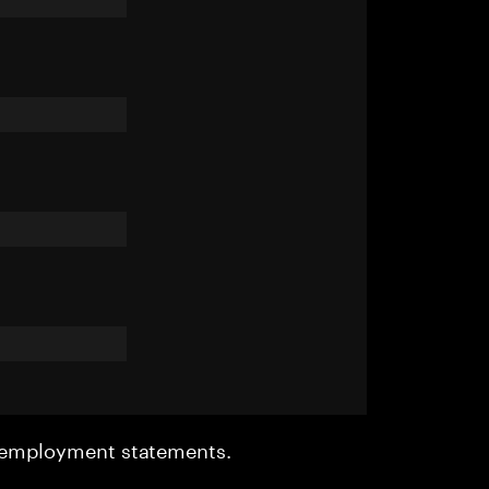
r employment statements.