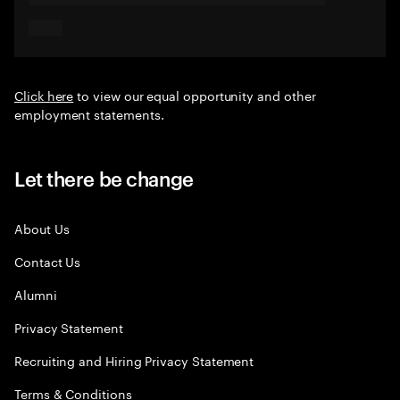
Click here
to view our equal opportunity and other
employment statements.
Let there be change
About Us
Contact Us
Alumni
Privacy Statement
Recruiting and Hiring Privacy Statement
Terms & Conditions