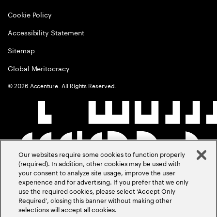
Cookie Policy
Accessibility Statement
Sitemap
Global Meritocracy
©
2026
Accenture. All Rights Reserved.
Our websites require some cookies to function properly
(required). In addition, other cookies may be used with
your consent to analyze site usage, improve the user
experience and for advertising. If you prefer that we only
use the required cookies, please select ‘Accept Only
Required’, closing this banner without making other
selections will accept all cookies.