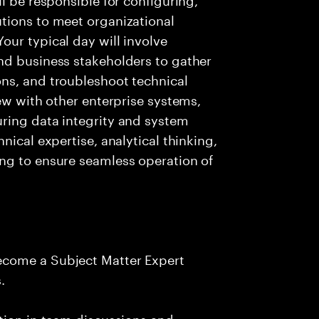
tions to meet organizational
ur typical day will involve
nd business stakeholders to gather
ns, and troubleshoot technical
ew with other enterprise systems,
ring data integrity and system
nical expertise, analytical thinking,
ng to ensure seamless operation of
ecome a Subject Matter Expert
.
tion in team discussions and