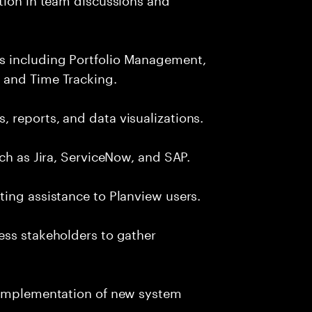
s including Portfolio Management,
 and Time Tracking.
 reports, and data visualizations.
ch as Jira, ServiceNow, and SAP.
ing assistance to Planview users.
ess stakeholders to gather
d implementation of new system