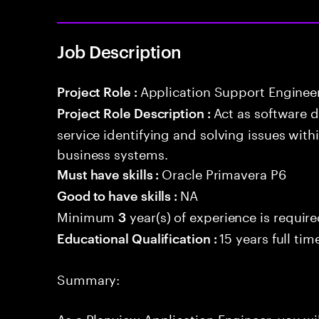
Job Description
Application Support Enginee
Project Role :
Act as software 
Project Role Description :
service identifying and solving issues with
business systems.
Oracle Primavera P6
Must have skills :
NA
Good to have skills :
Minimum
year(s) of experience is requir
3
15 years full ti
Educational Qualification :
Summary:
As a Planview Application Engineer, you wil