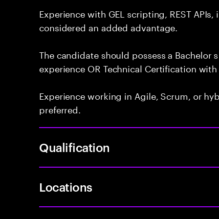
Experience with GEL scripting, REST APIs, 
considered an added advantage.
The candidate should possess a Bachelor s 
experience OR Technical Certification with 
Experience working in Agile, Scrum, or hy
preferred.
Qualification
Locations