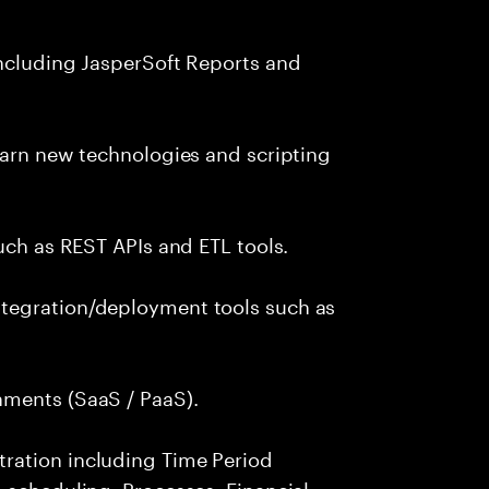
including JasperSoft Reports and
earn new technologies and scripting
uch as REST APIs and ETL tools.
tegration/deployment tools such as
nments (SaaS / PaaS).
ration including Time Period
 scheduling, Processes, Financial