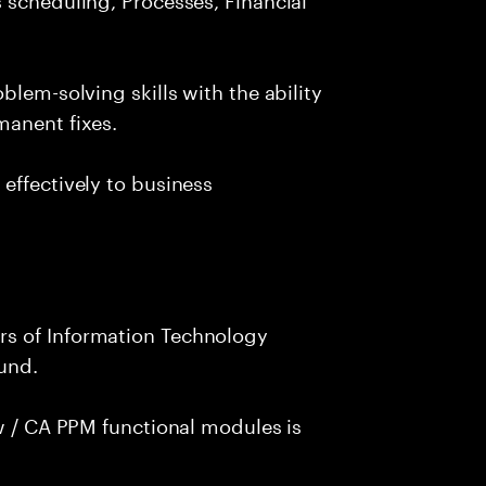
blem-solving skills with the ability
manent fixes.
effectively to business
s of Information Technology
und.
ew / CA PPM functional modules is