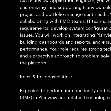
customizing, and supporting Planview solu
project and portfolio management needs. Yo
collaborating with PMO teams, IT teams, a
requirements, develop system configuratio
issues. You will work on integrating Planvi
building dashboards and reports, and ensu
performance. Your role requires strong tech
and a proactive approach to problem solvi
the platform.
Roles & Responsibilities:
Expected to perform independently and b
(SME) in Planview and related technologies
Required active participation and contribu