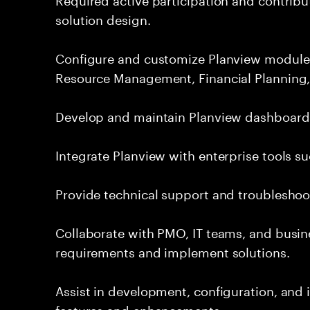
solution design.
Configure and customize Planview module
Resource Management, Financial Planning,
Develop and maintain Planview dashboards,
Integrate Planview with enterprise tools su
Provide technical support and troubleshoot
Collaborate with PMO, IT teams, and busin
requirements and implement solutions.
Assist in development, configuration, an
features and enhancements.