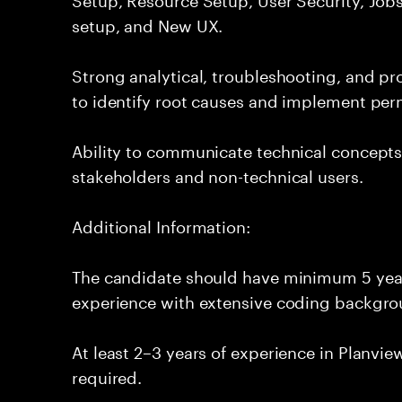
setup, and New UX.
Strong analytical, troubleshooting, and pro
to identify root causes and implement per
Ability to communicate technical concepts 
stakeholders and non-technical users.
Additional Information:
The candidate should have minimum 5 year
experience with extensive coding backgro
At least 2–3 years of experience in Planvi
required.