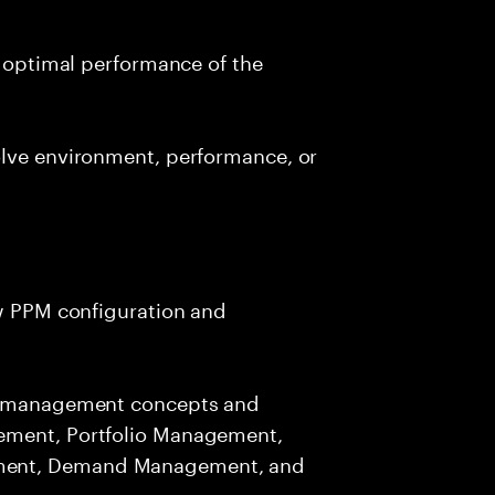
d optimal performance of the
olve environment, performance, or
ew PPM configuration and
io management concepts and
ement, Portfolio Management,
ment, Demand Management, and