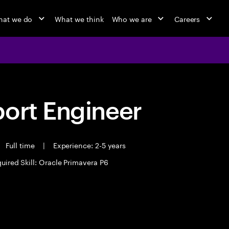
at we do
What we think
Who we are
Careers
port Engineer
Full time
|
Experience: 2-5 years
uired Skill: Oracle Primavera P6