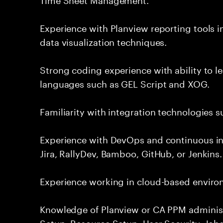
Experience with Planview reporting tools 
data visualization techniques.
Strong coding experience with ability to l
languages such as GEL Script and XOG.
Familiarity with integration technologies s
Experience with DevOps and continuous in
Jira, RallyDev, Bamboo, GitHub, or Jenkins.
Experience working in cloud-based enviro
Knowledge of Planview or CA PPM administ
Setup, Resource Setup, User Security, Jobs