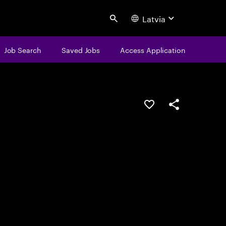
Latvia
Search
Job Search
Saved Jobs
Access Application
Save this job
Share this job