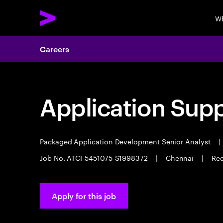
Wh
Careers
Application Sup
Packaged Application Development Senior Analyst
|
Job No. ATCI-5451075-S1998372
|
Chennai
|
Req
Apply for this job