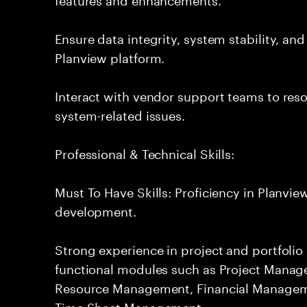
Ensure data integrity, system stability, an
Planview platform.
Interact with vendor support teams to res
system-related issues.
Professional & Technical Skills:
Must To Have Skills: Proficiency in Planvi
development.
Strong experience in project and portfol
functional modules such as Project Manag
Resource Management, Financial Manage
Time Sheet Management.