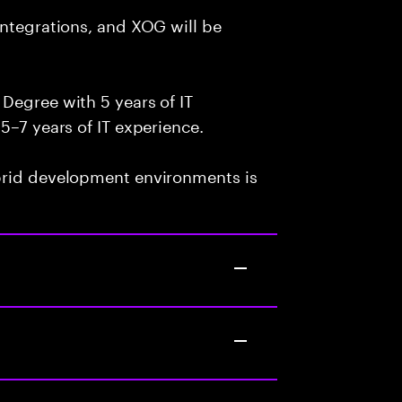
integrations, and XOG will be
Degree with 5 years of IT
5–7 years of IT experience.
brid development environments is