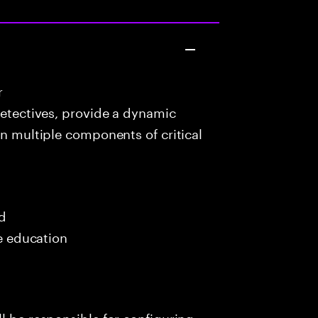
r
detectives, provide a dynamic
in multiple components of critical
ed
me education
l be responsible for configuring,