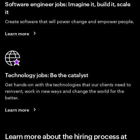
Software engineer jobs: Imagine it, build it, scale
it
Create software that will power change and empower people.
Learn more
Technology jobs: Be the catalyst
Get hands-on with the technologies that our clients need to
reinvent, work in new ways and change the world for the
better.
Learn more
Learn more about the hiring process at