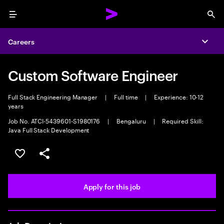
Menu
Sea
Careers
Expa
Custom Software Engineer
Full Stack Engineering Manager
|
Full time
|
Experience: 10-12
years
Job No. ATCI-5439601-S1980176
|
Bengaluru
|
Required Skill:
Java Full Stack Development
Save this job
Share this job
Apply for this job