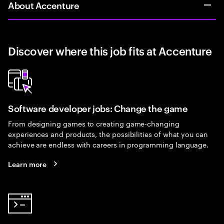
About Accenture
Discover where this job fits at Accenture
Software developer jobs: Change the game
From designing games to creating game-changing
experiences and products, the possibilities of what you can
achieve are endless with careers in programming language.
Learn more