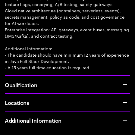
feature flags, canarying, A/B testing, safety gateways.
Cloud native architecture (containers, serverless, events),
secrets management, policy as code, and cost governance
for AI workloads.
Enterprise integration: API gateways, event buses, messaging
(JMS/Kafka), and contract testing.
Additional Information:
- The candidate should have minimum 12 years of experience
in Java Full Stack Development.
- A 15 years full time education is required.
Qualification
Locations
Additional Information