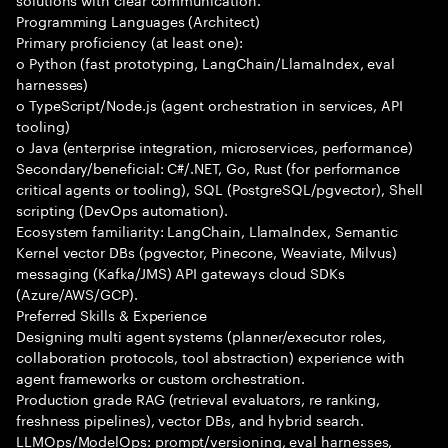
Programming Languages (Architect)
Primary proficiency (at least one):
o Python (fast prototyping, LangChain/LlamaIndex, eval
harnesses)
o TypeScript/Node.js (agent orchestration in services, API
tooling)
o Java (enterprise integration, microservices, performance)
Secondary/beneficial: C#/.NET, Go, Rust (for performance
critical agents or tooling), SQL (PostgreSQL/pgvector), Shell
scripting (DevOps automation).
Ecosystem familiarity: LangChain, LlamaIndex, Semantic
Kernel vector DBs (pgvector, Pinecone, Weaviate, Milvus)
messaging (Kafka/JMS) API gateways cloud SDKs
(Azure/AWS/GCP).
Preferred Skills & Experience
Designing multi agent systems (planner/executor roles,
collaboration protocols, tool abstraction) experience with
agent frameworks or custom orchestration.
Production grade RAG (retrieval evaluators, re ranking,
freshness pipelines), vector DBs, and hybrid search.
LLMOps/ModelOps: prompt/versioning, eval harnesses,