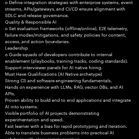
o Define integration strategies with enterprise systems, event
streams, APIs/gateways, and CI/CD ensure alignment with
SDLC and release governance.
Quality & Responsible AI
o Set evaluation frameworks (offline/online), E2E telemetry,
failure modes/mitigations, and safety policies for content,
access, and action boundaries.
Leadership
o Guide squads of developers contribute to internal
enablement (playbooks, training tracks, coding standards).
Support interviewer panels for AI native hiring.
Must Have Qualifications (AI Native archetype)
Strong CS and software engineering fundamentals.
Hands on experience with LLMs, RAG, vector DBs, and AI
APIs.
Proven ability to build end to end applications and integrate
AI into systems.
Visible portfolio of AI projects demonstrating
experimentation and speed.
Fast learner with a bias for rapid prototyping and iteration.
Able to translate business problems into practical AI
solutions with clear communication.