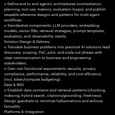
o Define end to end agentic architectures (orchestration,
planning, tool use, memory, evaluation loops), and publish
reusable reference designs and patterns for multi agent
workflows.
o Standardize components: LLM providers, embedding
models, vector DBs, retrieval strategies, prompt templates,
evaluators, and observability stacks.
Solution Design & Delivery
o Translate business problems into practical AI solutions lead
discovery, scoping, PoC, pilot, and scale out phases with
clear communication to business and engineering
stakeholders.
o Own non functional requirements: security, privacy,
compliance, performance, reliability, and cost efficiency
(incl. token/compute budgeting).
Data & RAG
o Establish data contracts and retrieval patterns (chunking,
indexing, hybrid search, citations/grounding, freshness).
Design guardrails to minimize hallucinations and enforce
factuality.
Platforms & Integration