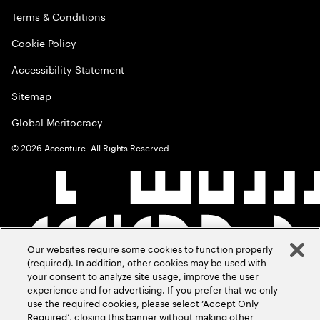
Terms & Conditions
Cookie Policy
Accessibility Statement
Sitemap
Global Meritocracy
©
2026
Accenture. All Rights Reserved.
Our websites require some cookies to function properly
(required). In addition, other cookies may be used with
your consent to analyze site usage, improve the user
experience and for advertising. If you prefer that we only
use the required cookies, please select ‘Accept Only
Required’, closing this banner without making other