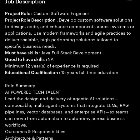
Job Description
Custom Software Engineer
Project Role :
Develop custom software solutions
Project Role Description :
to design, code, and enhance components across systems or
applications. Use modern frameworks and agile practices to
deliver scalable, high-performing solutions tailored to
specific business needs.
Java Full Stack Development
Must have skills :
NA
Good to have skills :
Minimum
year(s) of experience is required
12
15 years full time education
Educational Qualification :
Role Summary
AI POWERED TECH TALENT
Lead the design and delivery of agentic AI solutions—
composable, multi agent systems that integrate LLMs, RAG
pipelines, vector databases, and enterprise APIs—so teams
can move from automation to autonomy across business
workflows.
Outcomes & Responsibilities
Architecture & Patterns