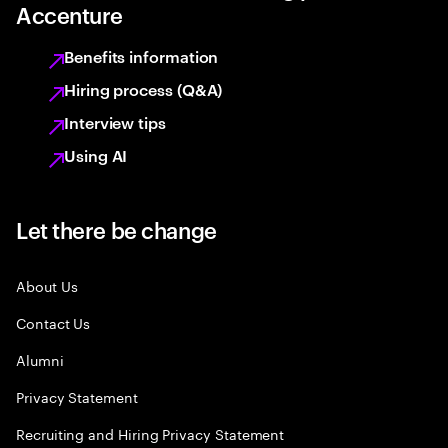
Accenture
Benefits information
Hiring process (Q&A)
Interview tips
Using AI
Let there be change
About Us
Contact Us
Alumni
Privacy Statement
Recruiting and Hiring Privacy Statement