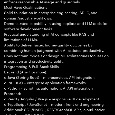
enforce responsible AI usage and guardrails.
Must-Have Qualifications
Solid foundation in enterprise engineering, SDLC, and
domain/industry workflows.
Demonstrated capability in using copilots and LLM tools for
software development tasks.
Practical understanding of AI concepts like RAG and
limitations of LLMs.
Ability to deliver faster, higher-quality outcomes by
combining human judgment with AI-assisted productivity.
Does not train models or design ML architectures focuses on
integration and productivity uplift.
Programming & Full-Stack Skills
Backend (Any 1 or more):
o Java (Spring Boot) – microservices, API integration
o .NET (C#) – enterprise application frameworks
o Python – scripting, automation, AI API integration
Frontend:
o React / Angular / Vue.js – responsive UI development
o TypeScript / JavaScript – modern front-end engineering
Additional: SQL/NoSQL, REST/GraphQL APIs, cloud-native
skills (Azure/AWS/GCP), containerization