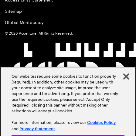
Sitemap
Global Meritocracy
©
2026
Accenture. All Rights Reserved.
Our websites require some cookies to function properly
(required). In addition, other cookies may be used with
your consent to analyze site usage, improve the user
experience and for advertising. If you prefer that we only
use the required cookies, please select ‘Accept Only
Required’, closing this banner without making other
selections will accept all cookies.
For more information, please review our
Cookies Policy
and
.
Privacy Statement