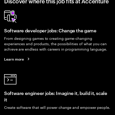
Discover where this job fits at Accenture
Software developer jobs: Change the game
From designing games to creating game-changing
experiences and products, the possibilities of what you can
achieve are endless with careers in programming language.
Learn more
Software engineer jobs: Imagine it, build it, scale
it
Create software that will power change and empower people.