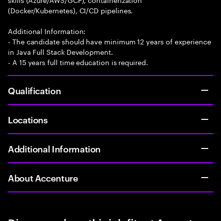
(Docker/Kubernetes), CI/CD pipelines.
Additional Information:
- The candidate should have minimum 12 years of experience
in Java Full Stack Development.
- A 15 years full time education is required.
Qualification
Locations
Additional Information
About Accenture