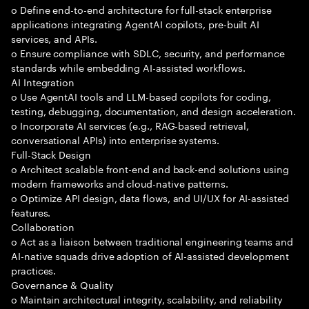
o Define end-to-end architecture for full-stack enterprise
applications integrating AgentAI copilots, pre-built AI
services, and APIs.
o Ensure compliance with SDLC, security, and performance
standards while embedding AI-assisted workflows.
AI Integration
o Use AgentAI tools and LLM-based copilots for coding,
testing, debugging, documentation, and design acceleration.
o Incorporate AI services (e.g., RAG-based retrieval,
conversational APIs) into enterprise systems.
Full-Stack Design
o Architect scalable front-end and back-end solutions using
modern frameworks and cloud-native patterns.
o Optimize API design, data flows, and UI/UX for AI-assisted
features.
Collaboration
o Act as a liaison between traditional engineering teams and
AI-native squads drive adoption of AI-assisted development
practices.
Governance & Quality
o Maintain architectural integrity, scalability, and reliability