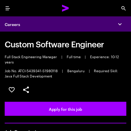
Menu
Sea
Careers
Expa
Custom Software Engineer
Full Stack Engineering Manager
|
Full time
|
Experience: 10-12
years
Job No. ATCI-5439341-S1980118
|
Bengaluru
|
Required Skill:
Java Full Stack Development
Save this job
Share this job
Apply for this job