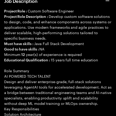
Job Description
Custom Software Engineer
Project Role :
Develop custom software solutions
Project Role Description :
to design, code, and enhance components across systems or
applications. Use modern frameworks and agile practices to
deliver scalable, high-performing solutions tailored to
specific business needs.
Java Full Stack Development
Must have skills :
NA
Good to have skills :
Minimum
year(s) of experience is required
12
15 years full time education
Educational Qualification :
Role Summary
AI POWERED TECH TALENT
Design and deliver enterprise-grade, full-stack solutions
leveraging AgentAI tools for accelerated development. Act as
a bridge between traditional engineering teams and AI-native
specialists, enabling productivity uplift and scalability
without deep ML model training or MLOps ownership.
Key Responsibilities
Solution Architecture