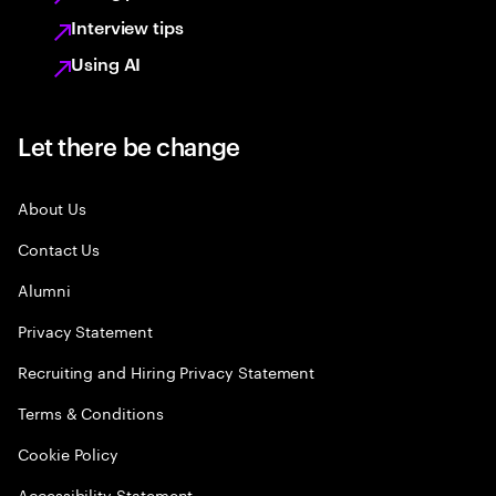
Interview tips
Using AI
Let there be change
About Us
Contact Us
Alumni
Privacy Statement
Recruiting and Hiring Privacy Statement
Terms & Conditions
Cookie Policy
Accessibility Statement