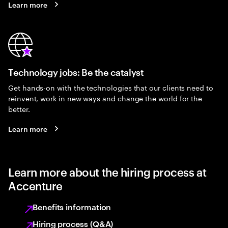
Learn more
Technology jobs: Be the catalyst
Get hands-on with the technologies that our clients need to
reinvent, work in new ways and change the world for the
better.
Learn more
Learn more about the hiring process at
Accenture
Benefits information
Hiring process (Q&A)