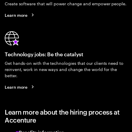
Create software that will power change and empower people.
Learn more
Technology jobs: Be the catalyst
Get hands-on with the technologies that our clients need to
reinvent, work in new ways and change the world for the
better.
Learn more
Learn more about the hiring process at
Accenture