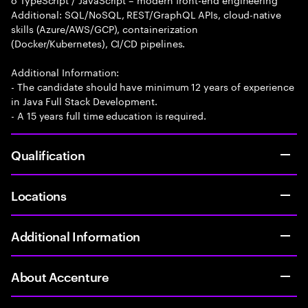
Additional: SQL/NoSQL, REST/GraphQL APIs, cloud-native
skills (Azure/AWS/GCP), containerization
(Docker/Kubernetes), CI/CD pipelines.
Additional Information:
- The candidate should have minimum 12 years of experience
in Java Full Stack Development.
- A 15 years full time education is required.
Qualification
Locations
Additional Information
About Accenture