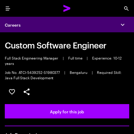
Menu
Sea
Careers
Expa
Custom Software Engineer
Full Stack Engineering Manager
|
Full time
|
Experience: 10-12
years
Job No. ATCI-5439252-S1980377
|
Bengaluru
|
Required Skill:
Java Full Stack Development
Save this job
Share this job
Apply for this job