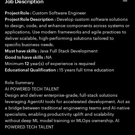
Job Description
Custom Software Engineer
Project Role :
Develop custom software solutions
Project Role Description :
to design, code, and enhance components across systems or
applications. Use modern frameworks and agile practices to
deliver scalable, high-performing solutions tailored to
specific business needs.
Java Full Stack Development
Must have skills :
NA
Good to have skills :
Minimum
year(s) of experience is required
12
15 years full time education
Educational Qualification :
Role Summary
AI POWERED TECH TALENT
Design and deliver enterprise-grade, full-stack solutions
leveraging AgentAI tools for accelerated development. Act as
a bridge between traditional engineering teams and AI-native
specialists, enabling productivity uplift and scalability
without deep ML model training or MLOps ownership. AI
POWERED TECH TALENT