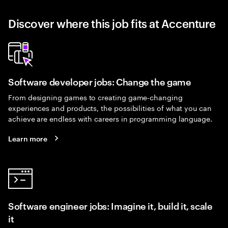
Discover where this job fits at Accenture
Software developer jobs: Change the game
From designing games to creating game-changing
experiences and products, the possibilities of what you can
achieve are endless with careers in programming language.
Learn more
Software engineer jobs: Imagine it, build it, scale
it