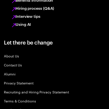
Benefits information
Hiring process (Q&A)
Interview tips
Using AI
Let there be change
About Us
Contact Us
Alumni
Privacy Statement
Recruiting and Hiring Privacy Statement
Terms & Conditions