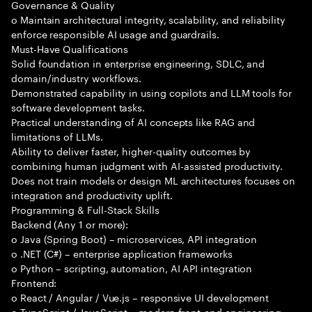
Governance & Quality
o Maintain architectural integrity, scalability, and reliability
enforce responsible AI usage and guardrails.
Must-Have Qualifications
Solid foundation in enterprise engineering, SDLC, and
domain/industry workflows.
Demonstrated capability in using copilots and LLM tools for
software development tasks.
Practical understanding of AI concepts like RAG and
limitations of LLMs.
Ability to deliver faster, higher-quality outcomes by
combining human judgment with AI-assisted productivity.
Does not train models or design ML architectures focuses on
integration and productivity uplift.
Programming & Full-Stack Skills
Backend (Any 1 or more):
o Java (Spring Boot) – microservices, API integration
o .NET (C#) – enterprise application frameworks
o Python – scripting, automation, AI API integration
Frontend:
o React / Angular / Vue.js – responsive UI development
o TypeScript / JavaScript – modern front-end engineering