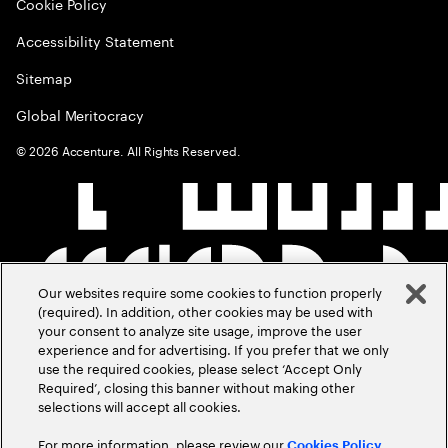
Cookie Policy
Accessibility Statement
Sitemap
Global Meritocracy
©
2026
Accenture. All Rights Reserved.
Our websites require some cookies to function properly
(required). In addition, other cookies may be used with
your consent to analyze site usage, improve the user
experience and for advertising. If you prefer that we only
use the required cookies, please select ‘Accept Only
Required’, closing this banner without making other
selections will accept all cookies.
For more information, please review our
Cookies Policy