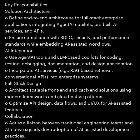
Key Responsibilities
Solution Architecture
o Define end-to-end architecture for full-stack enterprise
applications integrating AgentAI copilots, pre-built AI
services, and APIs.
o Ensure compliance with SDLC, security, and performance
standards while embedding AI-assisted workflows.
AI Integration
o Use AgentAI tools and LLM-based copilots for coding,
testing, debugging, documentation, and design acceleration.
o Incorporate AI services (e.g., RAG-based retrieval,
conversational APIs) into enterprise systems.
Full-Stack Design
o Architect scalable front-end and back-end solutions using
modern frameworks and cloud-native patterns.
o Optimize API design, data flows, and UI/UX for AI-assisted
features.
Collaboration
o Act as a liaison between traditional engineering teams and
AI-native squads drive adoption of AI-assisted development
practices.