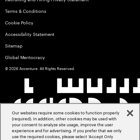
Terms & Conditions
Cookie Policy
Accessibility Statement
Sitemap
Global Meritocracy
©
2026
Accenture. All Rights Reserved.
Our websites require some cookies to function properly
(required). In addition, other cookies may be used with
your consent to analyze site usage, improve the user
experience and for advertising. If you prefer that we only
use the required cookies, please select ‘Accept Only