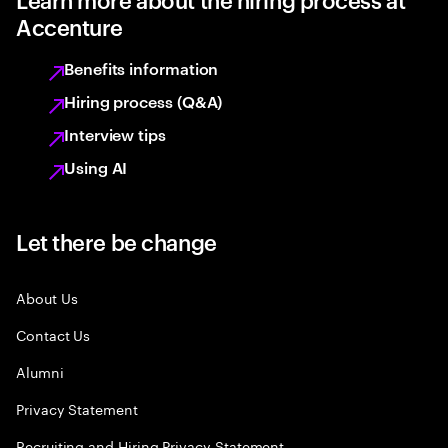
Accenture
Benefits information
Hiring process (Q&A)
Interview tips
Using AI
Let there be change
About Us
Contact Us
Alumni
Privacy Statement
Recruiting and Hiring Privacy Statement