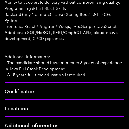
Ability to accelerate delivery without compromising quality.
Programming & Full-Stack Skills
Backend (any 1 or more) : Java (Spring Boot), .NET (C#),
Python
Frontend: React / Angular / Vue.js, TypeScript / JavaScript
Additional: SQL/NoSQL, REST/GraphQL APIs, cloud-native
development, CI/CD pipelines.
Additional Information:
- The candidate should have minimum 3 years of experience
in Java Full Stack Development.
- A 15 years full time education is required.
Qualification
Locations
Additional Information