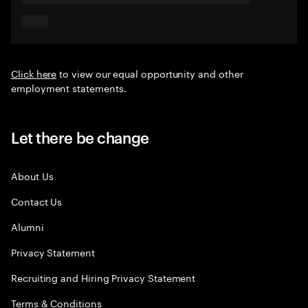
Click here
to view our equal opportunity and other
employment statements.
Let there be change
About Us
Contact Us
Alumni
Privacy Statement
Recruiting and Hiring Privacy Statement
Terms & Conditions