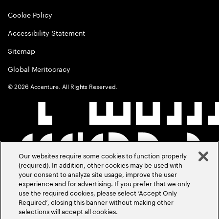
Cookie Policy
Accessibility Statement
Sitemap
Global Meritocracy
©
2026
Accenture. All Rights Reserved.
Our websites require some cookies to function properly
(required). In addition, other cookies may be used with
your consent to analyze site usage, improve the user
experience and for advertising. If you prefer that we only
use the required cookies, please select ‘Accept Only
Required’, closing this banner without making other
selections will accept all cookies.