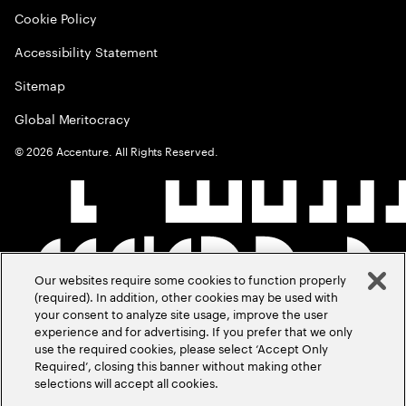
Cookie Policy
Accessibility Statement
Sitemap
Global Meritocracy
©
2026
Accenture. All Rights Reserved.
Our websites require some cookies to function properly
(required). In addition, other cookies may be used with
your consent to analyze site usage, improve the user
experience and for advertising. If you prefer that we only
use the required cookies, please select ‘Accept Only
Required’, closing this banner without making other
selections will accept all cookies.