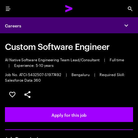
Menu
Sea
Careers
Expa
Custom Software Engineer
AI Native Software Engineering Team Lead/Consultant
|
Full time
|
Experience: 5-10 years
Job No. ATCI-5432507-S1977492
|
Bengaluru
|
Required Skill:
Salesforce Data 360
Save this job
Share this job
Apply for this job