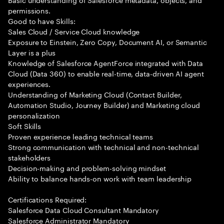
permissions.
Good to have Skills:
Sales Cloud / Service Cloud knowledge
Exposure to Einstein, Zero Copy, Document AI, or Semantic
Layer is a plus
Knowledge of Salesforce AgentForce integrated with Data
Cloud (Data 360) to enable real-time, data-driven AI agent
experiences.
Understanding of Marketing Cloud (Contact Builder,
Automation Studio, Journey Builder) and Marketing cloud
personalization
Soft Skills
Proven experience leading technical teams
Strong communication with technical and non-technical
stakeholders
Decision-making and problem-solving mindset
Ability to balance hands-on work with team leadership
Certifications Required:
Salesforce Data Cloud Consultant Mandatory
Salesforce Administrator Mandatory