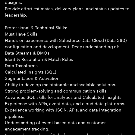
designs.
Provide effort estimates, delivery plans, and status updates to
leadership.
Professional & Technical Skills:
Must Have Skills
Hands-on experience with Salesforce Data Cloud (Data 360)
configuration and development. Deep understanding of:
Data Streams & DMOs
Identity Resolution & Match Rules
Data Transforms
Calculated Insights (SQL)
Segmentation & Activation
Ability to develop maintainable and scalable solutions.
Strong problem-solving and communication skills.
Advanced SQL skills for analytics and Calculated insights.
Experience with APIs, event data, and cloud data platforms.
Experience working with JSON, APIs, and data integration
pipelines.
Understanding of event-based data and customer
engagement tracking.
Basic understanding of Salesforce metadata, objects, and