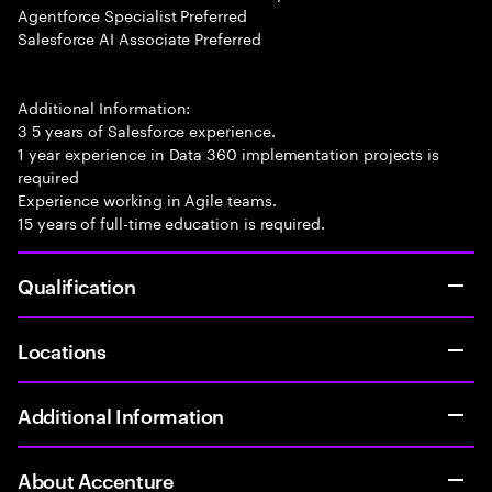
Agentforce Specialist Preferred
Salesforce AI Associate Preferred
Additional Information:
3 5 years of Salesforce experience.
1 year experience in Data 360 implementation projects is
required
Experience working in Agile teams.
15 years of full-time education is required.
Qualification
Locations
Additional Information
About Accenture