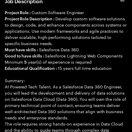
Job Description
Custom Software Engineer
Project Role :
Develop custom software solutions
Project Role Description :
to design, code, and enhance components across systems or
applications. Use modern frameworks and agile practices to
deliver scalable, high-performing solutions tailored to
specific business needs.
Salesforce Data 360
Must have skills :
Salesforce Lightning Web Components
Good to have skills :
Minimum
year(s) of experience is required
5
15 years full time education
Educational Qualification :
Summary:
AI Powered Tech Talent. As a Salesforce Data 360 Engineer,
you will lead the development and delivery of data solutions
on Salesforce Data Cloud (Data 360). You will own the role of
primary technical point of contact, ensuring teams deliver
well-architected Data 360 solutions that align with business
needs and enterprise standards.
The role requires strong hands-on experience in Data Cloud
and the ability to guide teams through complex data