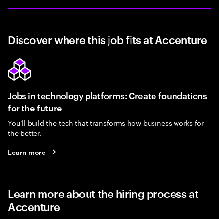
Discover where this job fits at Accenture
Jobs in technology platforms: Create foundations
for the future
You’ll build the tech that transforms how business works for
the better.
Learn more
Learn more about the hiring process at
Accenture