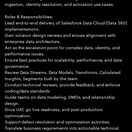
ingestion, identity resolution, and activation use cases.
Roles & Responsibilities:
Lead end-to-end delivery of Salesforce Data Cloud (Data 360)
implementations.
Own solution design reviews and ensure alignment with
enterprise data architecture.
Act as the escalation point for complex data, identity, and
performance issues.
Ensure best practices for scalability, performance, and data
governance.
Review Data Streams, Data Models, Transforms, Calculated
Insights, Segments built by the team
Conduct technical reviews, provide feedback, and enforce
coding/data standards
Guide teams on data modeling, DMOs, and relationship
design.
Drive UAT, go-live readiness, and post-production
optimization.
Support defect resolution and optimization activities.
Translate business requirements into actionable technical