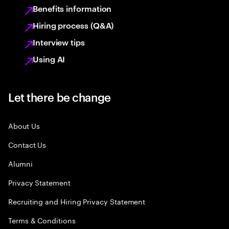
Benefits information
Hiring process (Q&A)
Interview tips
Using AI
Let there be change
About Us
Contact Us
Alumni
Privacy Statement
Recruiting and Hiring Privacy Statement
Terms & Conditions