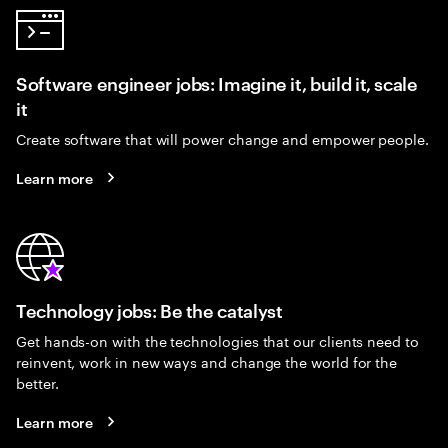
Software engineer jobs: Imagine it, build it, scale
it
Create software that will power change and empower people.
Learn more
Technology jobs: Be the catalyst
Get hands-on with the technologies that our clients need to
reinvent, work in new ways and change the world for the
better.
Learn more