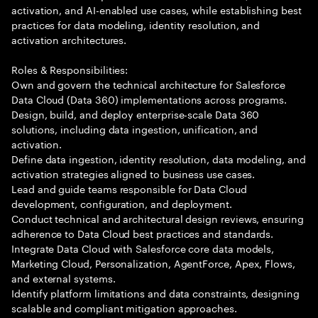
activation, and AI-enabled use cases, while establishing best
practices for data modeling, identity resolution, and
activation architectures.
Roles & Responsibilities:
Own and govern the technical architecture for Salesforce
Data Cloud (Data 360) implementations across programs.
Design, build, and deploy enterprise-scale Data 360
solutions, including data ingestion, unification, and
activation.
Define data ingestion, identity resolution, data modeling, and
activation strategies aligned to business use cases.
Lead and guide teams responsible for Data Cloud
development, configuration, and deployment.
Conduct technical and architectural design reviews, ensuring
adherence to Data Cloud best practices and standards.
Integrate Data Cloud with Salesforce core data models,
Marketing Cloud, Personalization, AgentForce, Apex, Flows,
and external systems.
Identify platform limitations and data constraints, designing
scalable and compliant mitigation approaches.