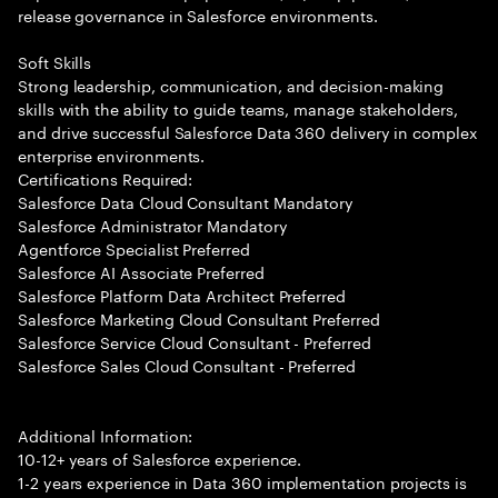
release governance in Salesforce environments.
Soft Skills
Strong leadership, communication, and decision-making
skills with the ability to guide teams, manage stakeholders,
and drive successful Salesforce Data 360 delivery in complex
enterprise environments.
Certifications Required:
Salesforce Data Cloud Consultant Mandatory
Salesforce Administrator Mandatory
Agentforce Specialist Preferred
Salesforce AI Associate Preferred
Salesforce Platform Data Architect Preferred
Salesforce Marketing Cloud Consultant Preferred
Salesforce Service Cloud Consultant - Preferred
Salesforce Sales Cloud Consultant - Preferred
Additional Information:
10-12+ years of Salesforce experience.
1-2 years experience in Data 360 implementation projects is