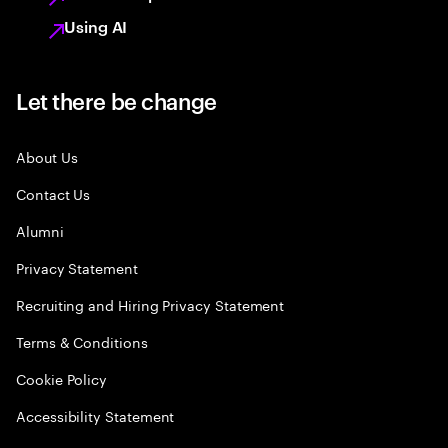
Using AI
Let there be change
About Us
Contact Us
Alumni
Privacy Statement
Recruiting and Hiring Privacy Statement
Terms & Conditions
Cookie Policy
Accessibility Statement