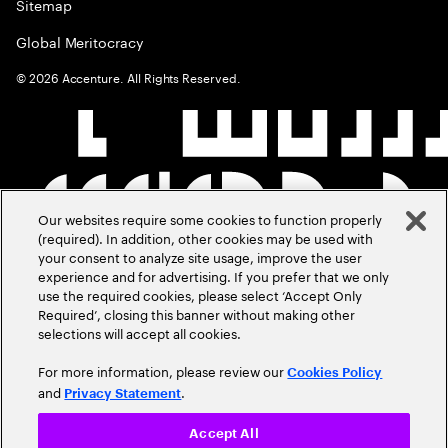
Sitemap
Global Meritocracy
©
2026
Accenture. All Rights Reserved.
Our websites require some cookies to function properly
(required). In addition, other cookies may be used with
your consent to analyze site usage, improve the user
experience and for advertising. If you prefer that we only
use the required cookies, please select ‘Accept Only
Required’, closing this banner without making other
selections will accept all cookies.
For more information, please review our
Cookies Policy
and
.
Privacy Statement
Accept All