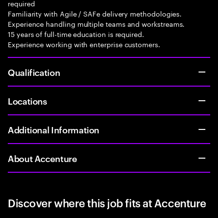
required
Familiarity with Agile / SAFe delivery methodologies.
Experience handling multiple teams and workstreams.
15 years of full-time education is required.
Experience working with enterprise customers.
Qualification
Locations
Additional Information
About Accenture
Discover where this job fits at Accenture