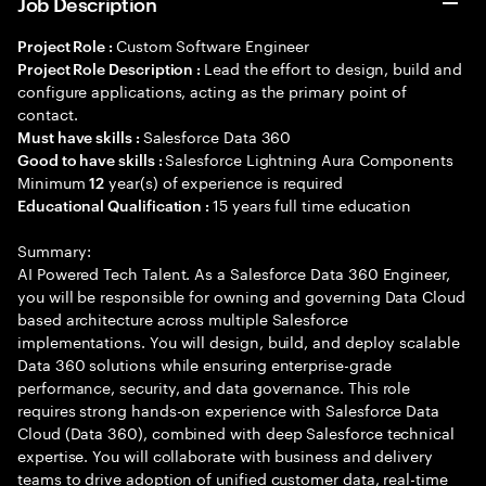
Job Description
Custom Software Engineer
Project Role :
Lead the effort to design, build and
Project Role Description :
configure applications, acting as the primary point of
contact.
Salesforce Data 360
Must have skills :
Salesforce Lightning Aura Components
Good to have skills :
Minimum
year(s) of experience is required
12
15 years full time education
Educational Qualification :
Summary:
AI Powered Tech Talent. As a Salesforce Data 360 Engineer,
you will be responsible for owning and governing Data Cloud
based architecture across multiple Salesforce
implementations. You will design, build, and deploy scalable
Data 360 solutions while ensuring enterprise-grade
performance, security, and data governance. This role
requires strong hands-on experience with Salesforce Data
Cloud (Data 360), combined with deep Salesforce technical
expertise. You will collaborate with business and delivery
teams to drive adoption of unified customer data, real-time