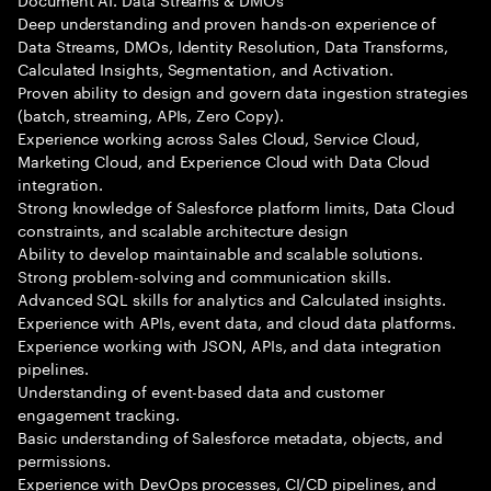
Deep understanding and proven hands-on experience of
Data Streams, DMOs, Identity Resolution, Data Transforms,
Calculated Insights, Segmentation, and Activation.
Proven ability to design and govern data ingestion strategies
(batch, streaming, APIs, Zero Copy).
Experience working across Sales Cloud, Service Cloud,
Marketing Cloud, and Experience Cloud with Data Cloud
integration.
Strong knowledge of Salesforce platform limits, Data Cloud
constraints, and scalable architecture design
Ability to develop maintainable and scalable solutions.
Strong problem-solving and communication skills.
Advanced SQL skills for analytics and Calculated insights.
Experience with APIs, event data, and cloud data platforms.
Experience working with JSON, APIs, and data integration
pipelines.
Understanding of event-based data and customer
engagement tracking.
Basic understanding of Salesforce metadata, objects, and
permissions.
Experience with DevOps processes, CI/CD pipelines, and