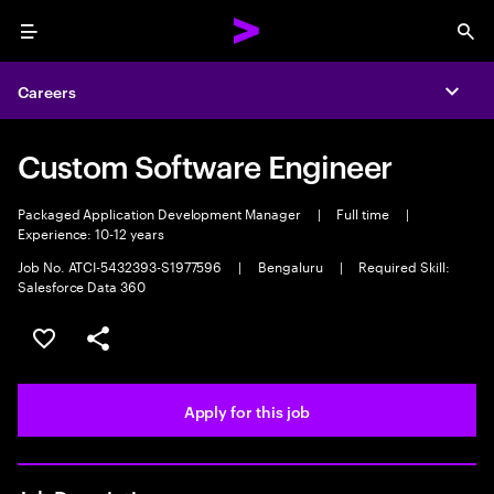
Menu
Sea
Careers
Expa
Custom Software Engineer
Packaged Application Development Manager
|
Full time
|
Experience: 10-12 years
Job No. ATCI-5432393-S1977596
|
Bengaluru
|
Required Skill:
Salesforce Data 360
Save this job
Share this job
Apply for this job