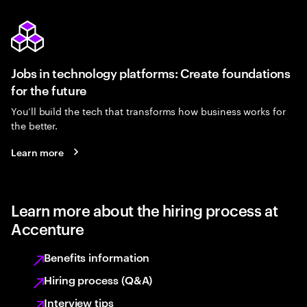
Jobs in technology platforms: Create foundations
for the future
You’ll build the tech that transforms how business works for
the better.
Learn more
Learn more about the hiring process at
Accenture
Benefits information
Hiring process (Q&A)
Interview tips