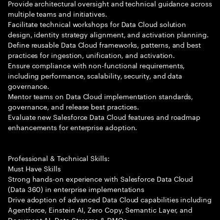
Provide architectural oversight and technical guidance across
multiple teams and initiatives.
Facilitate technical workshops for Data Cloud solution
design, identity strategy alignment, and activation planning.
Define reusable Data Cloud frameworks, patterns, and best
practices for ingestion, unification, and activation.
Ensure compliance with non-functional requirements,
including performance, scalability, security, and data
governance.
Mentor teams on Data Cloud implementation standards,
governance, and release best practices.
Evaluate new Salesforce Data Cloud features and roadmap
enhancements for enterprise adoption.
Professional & Technical Skills:
Must Have Skills
Strong hands-on experience with Salesforce Data Cloud
(Data 360) in enterprise implementations
Drive adoption of advanced Data Cloud capabilities including
Agentforce, Einstein AI, Zero Copy, Semantic Layer, and
Document AI. Data Streams & DMOs