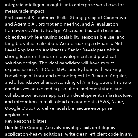
integrate intelligent insights into enterprise workflows for
measurable impact.
Professional & Technical Skills: Strong grasp of Generative
and Agentic AI, prompt engineering, and AI evaluation
frameworks. Ability to align AI capabilities with business
objectives while ensuring scalability, responsible use, and
tangible value realization. We are seeking a dynamic Mid-
Level Application Architects / Senior Developers with a
strong focus on hands-on development and practical
solution design. The ideal candidate will have robust
experience in .NET Core, MVC, and Python, with working
knowledge of front-end technologies like React or Angular,
and a foundational understanding of AI integration. This role
emphasizes active coding, solution implementation, and
collaboration across application development, infrastructure,
and integration in multi-cloud environments (AWS, Azure,
Google Cloud) to deliver scalable, secure enterprise
applications.
Key Responsibilities:
Hands-On Coding: Actively develop, test, and deploy
application-heavy solutions, write clean, efficient code in any