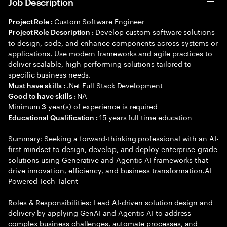
Job Description
Custom Software Engineer
Project Role :
Develop custom software solutions
Project Role Description :
to design, code, and enhance components across systems or
applications. Use modern frameworks and agile practices to
deliver scalable, high-performing solutions tailored to
specific business needs.
.Net Full Stack Development
Must have skills :
NA
Good to have skills :
Minimum
year(s) of experience is required
3
15 years full time education
Educational Qualification :
Summary: Seeking a forward-thinking professional with an AI-
first mindset to design, develop, and deploy enterprise-grade
solutions using Generative and Agentic AI frameworks that
drive innovation, efficiency, and business transformation.AI
Powered Tech Talent
Roles & Responsibilities: Lead AI-driven solution design and
delivery by applying GenAI and Agentic AI to address
complex business challenges, automate processes, and