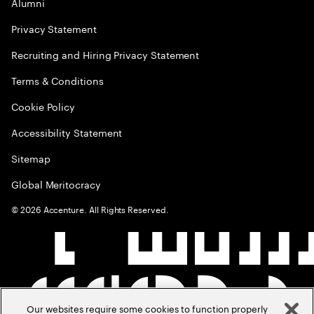
Alumni
Privacy Statement
Recruiting and Hiring Privacy Statement
Terms & Conditions
Cookie Policy
Accessibility Statement
Sitemap
Global Meritocracy
©
2026
Accenture. All Rights Reserved.
Our websites require some cookies to function properly