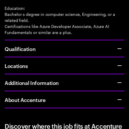
Education:
Bachelor s degree in computer science, Engineering, or a
related field.
Certifications like Azure Developer Associate, Azure AI
Fundamentals or similar are a plus.
Qualification
Locations
Additional Information
About Accenture
Discover where this job fits at Accenture