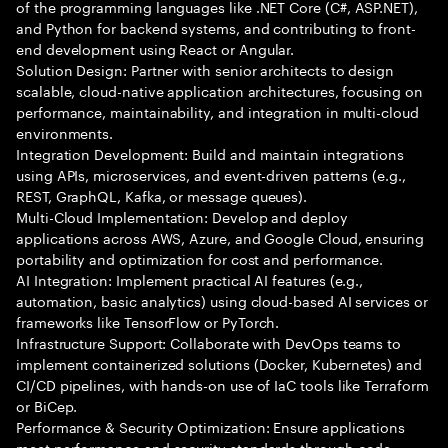
of the programming languages like .NET Core (C#, ASP.NET),
and Python for backend systems, and contributing to front-
end development using React or Angular.
Solution Design: Partner with senior architects to design
scalable, cloud-native application architectures, focusing on
performance, maintainability, and integration in multi-cloud
environments.
Integration Development: Build and maintain integrations
using APIs, microservices, and event-driven patterns (e.g.,
REST, GraphQL, Kafka, or message queues).
Multi-Cloud Implementation: Develop and deploy
applications across AWS, Azure, and Google Cloud, ensuring
portability and optimization for cost and performance.
AI Integration: Implement practical AI features (e.g.,
automation, basic analytics) using cloud-based AI services or
frameworks like TensorFlow or PyTorch.
Infrastructure Support: Collaborate with DevOps teams to
implement containerized solutions (Docker, Kubernetes) and
CI/CD pipelines, with hands-on use of IaC tools like Terraform
or BiCep.
Performance & Security Optimization: Ensure applications
meet performance and security standards through code