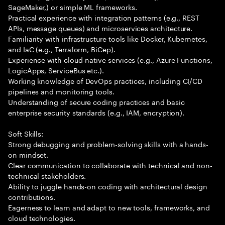
SageMaker,) or simple ML frameworks.
Practical experience with integration patterns (e.g., REST
APIs, message queues) and microservices architecture.
Familiarity with infrastructure tools like Docker, Kubernetes,
and IaC (e.g., Terraform, BiCep).
Experience with cloud-native services (e.g., Azure Functions,
LogicApps, ServiceBus etc.).
Working knowledge of DevOps practices, including CI/CD
pipelines and monitoring tools.
Understanding of secure coding practices and basic
enterprise security standards (e.g., IAM, encryption).
Soft Skills:
Strong debugging and problem-solving skills with a hands-
on mindset.
Clear communication to collaborate with technical and non-
technical stakeholders.
Ability to juggle hands-on coding with architectural design
contributions.
Eagerness to learn and adapt to new tools, frameworks, and
cloud technologies.