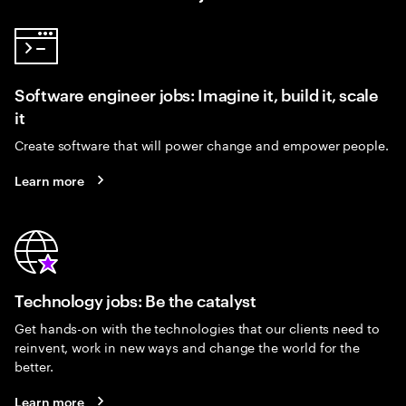
Software engineer jobs: Imagine it, build it, scale
it
Create software that will power change and empower people.
Learn more
Technology jobs: Be the catalyst
Get hands-on with the technologies that our clients need to
reinvent, work in new ways and change the world for the
better.
Learn more