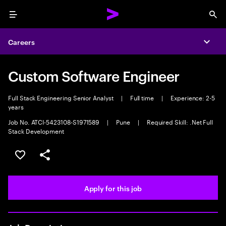
Menu
Sea
Careers
Expa
Custom Software Engineer
Full Stack Engineering Senior Analyst
|
Full time
|
Experience: 2-5
years
Job No. ATCI-5423108-S1971589
|
Pune
|
Required Skill: .Net Full
Stack Development
Save this job
Share this job
Apply for this job