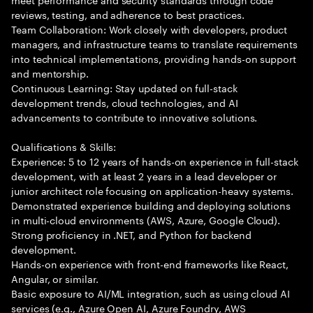
reviews, testing, and adherence to best practices.
Team Collaboration: Work closely with developers, product
managers, and infrastructure teams to translate requirements
into technical implementations, providing hands-on support
and mentorship.
Continuous Learning: Stay updated on full-stack
development trends, cloud technologies, and AI
advancements to contribute to innovative solutions.
Qualifications & Skills:
Experience: 5 to 12 years of hands-on experience in full-stack
development, with at least 2 years in a lead developer or
junior architect role focusing on application-heavy systems.
Demonstrated experience building and deploying solutions
in multi-cloud environments (AWS, Azure, Google Cloud).
Strong proficiency in .NET, and Python for backend
development.
Hands-on experience with front-end frameworks like React,
Angular, or similar.
Basic exposure to AI/ML integration, such as using cloud AI
services (e.g., Azure Open AI, Azure Foundry, AWS