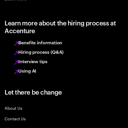
Learn more about the hiring process at
Accenture
Benefits information
Hiring process (Q&A)
Interview tips
Using AI
Let there be change
About Us
Contact Us