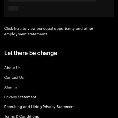
Click here
to view our equal opportunity and other
employment statements.
Let there be change
About Us
Contact Us
Alumni
Privacy Statement
Recruiting and Hiring Privacy Statement
Terms & Conditions