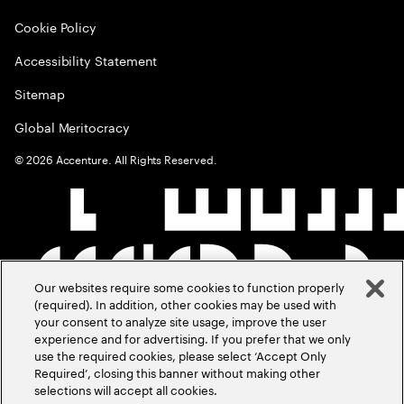
Cookie Policy
Accessibility Statement
Sitemap
Global Meritocracy
©
2026
Accenture. All Rights Reserved.
Our websites require some cookies to function properly
(required). In addition, other cookies may be used with
your consent to analyze site usage, improve the user
experience and for advertising. If you prefer that we only
use the required cookies, please select ‘Accept Only
Required’, closing this banner without making other
selections will accept all cookies.