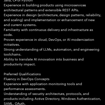
Experience in building products using microservices
architectural patterns and extensible REST APIs.
Experience in design (architecture, design patterns, reliability,
and scaling) and implementation or enhancement of new
and current systems.
Familiarity with continuous delivery and infrastructure as
code.
Proven experience in cloud, DevOps, or AI modernization
initiatives.
Strong understanding of LLMs, automation, and engineering
toolchains.
Ability to translate AI innovation into business and
productivity impact.
Preferred Qualifications
Fluency in DevOps Concepts
Experience with application monitoring tools and
performance assessments.
Understanding of security architecture, protocols, and
products including Active Directory, Windows Authentication,
SAML, OAuth.