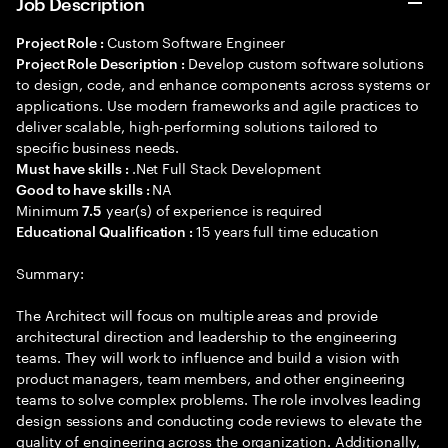
Job Description
Custom Software Engineer
Project Role :
Develop custom software solutions
Project Role Description :
to design, code, and enhance components across systems or
applications. Use modern frameworks and agile practices to
deliver scalable, high-performing solutions tailored to
specific business needs.
.Net Full Stack Development
Must have skills :
NA
Good to have skills :
Minimum
year(s) of experience is required
7.5
15 years full time education
Educational Qualification :
Summary:
The Architect will focus on multiple areas and provide
architectural direction and leadership to the engineering
teams. They will work to influence and build a vision with
product managers, team members, and other engineering
teams to solve complex problems. The role involves leading
design sessions and conducting code reviews to elevate the
quality of engineering across the organization. Additionally,