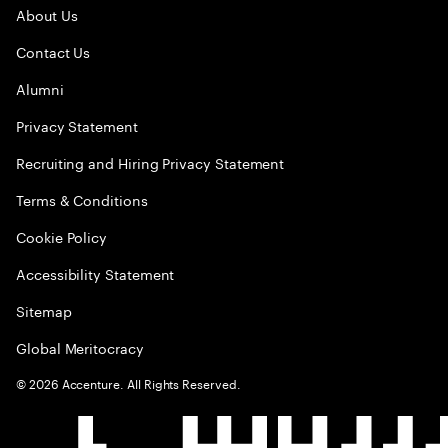
About Us
Contact Us
Alumni
Privacy Statement
Recruiting and Hiring Privacy Statement
Terms & Conditions
Cookie Policy
Accessibility Statement
Sitemap
Global Meritocracy
©
2026
Accenture. All Rights Reserved.