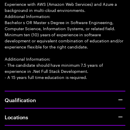
Experience with AWS (Amazon Web Services) and Azure a
background in multi-cloud environments.
Additional Information:
Bachelor s OR Master s Degree in Software Engineering,
Computer Science, Information Systems, or related field.
Minimum ten (10) years of experience in software
development or equivalent combination of education and/or
experience flexible for the right candidate.
Additional Information:
- The candidate should have minimum 7.5 years of
experience in .Net Full Stack Development.
- A 15 years full time education is required.
Qualification
Locations