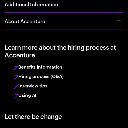
Additional Information
About Accenture
Learn more about the hiring process at
Accenture
Benefits information
Hiring process (Q&A)
Interview tips
Using AI
Let there be change