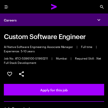
Menu
Sea
Careers
Expa
Custom Software Engineer
AI Native Software Engineering Associate Manager
|
Full time
|
Experience: 5-10 years
Job No. ATCI-5396100-S1960211
|
Mumbai
|
Required Skill: .Net
Full Stack Development
Save this job
Share this job
Apply for this job