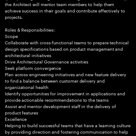
the Architect will mentor team members to help them
achieve success in their goals and contribute effectively to
projects.
Roles & Responsibilities:
Scope
Collaborate with cross-functional teams to prepare technical
design specifications based on product management and
architectural initiatives
Drive Architectural Governance activities
Seek platform convergence
Plan across engineering initiatives and new feature delivery
to find a balance between customer delivery and
organizational health
Identify opportunities for improvement in applications and
provide actionable recommendations to the teams
Assist and mentor development staff in the delivery of
product features
Excellence
Helping to build successful teams that have a learning culture
by providing direction and fostering communication to help