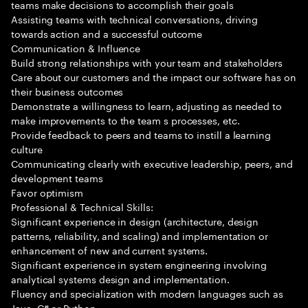
teams make decisions to accomplish their goals
Assisting teams with technical conversations, driving
towards action and a successful outcome
Communication & Influence
Build strong relationships with your team and stakeholders
Care about our customers and the impact our software has on
their business outcomes
Demonstrate a willingness to learn, adjusting as needed to
make improvements to the team s processes, etc.
Provide feedback to peers and teams to instill a learning
culture
Communicating clearly with executive leadership, peers, and
development teams
Favor optimism
Professional & Technical Skills:
Significant experience in design (architecture, design
patterns, reliability, and scaling) and implementation or
enhancement of new and current systems.
Significant experience in system engineering involving
analytical systems design and implementation.
Fluency and specialization with modern languages such as
Java, C# or Python