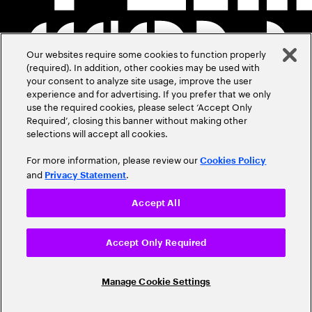
Our websites require some cookies to function properly
(required). In addition, other cookies may be used with
your consent to analyze site usage, improve the user
experience and for advertising. If you prefer that we only
use the required cookies, please select ‘Accept Only
Required’, closing this banner without making other
selections will accept all cookies.
For more information, please review our
Cookies Policy
and
.
Privacy Statement
Accept All
Accept Only Required
Manage Cookie Settings