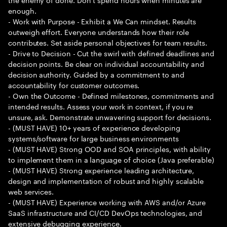
enough.
- Work with Purpose - Exhibit a We Can mindset. Results
outweigh effort. Everyone understands how their role
contributes. Set aside personal objectives for team results.
- Drive to Decision - Cut the swirl with defined deadlines and
decision points. Be clear on individual accountability and
decision authority. Guided by a commitment to and
accountability for customer outcomes.
- Own the Outcome - Defined milestones, commitments and
intended results. Assess your work in context, if you re
unsure, ask. Demonstrate unwavering support for decisions.
- (MUST HAVE) 10+ years of experience developing
systems/software for large business environments
- (MUST HAVE) Strong OOD and SOA principles, with ability
to implement them in a language of choice (Java preferable)
- (MUST HAVE) Strong experience leading architecture,
design and implementation of robust and highly scalable
web services.
- (MUST HAVE) Experience working with AWS and/or Azure
SaaS infrastructure and CI/CD DevOps technologies, and
extensive debugging experience.