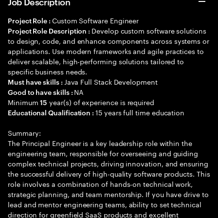
Job Description
Custom Software Engineer
Project Role :
Develop custom software solutions
Project Role Description :
to design, code, and enhance components across systems or
applications. Use modern frameworks and agile practices to
deliver scalable, high-performing solutions tailored to
specific business needs.
Java Full Stack Development
Must have skills :
NA
Good to have skills :
Minimum
year(s) of experience is required
15
15 years full time education
Educational Qualification :
Summary:
The Principal Engineer is a key leadership role within the
engineering team, responsible for overseeing and guiding
complex technical projects, driving innovation, and ensuring
the successful delivery of high-quality software products. This
role involves a combination of hands-on technical work,
strategic planning, and team mentorship. If you have drive to
lead and mentor engineering teams, ability to set technical
direction for greenfield SaaS products and excellent