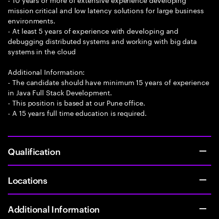
mission critical and low latency solutions for large business
environments.
- At least 5 years of experience with developing and
debugging distributed systems and working with big data
systems in the cloud
Additional Information:
- The candidate should have minimum 15 years of experience
in Java Full Stack Development.
- This position is based at our Pune office.
- A 15 years full time education is required.
Qualification
Locations
Additional Information