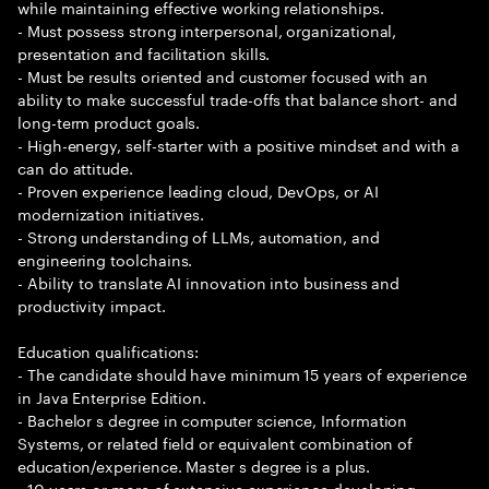
while maintaining effective working relationships.
- Must possess strong interpersonal, organizational,
presentation and facilitation skills.
- Must be results oriented and customer focused with an
ability to make successful trade-offs that balance short- and
long-term product goals.
- High-energy, self-starter with a positive mindset and with a
can do attitude.
- Proven experience leading cloud, DevOps, or AI
modernization initiatives.
- Strong understanding of LLMs, automation, and
engineering toolchains.
- Ability to translate AI innovation into business and
productivity impact.
Education qualifications:
- The candidate should have minimum 15 years of experience
in Java Enterprise Edition.
- Bachelor s degree in computer science, Information
Systems, or related field or equivalent combination of
education/experience. Master s degree is a plus.
- 10 years or more of extensive experience developing