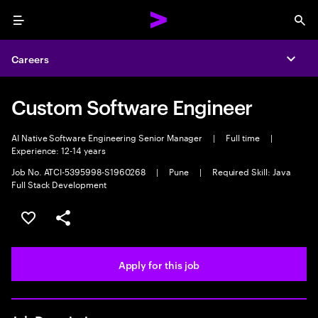
Menu
Sea
Careers
Expa
Custom Software Engineer
AI Native Software Engineering Senior Manager
|
Full time
|
Experience: 12-14 years
Job No. ATCI-5395998-S1960268
|
Pune
|
Required Skill: Java
Full Stack Development
Save this job
Share this job
Apply for this job