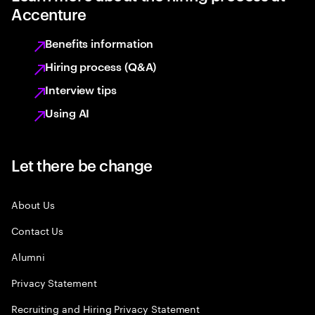
Accenture
Benefits information
Hiring process (Q&A)
Interview tips
Using AI
Let there be change
About Us
Contact Us
Alumni
Privacy Statement
Recruiting and Hiring Privacy Statement