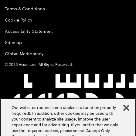
Terms & Conditions
Cookie Policy
Accessibility Statement
Sitemap
Global Meritocracy
©
2026
Accenture. All Rights Reserved.
Our websites require some cookies to function properly
(required). In addition, other cookies may be used with
your consent to analyze site usage, improve the user
experience and for advertising. If you prefer that we only
use the required cookies, please select ‘Accept Only
Required’, closing this banner without making other