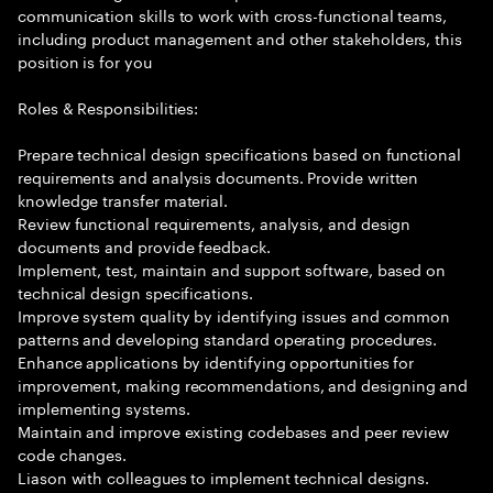
communication skills to work with cross-functional teams,
including product management and other stakeholders, this
position is for you
Roles & Responsibilities:
Prepare technical design specifications based on functional
requirements and analysis documents. Provide written
knowledge transfer material.
Review functional requirements, analysis, and design
documents and provide feedback.
Implement, test, maintain and support software, based on
technical design specifications.
Improve system quality by identifying issues and common
patterns and developing standard operating procedures.
Enhance applications by identifying opportunities for
improvement, making recommendations, and designing and
implementing systems.
Maintain and improve existing codebases and peer review
code changes.
Liason with colleagues to implement technical designs.