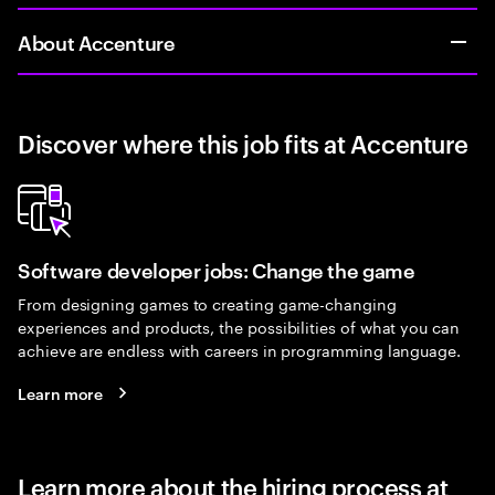
About Accenture
Discover where this job fits at Accenture
Software developer jobs: Change the game
From designing games to creating game-changing
experiences and products, the possibilities of what you can
achieve are endless with careers in programming language.
Learn more
Learn more about the hiring process at