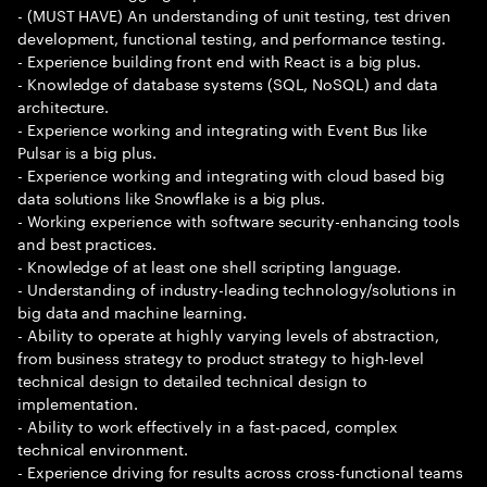
- (MUST HAVE) An understanding of unit testing, test driven
development, functional testing, and performance testing.
- Experience building front end with React is a big plus.
- Knowledge of database systems (SQL, NoSQL) and data
architecture.
- Experience working and integrating with Event Bus like
Pulsar is a big plus.
- Experience working and integrating with cloud based big
data solutions like Snowflake is a big plus.
- Working experience with software security-enhancing tools
and best practices.
- Knowledge of at least one shell scripting language.
- Understanding of industry-leading technology/solutions in
big data and machine learning.
- Ability to operate at highly varying levels of abstraction,
from business strategy to product strategy to high-level
technical design to detailed technical design to
implementation.
- Ability to work effectively in a fast-paced, complex
technical environment.
- Experience driving for results across cross-functional teams