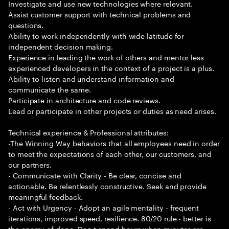
Investigate and use new technologies where relevant.
Assist customer support with technical problems and
questions.
Ability to work independently with wide latitude for
independent decision making.
Experience in leading the work of others and mentor less
experienced developers in the context of a project is a plus.
Ability to listen and understand information and
communicate the same.
Participate in architecture and code reviews.
Lead or participate in other projects or duties as need arises.
Technical experience & Professional attributes:
-The Winning Way behaviors that all employees need in order
to meet the expectations of each other, our customers, and
our partners.
- Communicate with Clarity - Be clear, concise and
actionable. Be relentlessly constructive. Seek and provide
meaningful feedback.
- Act with Urgency - Adopt an agile mentality - frequent
iterations, improved speed, resilience. 80/20 rule - better is
the enemy of done. Don t spend hours when minutes are