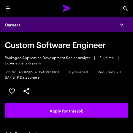
Menu
Sea
Careers
Expa
Custom Software Engineer
Packaged Application Development Senior Analyst
|
Full time
|
Experience: 2-5 years
Job No. ATCI-5393705-S1961961
|
Hyderabad
|
Required Skill:
SAP BTP Datasphere
Save this job
Share this job
Apply for this job