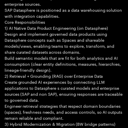
enterprise sources.
SAP Datasphere is positioned as a data warehousing solution
with integration capabilities.
Core Responsibilities
1) AI Native Data Product Engineering (on Datasphere)
Design and implement governed data products using
Datasphere concepts such as Spaces and shareable
models/views, enabling teams to explore, transform, and
share curated datasets across domains.
Build semantic models that are fit for both analytics and AI
consumption (clear entity definitions, measures, hierarchies,
lineage-friendly design).
2) Retrieval + Grounding (RAG) over Enterprise Data
Create grounded AI experiences by connecting LLM
applications to Datasphere s curated models and enterprise
sources (SAP and non SAP), ensuring responses are traceable
to governed data.
Engineer retrieval strategies that respect domain boundaries
(spaces), freshness needs, and access controls, so AI outputs
remain reliable and compliant.
3) Hybrid Modernization & Migration (BW bridge patterns)