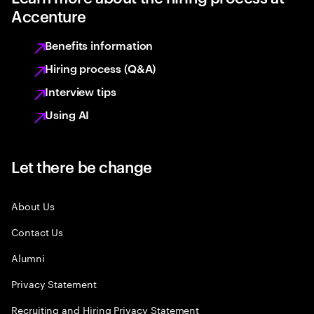
Accenture
Benefits information
Hiring process (Q&A)
Interview tips
Using AI
Let there be change
About Us
Contact Us
Alumni
Privacy Statement
Recruiting and Hiring Privacy Statement