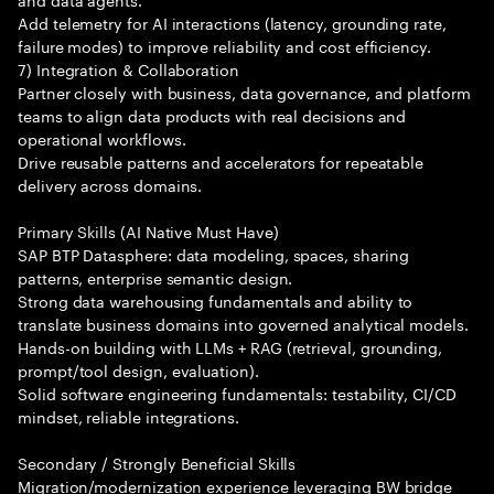
Add telemetry for AI interactions (latency, grounding rate,
failure modes) to improve reliability and cost efficiency.
7) Integration & Collaboration
Partner closely with business, data governance, and platform
teams to align data products with real decisions and
operational workflows.
Drive reusable patterns and accelerators for repeatable
delivery across domains.
Primary Skills (AI Native Must Have)
SAP BTP Datasphere: data modeling, spaces, sharing
patterns, enterprise semantic design.
Strong data warehousing fundamentals and ability to
translate business domains into governed analytical models.
Hands-on building with LLMs + RAG (retrieval, grounding,
prompt/tool design, evaluation).
Solid software engineering fundamentals: testability, CI/CD
mindset, reliable integrations.
Secondary / Strongly Beneficial Skills
Migration/modernization experience leveraging BW bridge