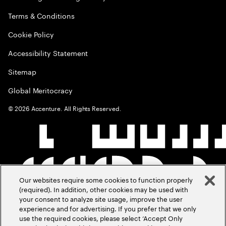
Terms & Conditions
Cookie Policy
Accessibility Statement
Sitemap
Global Meritocracy
©
2026
Accenture. All Rights Reserved.
Our websites require some cookies to function properly
(required). In addition, other cookies may be used with
your consent to analyze site usage, improve the user
experience and for advertising. If you prefer that we only
use the required cookies, please select ‘Accept Only