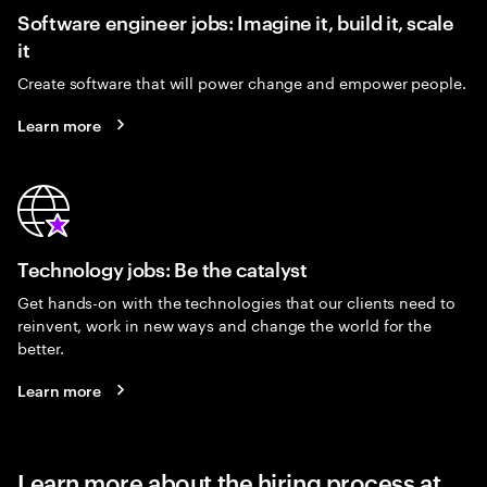
Software engineer jobs: Imagine it, build it, scale
it
Create software that will power change and empower people.
Learn more
Technology jobs: Be the catalyst
Get hands-on with the technologies that our clients need to
reinvent, work in new ways and change the world for the
better.
Learn more
Learn more about the hiring process at