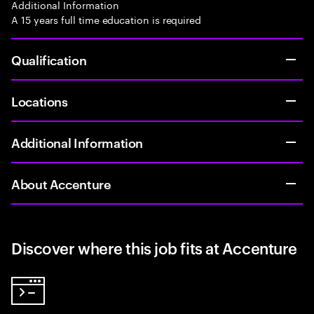
Additional Information
A 15 years full time education is required
Qualification
Locations
Additional Information
About Accenture
Discover where this job fits at Accenture