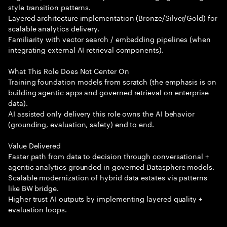
style transition patterns.
Layered architecture implementation (Bronze/Silver/Gold) for
scalable analytics delivery.
Familiarity with vector search / embedding pipelines (when
integrating external AI retrieval components).
What This Role Does Not Center On
Training foundation models from scratch (the emphasis is on
building agentic apps and governed retrieval on enterprise
data).
AI assisted only delivery this role owns the AI behavior
(grounding, evaluation, safety) end to end.
Value Delivered
Faster path from data to decision through conversational +
agentic analytics grounded in governed Datasphere models.
Scalable modernization of hybrid data estates via patterns
like BW bridge.
Higher trust AI outputs by implementing layered quality +
evaluation loops.