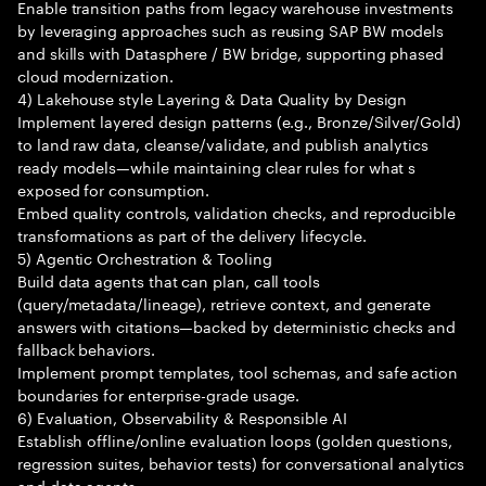
Enable transition paths from legacy warehouse investments
by leveraging approaches such as reusing SAP BW models
and skills with Datasphere / BW bridge, supporting phased
cloud modernization.
4) Lakehouse style Layering & Data Quality by Design
Implement layered design patterns (e.g., Bronze/Silver/Gold)
to land raw data, cleanse/validate, and publish analytics
ready models—while maintaining clear rules for what s
exposed for consumption.
Embed quality controls, validation checks, and reproducible
transformations as part of the delivery lifecycle.
5) Agentic Orchestration & Tooling
Build data agents that can plan, call tools
(query/metadata/lineage), retrieve context, and generate
answers with citations—backed by deterministic checks and
fallback behaviors.
Implement prompt templates, tool schemas, and safe action
boundaries for enterprise-grade usage.
6) Evaluation, Observability & Responsible AI
Establish offline/online evaluation loops (golden questions,
regression suites, behavior tests) for conversational analytics
and data agents.