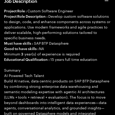
Job Description
Custom Software Engineer
Project Role :
Develop custom software solutions
Project Role Description :
to design, code, and enhance components across systems or
applications. Use modern frameworks and agile practices to
deliver scalable, high-performing solutions tailored to
specific business needs.
SAP BTP Datasphere
Must have skills :
NA
Good to have skills :
Minimum
year(s) of experience is required
3
15 years full time education
Educational Qualification :
Summary
AI Powered Tech Talent
Build AI native, data centric products on SAP BTP Datasphere
by combining strong enterprise data warehousing and
semantic modeling expertise with agentic AI architectures
(LLMs + tools + retrieval + evaluation). The focus is to move
beyond dashboards into intelligent data experiences—data
agents, conversational analytics, and grounded insights—
built on governed Datasphere models and integrated