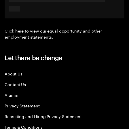
Click here
to view our equal opportunity and other
employment statements.
Let there be change
About Us
Contact Us
Alumni
Privacy Statement
Recruiting and Hiring Privacy Statement
Terms & Conditions