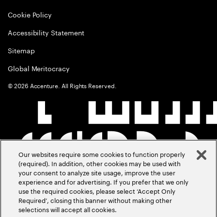
Cookie Policy
Accessibility Statement
Sitemap
Global Meritocracy
©
2026
Accenture. All Rights Reserved.
Our websites require some cookies to function properly
(required). In addition, other cookies may be used with
your consent to analyze site usage, improve the user
experience and for advertising. If you prefer that we only
use the required cookies, please select ‘Accept Only
Required’, closing this banner without making other
selections will accept all cookies.