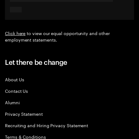
Click here
to view our equal opportunity and other
employment statements.
Let there be change
About Us
Contact Us
Alumni
Privacy Statement
Recruiting and Hiring Privacy Statement
Terms & Conditions