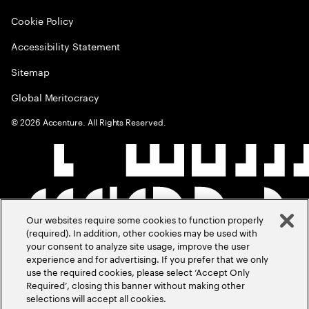
Cookie Policy
Accessibility Statement
Sitemap
Global Meritocracy
©
2026
Accenture. All Rights Reserved.
Our websites require some cookies to function properly
(required). In addition, other cookies may be used with
your consent to analyze site usage, improve the user
experience and for advertising. If you prefer that we only
use the required cookies, please select ‘Accept Only
Required’, closing this banner without making other
selections will accept all cookies.