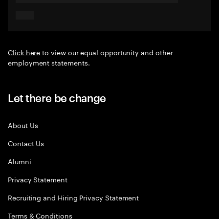
Click here
to view our equal opportunity and other
employment statements.
Let there be change
About Us
Contact Us
Alumni
Privacy Statement
Recruiting and Hiring Privacy Statement
Terms & Conditions