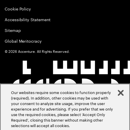
Cookie Policy
Accessibility Statement
Sitemap
Global Meritocracy
©
2026
Accenture. All Rights Reserved.
Our websites require some cookies to function properly
(required). In addition, other cookies may be used with
your consent to analyze site usage, improve the user
experience and for advertising. If you prefer that we only
use the required cookies, please select ‘Accept Only
Required’, closing this banner without making other
selections will accept all cookies.