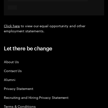
Click here
to view our equal opportunity and other
employment statements.
Let there be change
About Us
Contact Us
Alumni
Privacy Statement
Recruiting and Hiring Privacy Statement
Terms & Conditions