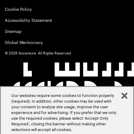
Cookie Policy
Accessibility Statement
Sitemap
Global Meritocracy
©
2026
Accenture. All Rights Reserved.
Our websites require some cookies to function properly
(required). In addition, other cookies may be used with
your consent to analyze site usage, improve the user
experience and for advertising. If you prefer that we only
use the required cookies, please select ‘Accept Only
Required’, closing this banner without making other
selections will accept all cookies.