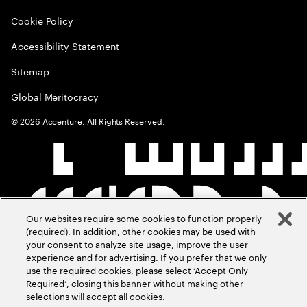
Cookie Policy
Accessibility Statement
Sitemap
Global Meritocracy
©
2026
Accenture. All Rights Reserved.
Our websites require some cookies to function properly
(required). In addition, other cookies may be used with
your consent to analyze site usage, improve the user
experience and for advertising. If you prefer that we only
use the required cookies, please select ‘Accept Only
Required’, closing this banner without making other
selections will accept all cookies.