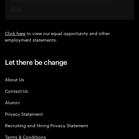
Click here
to view our equal opportunity and other
employment statements.
Let there be change
About Us
Contact Us
Alumni
Privacy Statement
Recruiting and Hiring Privacy Statement
Terms & Conditions