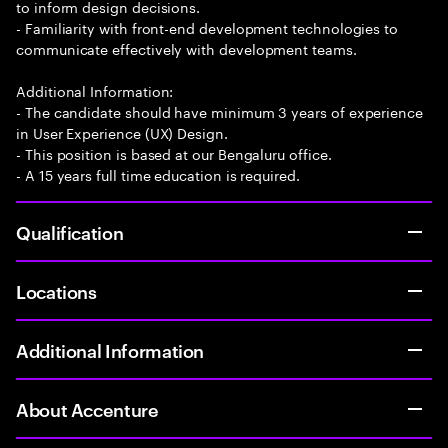
to inform design decisions.
- Familiarity with front-end development technologies to
communicate effectively with development teams.
Additional Information:
- The candidate should have minimum 3 years of experience
in User Experience (UX) Design.
- This position is based at our Bengaluru office.
- A 15 years full time education is required.
Qualification
Locations
Additional Information
About Accenture