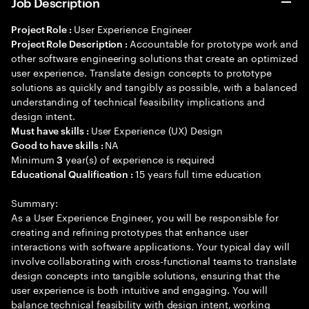
Job Description
User Experience Engineer
Project Role :
Accountable for prototype work and
Project Role Description :
other software engineering solutions that create an optimized
user experience. Translate design concepts to prototype
solutions as quickly and tangibly as possible, with a balanced
understanding of technical feasibility implications and
design intent.
User Experience (UX) Design
Must have skills :
NA
Good to have skills :
Minimum
year(s) of experience is required
3
15 years full time education
Educational Qualification :
Summary:
As a User Experience Engineer, you will be responsible for
creating and refining prototypes that enhance user
interactions with software applications. Your typical day will
involve collaborating with cross-functional teams to translate
design concepts into tangible solutions, ensuring that the
user experience is both intuitive and engaging. You will
balance technical feasibility with design intent, working