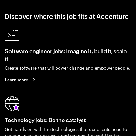
Discover where this job fits at Accenture
Software engineer jobs: Imagine it, build it, scale
it
Create software that will power change and empower people.
Learn more
Technology jobs: Be the catalyst
Get hands-on with the technologies that our clients need to
reinvent, work in new ways and change the world for the