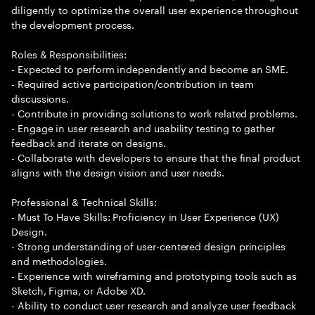
diligently to optimize the overall user experience throughout
the development process.
Roles & Responsibilities:
- Expected to perform independently and become an SME.
- Required active participation/contribution in team
discussions.
- Contribute in providing solutions to work related problems.
- Engage in user research and usability testing to gather
feedback and iterate on designs.
- Collaborate with developers to ensure that the final product
aligns with the design vision and user needs.
Professional & Technical Skills:
- Must To Have Skills: Proficiency in User Experience (UX)
Design.
- Strong understanding of user-centered design principles
and methodologies.
- Experience with wireframing and prototyping tools such as
Sketch, Figma, or Adobe XD.
- Ability to conduct user research and analyze user feedback