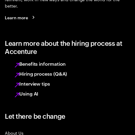
better.
Learn more
Learn more about the hiring process at
Accenture
Benefits information
Hiring process (Q&A)
Interview tips
Using AI
Let there be change
About Us