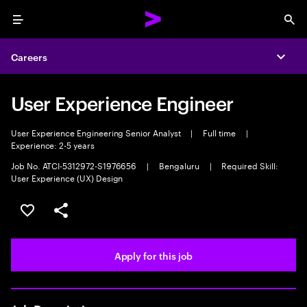
Menu
Sea
Careers
Expa
User Experience Engineer
User Experience Engineering Senior Analyst
|
Full time
|
Experience: 2-5 years
Job No. ATCI-5312972-S1976656
|
Bengaluru
|
Required Skill:
User Experience (UX) Design
Save this job
Share this job
Apply for this job