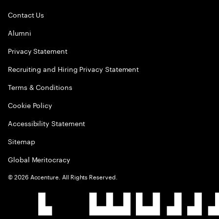
Contact Us
Alumni
Privacy Statement
Recruiting and Hiring Privacy Statement
Terms & Conditions
Cookie Policy
Accessibility Statement
Sitemap
Global Meritocracy
©
2026
Accenture. All Rights Reserved.