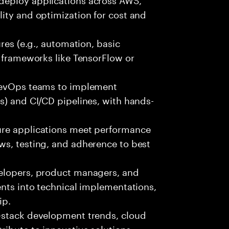
ity and optimization for cost and
ures (e.g., automation, basic
r frameworks like TensorFlow or
 DevOps teams to implement
s) and CI/CD pipelines, with hands-
ure applications meet performance
ws, testing, and adherence to best
velopers, product managers, and
ents into technical implementations,
ip.
-stack development trends, cloud
ibute to innovative solutions.