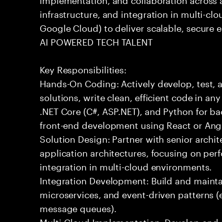
infrastructure, and integration in multi-c
Google Cloud) to deliver scalable, secure e
AI POWERED TECH TALENT
Key Responsibilities:
Hands-On Coding: Actively develop, test, 
solutions, write clean, efficient code in a
.NET Core (C#, ASP.NET), and Python for b
front-end development using React or Ang
Solution Design: Partner with senior archit
application architectures, focusing on per
integration in multi-cloud environments.
Integration Development: Build and maintai
microservices, and event-driven patterns (
message queues).
Multi-Cloud Implementation: Develop and 