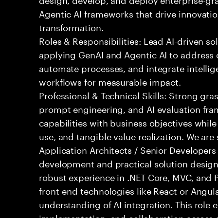
Agentic AI frameworks that drive innovatio
transformation.
Roles & Responsibilities: Lead AI-driven so
applying GenAI and Agentic AI to address
automate processes, and integrate intellige
workflows for measurable impact.
Professional & Technical Skills: Strong gra
prompt engineering, and AI evaluation fram
capabilities with business objectives while
use, and tangible value realization. We ar
Application Architects / Senior Developers
development and practical solution design.
robust experience in .NET Core, MVC, and
front-end technologies like React or Angul
understanding of AI integration. This role
implementation, and collaboration across