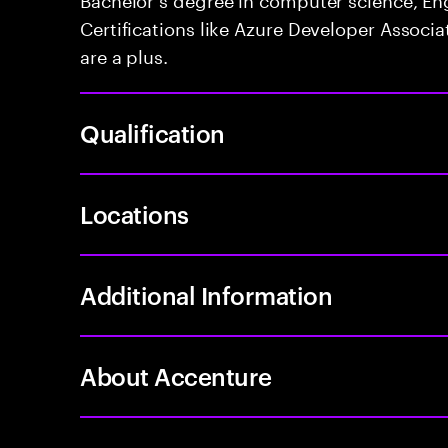
Certifications like Azure Developer Associa
are a plus.
Qualification
Locations
Additional Information
About Accenture