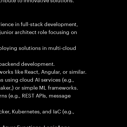
rience in full-stack development,
 junior architect role focusing on
oying solutions in multi-cloud
r backend development.
rks like React, Angular, or similar.
s using cloud AI services (e.g.,
ker,) or simple ML frameworks.
erns (e.g., REST APIs, message
ocker, Kubernetes, and IaC (e.g.,
., Azure Functions, LogicApps,