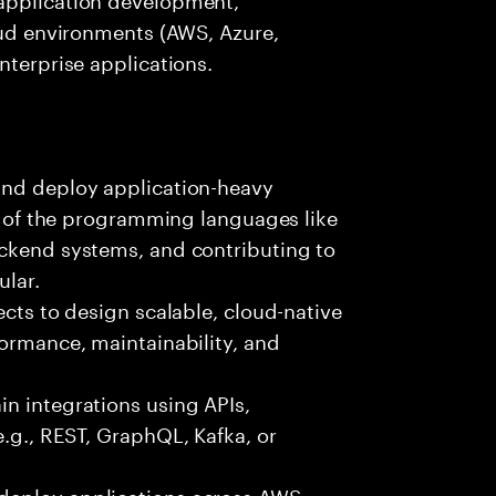
loud environments (AWS, Azure,
nterprise applications.
and deploy application-heavy
ny of the programming languages like
ackend systems, and contributing to
ular.
ects to design scalable, cloud-native
formance, maintainability, and
n integrations using APIs,
e.g., REST, GraphQL, Kafka, or
deploy applications across AWS,