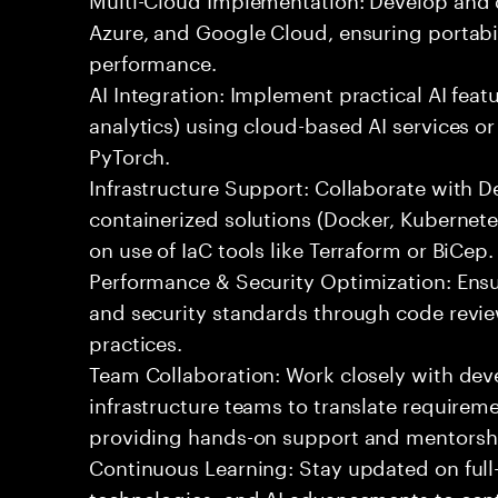
Azure, and Google Cloud, ensuring portabil
performance.
AI Integration: Implement practical AI feat
analytics) using cloud-based AI services o
PyTorch.
Infrastructure Support: Collaborate with
containerized solutions (Docker, Kubernete
on use of IaC tools like Terraform or BiCep.
Performance & Security Optimization: Ens
and security standards through code revie
practices.
Team Collaboration: Work closely with de
infrastructure teams to translate requirem
providing hands-on support and mentorsh
Continuous Learning: Stay updated on full
technologies, and AI advancements to contr