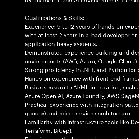
Qualifications & Skills:
Experience: 5 to 12 years of hands-on expe
with at least 2 years in a lead developer or
application-heavy systems.
Demonstrated experience building and depl
environments (AWS, Azure, Google Cloud).
Strong proficiency in .NET, and Python fo
Hands-on experience with front-end framewo
Basic exposure to AI/ML integration, such a
Azure Open AI, Azure Foundry, AWS SageMa
Practical experience with integration patt
queues) and microservices architecture.
Familiarity with infrastructure tools like D
Terraform, BiCep).
Experience with cloud-native services (e.g