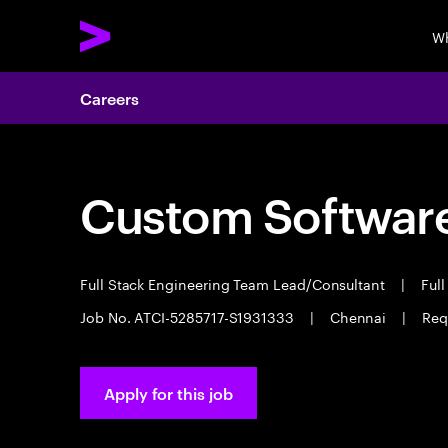
Wh
Careers
Custom Software
Full Stack Engineering Team Lead/Consultant
|
Full
Job No. ATCI-5285717-S1931333
|
Chennai
|
Req
Apply for this job