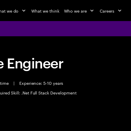
at we do
What we think
Who we are
Careers
 Engineer
 time
|
Experience: 5-10 years
uired Skill: .Net Full Stack Development