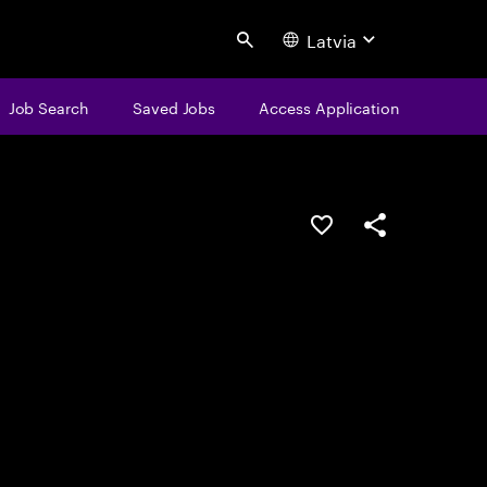
Latvia
Search
Job Search
Saved Jobs
Access Application
Save this job
Share this job