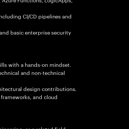
ncluding CI/CD pipelines and
and basic enterprise security
lls with a hands-on mindset.
echnical and non-technical
hitectural design contributions.
, frameworks, and cloud
neering, or a related field.