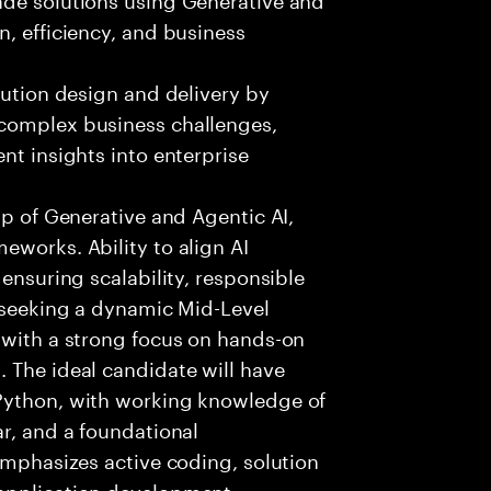
n, efficiency, and business
lution design and delivery by
 complex business challenges,
nt insights into enterprise
sp of Generative and Agentic AI,
eworks. Ability to align AI
 ensuring scalability, responsible
e seeking a dynamic Mid-Level
 with a strong focus on hands-on
 The ideal candidate will have
 Python, with working knowledge of
ar, and a foundational
 emphasizes active coding, solution
 application development,