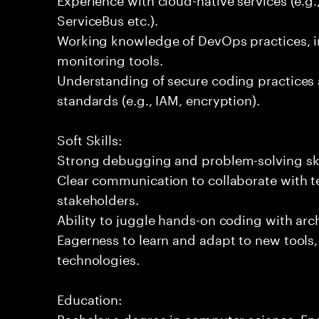
ServiceBus etc.).
Working knowledge of DevOps practices, i
monitoring tools.
Understanding of secure coding practices 
standards (e.g., IAM, encryption).
Soft Skills:
Strong debugging and problem-solving ski
Clear communication to collaborate with t
stakeholders.
Ability to juggle hands-on coding with arc
Eagerness to learn and adapt to new tools
technologies.
Education:
Bachelor s degree in computer science, Engi