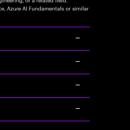
te, Azure AI Fundamentals or similar