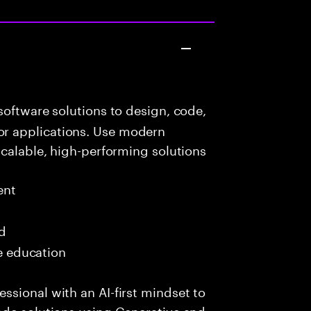
oftware solutions to design, code,
r applications. Use modern
scalable, high-performing solutions
ent
ed
me education
sional with an AI-first mindset to
ade solutions using Generative and