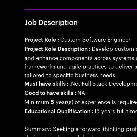
Job Description
Custom Software Engineer
Project Role :
Develop custom s
Project Role Description :
and enhance components across systems o
frameworks and agile practices to deliver 
tailored to specific business needs.
.Net Full Stack Developm
Must have skills :
NA
Good to have skills :
Minimum
year(s) of experience is requir
5
15 years full ti
Educational Qualification :
Summary: Seeking a forward-thinking profes
design, develop, and deploy enterprise-gr