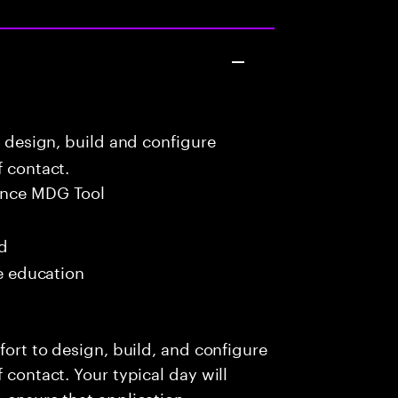
o design, build and configure
f contact.
ance MDG Tool
ed
me education
fort to design, build, and configure
 contact. Your typical day will
o ensure that application