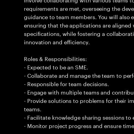
requirements are met, overseeing the dev
guidance to team members. You will also e
ensuring that the applications are aligned
specifications, while fostering a collabor
innovation and efficiency.
Roles & Responsibilities:
- Expected to be an SME.
- Collaborate and manage the team to per
- Responsible for team decisions.
- Engage with multiple teams and contribu
- Provide solutions to problems for their 
teams.
- Facilitate knowledge sharing sessions to
- Monitor project progress and ensure timel