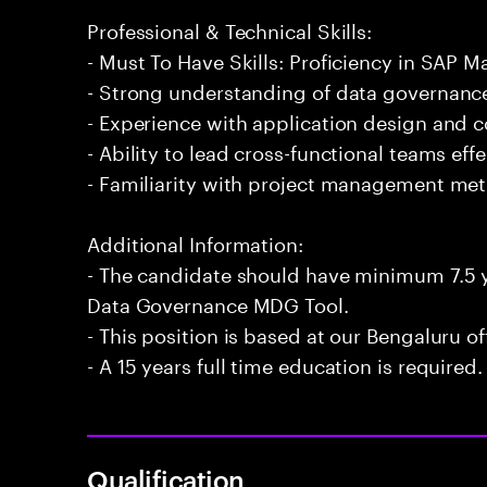
Professional & Technical Skills:
- Must To Have Skills: Proficiency in SAP
- Strong understanding of data governance
- Experience with application design and c
- Ability to lead cross-functional teams effe
- Familiarity with project management me
Additional Information:
- The candidate should have minimum 7.5 y
Data Governance MDG Tool.
- This position is based at our Bengaluru of
- A 15 years full time education is required.
Qualification