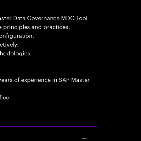
 Master Data Governance MDG Tool.
 principles and practices.
onfiguration.
ctively.
thodologies.
ears of experience in SAP Master
fice.