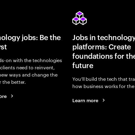
ology jobs: Be the
Jobs in technolog
yst
platforms: Create
foundations for th
s-on with the technologies
future
 clients need to reinvent,
 new ways and change the
You’ll build the tech that t
r the better.
how business works for the 
ore
Learn more