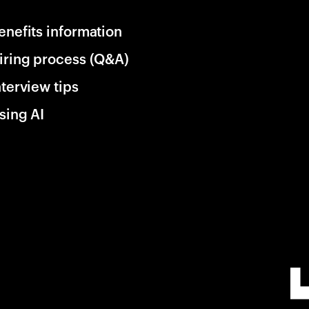
enefits information
iring process (Q&A)
nterview tips
sing AI