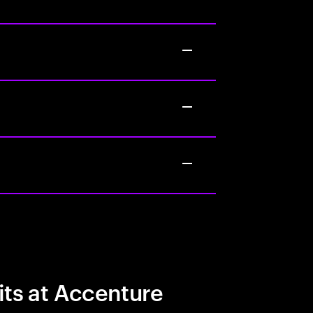
its at Accenture