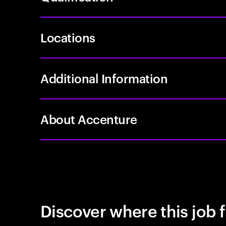
Locations
Additional Information
About Accenture
Discover where this job f