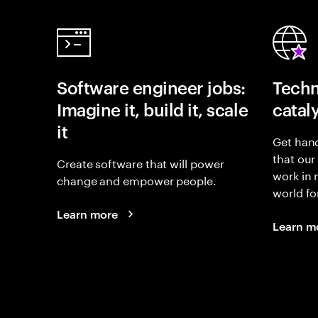
Software engineer jobs:
Techn
Imagine it, build it, scale
catal
it
Get hand
that our
Create software that will power
work in
change and empower people.
world fo
Learn more
Learn m