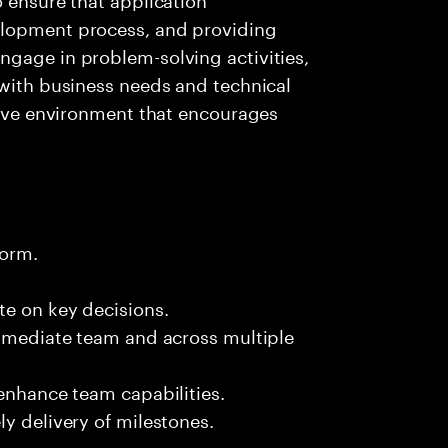
elopment process, and providing
ngage in problem-solving activities,
 with business needs and technical
ative environment that encourages
form.
te on key decisions.
immediate team and across multiple
 enhance team capabilities.
y delivery of milestones.