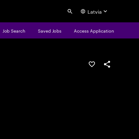
Latvia
Search
Job Search
Saved Jobs
Access Application
Save this job
Share this job