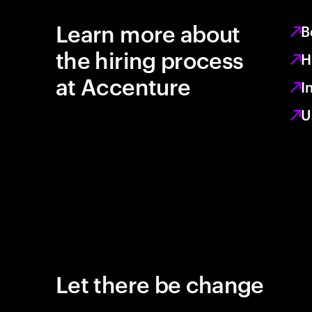
Learn more about
B
the hiring process
H
at Accenture
I
U
Let there be change