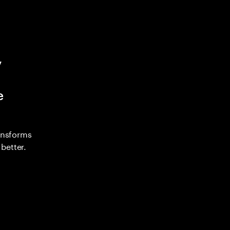
y
e
ransforms
better.