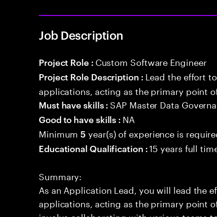
Job Description
Custom Software Engineer
Project Role :
Lead the effort t
Project Role Description :
applications, acting as the primary point o
SAP Master Data Govern
Must have skills :
NA
Good to have skills :
Minimum
year(s) of experience is requir
5
15 years full ti
Educational Qualification :
Summary:
As an Application Lead, you will lead the ef
applications, acting as the primary point of
involve collaborating with various teams t