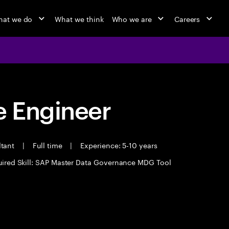
at we do
What we think
Who we are
Careers
 Engineer
ltant
|
Full time
|
Experience: 5-10 years
ired Skill: SAP Master Data Governance MDG Tool