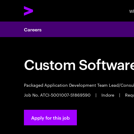
Wh
Careers
Custom Software
Packaged Application Development Team Lead/Consu
Job No. ATCI-5001007-S1869590
|
Indore
|
Requ
Apply for this job