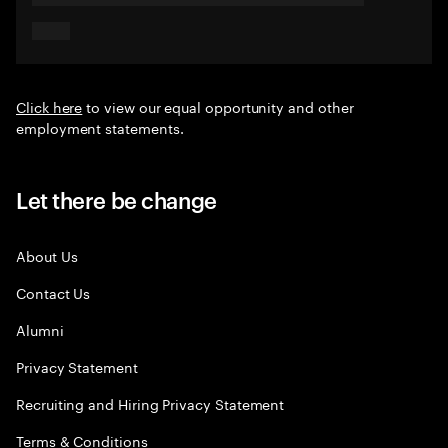
Click here
to view our equal opportunity and other
employment statements.
Let there be change
About Us
Contact Us
Alumni
Privacy Statement
Recruiting and Hiring Privacy Statement
Terms & Conditions