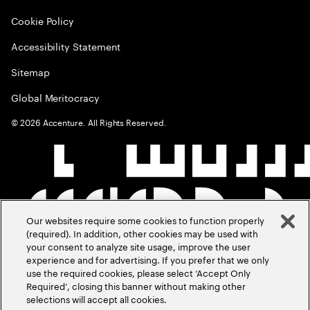
Cookie Policy
Accessibility Statement
Sitemap
Global Meritocracy
©
2026
Accenture. All Rights Reserved.
Our websites require some cookies to function properly
(required). In addition, other cookies may be used with
your consent to analyze site usage, improve the user
experience and for advertising. If you prefer that we only
use the required cookies, please select ‘Accept Only
Required’, closing this banner without making other
selections will accept all cookies.