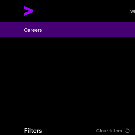
Wh
Careers
Search 
Filters
Clear filters