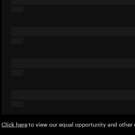
Click here
to view our equal opportunity and othe