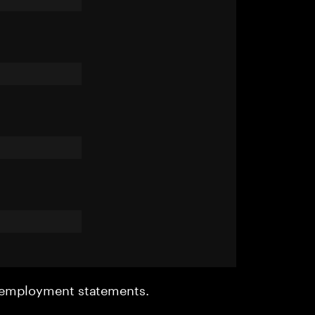
r employment statements.