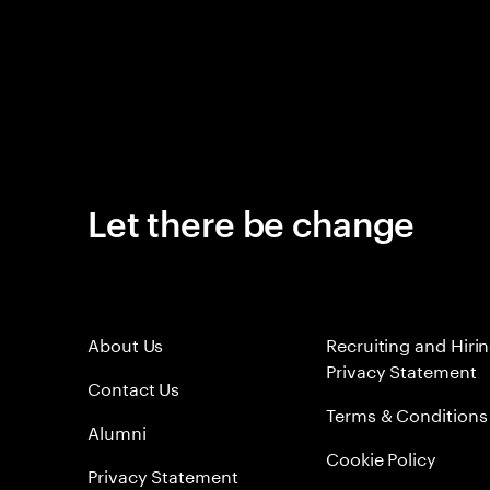
Let there be change
About Us
Recruiting and Hiri
Privacy Statement
Contact Us
Terms & Conditions
Alumni
Cookie Policy
Privacy Statement