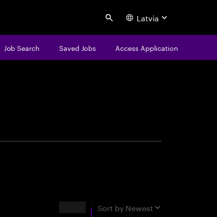
Latvia
Search
Job Search
Saved Jobs
Access Application
centure
Results
Sort by
Newest