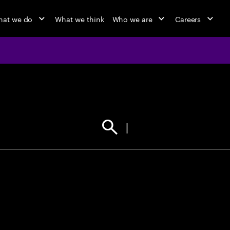
at we do
What we think
Who we are
Careers
jobs at Ac
Find your next opportunity