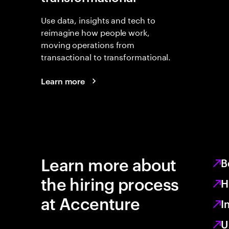
Use data, insights and tech to
reimagine how people work,
moving operations from
transactional to transformational.
Learn more
Learn more about
B
the hiring process
H
at Accenture
I
U