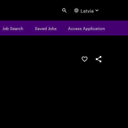
Latvia
Search
Job Search
Saved Jobs
Access Application
Save this job
Share this job