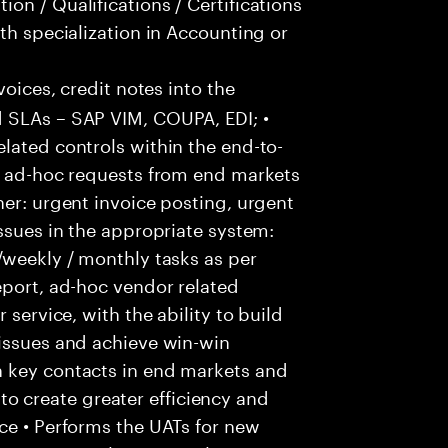
on / Qualifications / Certifications
th specialization in Accounting or
voices, credit notes into the
 SLAs – SAP VIM, COUPA, EDI; •
lated controls within the end-to-
ss ad-hoc requests from end markets
ner: urgent invoice posting, urgent
issues in the appropriate system:
/weekly / monthly tasks as per
eport, ad-hoc vendor related
 service, with the ability to build
 issues and achieve win-win
h key contacts in end markets and
 create greater efficiency and
ce • Performs the UATs for new