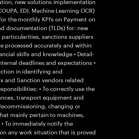
ation, new solutions implementation
: COUPA, EDI, Machine Learning OCR)
 for the monthly KPI’s on Payment on
nd documentation (TLDs) for: new
particularities, sanctions suppliers
are processed accurately and within
ncial skills and knowledge • Detail-
internal deadlines and expectations •
ction in identifying and
Ox and Sanction vendors related
ponsibilities: • To correctly use the
tances, transport equipment and
 decommissioning, changing or
that mainly pertain to machines,
; • To immediately notify the
on any work situation that is proved