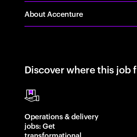
About Accenture
Discover where this job f
Operations & delivery
jobs: Get
transformational