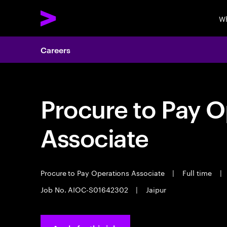
Wh
Careers
Procure to Pay O
Associate
Procure to Pay Operations Associate
|
Full time
|
Job No. AIOC-S01642302
|
Jaipur