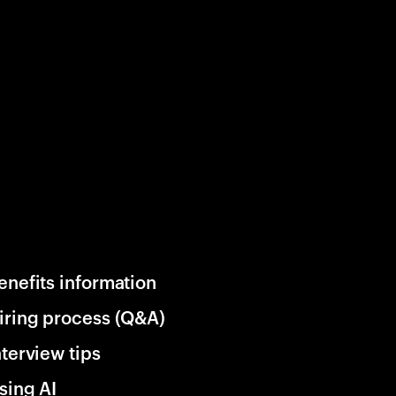
enefits information
iring process (Q&A)
nterview tips
sing AI