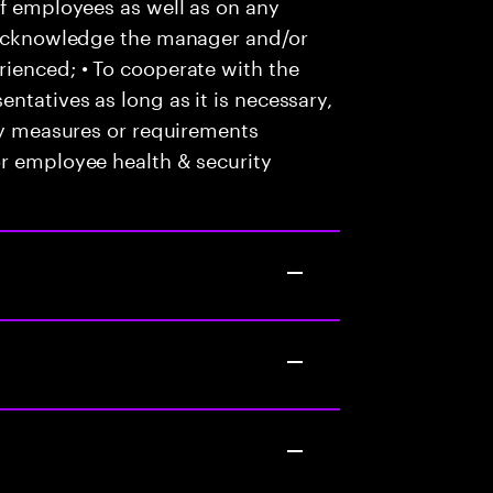
of employees as well as on any
o acknowledge the manager and/or
ienced; • To cooperate with the
ntatives as long as it is necessary,
any measures or requirements
or employee health & security