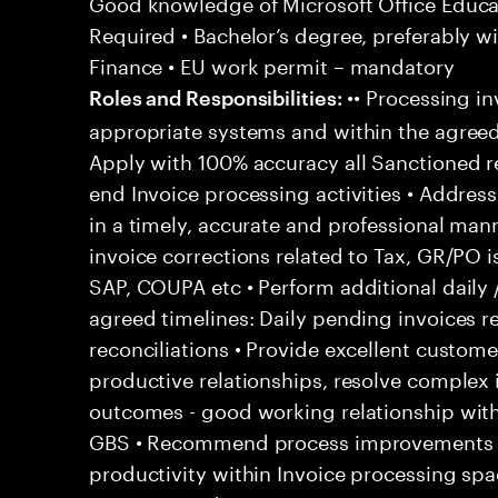
Good knowledge of Microsoft Office Educati
Required • Bachelor’s degree, preferably wi
Finance • EU work permit – mandatory
•• Processing in
Roles and Responsibilities:
appropriate systems and within the agreed
Apply with 100% accuracy all Sanctioned re
end Invoice processing activities • Addre
in a timely, accurate and professional man
invoice corrections related to Tax, GR/PO 
SAP, COUPA etc • Perform additional daily 
agreed timelines: Daily pending invoices r
reconciliations • Provide excellent customer
productive relationships, resolve complex
outcomes - good working relationship wit
GBS • Recommend process improvements to
productivity within Invoice processing spa