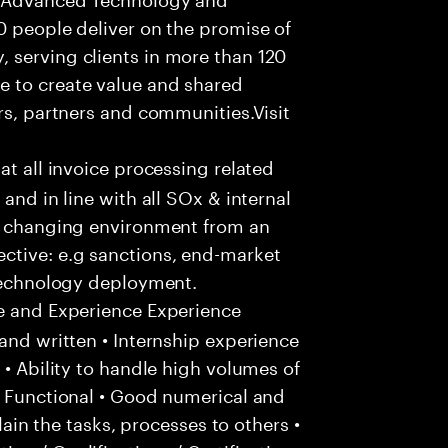
0 people deliver on the promise of
 serving clients in more than 120
e to create value and shared
rs, partners and communities.Visit
hat all invoice processing related
and in line with all SOx & internal
ly changing environment from an
ctive: e.g sanctions, end-market
 technology deployment.
e and Experience Experience
and written • Internship experience
 • Ability to handle high volumes of
/ Functional • Good numerical and
plain the tasks, processes to others •