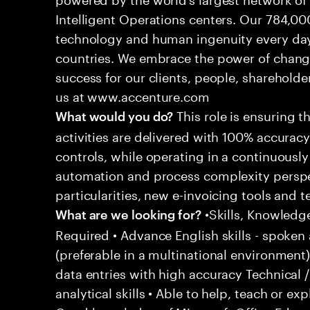
Intelligent Operations centers. Our 784,00
technology and human ingenuity every day,
countries. We embrace the power of chang
success for our clients, people, shareholde
us at www.accenture.com
This role is ensuring t
What would you do?
activities are delivered with 100% accuracy 
controls, while operating in a continuous
automation and process complexity perspe
particularities, new e-invoicing tools and
•Skills, Knowledg
What are we looking for?
Required • Advance English skills - spoken 
(preferable in a multinational environment)
data entries with high accuracy Technical 
analytical skills • Able to help, teach or ex