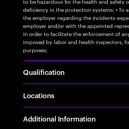
to be hazardous for the health and safety 
deficiency in the protection systems; • T
the employer regarding the incidents exper
employer and/or with the appointed represe
in order to facilitate the enforcement of 
imposed by labor and health inspectors, f
purposes;
Qualification
Locations
Additional Information