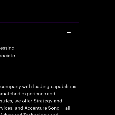
cessing
sociate
s company with leading capabilities
 unmatched experience and
stries, we offer Strategy and
rvices, and Accenture Song— all
f Advanced Technology and