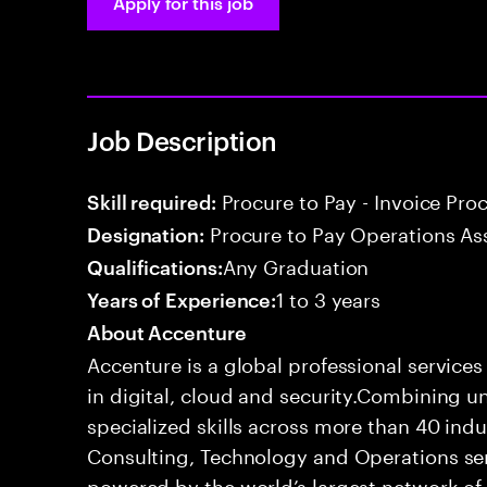
Apply for this job
Job Description
Procure to Pay - Invoice Pro
Skill required:
Procure to Pay Operations As
Designation:
Any Graduation
Qualifications:
1 to 3 years
Years of Experience:
About Accenture
Accenture is a global professional service
in digital, cloud and security.Combining
specialized skills across more than 40 indu
Consulting, Technology and Operations se
powered by the world’s largest network o