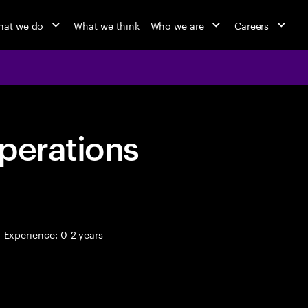
at we do
What we think
Who we are
Careers
perations
Experience: 0-2 years