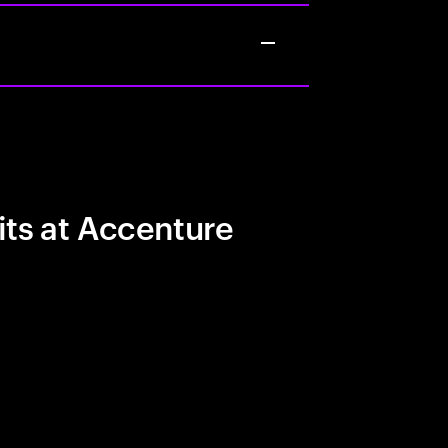
its at Accenture