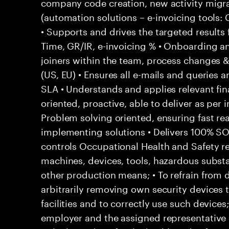
company code creation, new activity migr
(automation solutions – e-invoicing tools
• Supports and drives the targeted results
Time, GR/IR, e-invoicing % • Onboarding a
joiners within the team, process changes & 
(US, EU) • Ensures all e-mails and queries 
SLA • Understands and applies relevant fina
oriented, proactive, able to deliver as per 
Problem solving oriented, ensuring fast rea
implementing solutions • Delivers 100% S
controls Occupational Health and Safety res
machines, devices, tools, hazardous subs
other production means; • To refrain from
arbitrarily removing own security devices 
facilities and to correctly use such devices
employer and the assigned representative 