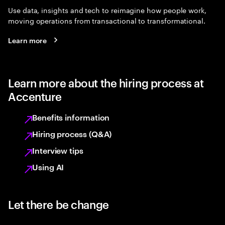
Use data, insights and tech to reimagine how people work,
moving operations from transactional to transformational.
Learn more
Learn more about the hiring process at
Accenture
Benefits information
Hiring process (Q&A)
Interview tips
Using AI
Let there be change