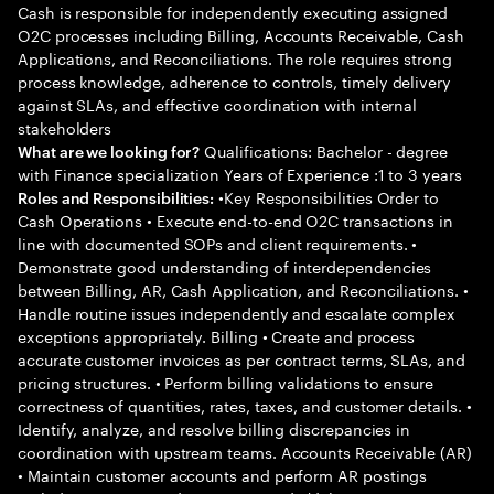
Cash is responsible for independently executing assigned
O2C processes including Billing, Accounts Receivable, Cash
Applications, and Reconciliations. The role requires strong
process knowledge, adherence to controls, timely delivery
against SLAs, and effective coordination with internal
stakeholders
Qualifications: Bachelor - degree
What are we looking for?
with Finance specialization Years of Experience :1 to 3 years
•Key Responsibilities Order to
Roles and Responsibilities:
Cash Operations • Execute end-to-end O2C transactions in
line with documented SOPs and client requirements. •
Demonstrate good understanding of interdependencies
between Billing, AR, Cash Application, and Reconciliations. •
Handle routine issues independently and escalate complex
exceptions appropriately. Billing • Create and process
accurate customer invoices as per contract terms, SLAs, and
pricing structures. • Perform billing validations to ensure
correctness of quantities, rates, taxes, and customer details. •
Identify, analyze, and resolve billing discrepancies in
coordination with upstream teams. Accounts Receivable (AR)
• Maintain customer accounts and perform AR postings