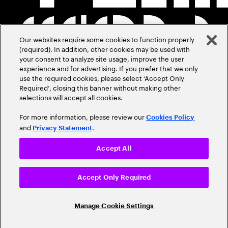
Our websites require some cookies to function properly
(required). In addition, other cookies may be used with
your consent to analyze site usage, improve the user
experience and for advertising. If you prefer that we only
use the required cookies, please select ‘Accept Only
Required’, closing this banner without making other
selections will accept all cookies.
For more information, please review our
Cookies Policy
and
.
Privacy Statement
Accept All
Accept Only Required
Manage Cookie Settings