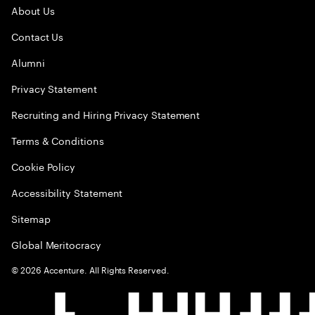
About Us
Contact Us
Alumni
Privacy Statement
Recruiting and Hiring Privacy Statement
Terms & Conditions
Cookie Policy
Accessibility Statement
Sitemap
Global Meritocracy
©
2026
Accenture. All Rights Reserved.