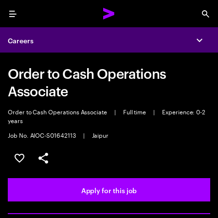
Menu
Sea
Careers
Expa
Order to Cash Operations
Associate
Order to Cash Operations Associate
|
Full time
|
Experience: 0-2
years
Job No. AIOC-S01642113
|
Jaipur
Save this job
Share this job
Apply for this job