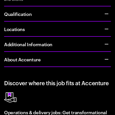
Qualification
Locations
Additional Information
About Accenture
Discover where this job fits at Accenture
Operations & delivery jobs: Get transformational