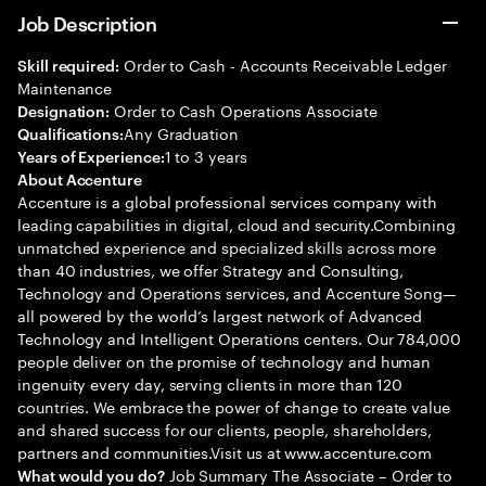
Job Description
Order to Cash - Accounts Receivable Ledger
Skill required:
Maintenance
Order to Cash Operations Associate
Designation:
Any Graduation
Qualifications:
1 to 3 years
Years of Experience:
About Accenture
Accenture is a global professional services company with
leading capabilities in digital, cloud and security.Combining
unmatched experience and specialized skills across more
than 40 industries, we offer Strategy and Consulting,
Technology and Operations services, and Accenture Song—
all powered by the world’s largest network of Advanced
Technology and Intelligent Operations centers. Our 784,000
people deliver on the promise of technology and human
ingenuity every day, serving clients in more than 120
countries. We embrace the power of change to create value
and shared success for our clients, people, shareholders,
partners and communities.Visit us at www.accenture.com
Job Summary The Associate – Order to
What would you do?