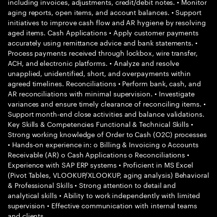
including invoices, adjustments, credit/debit notes. • Monitor
aging reports, open items, and account balances. • Support
initiatives to improve cash flow and AR hygiene by resolving
aged items. Cash Applications • Apply customer payments
accurately using remittance advice and bank statements. •
Process payments received through lockbox, wire transfer,
ACH, and electronic platforms. • Analyze and resolve
unapplied, unidentified, short, and overpayments within
agreed timelines. Reconciliations • Perform bank, cash, and
AR reconciliations with minimal supervision. • Investigate
variances and ensure timely clearance of reconciling items. •
Support month-end close activities and balance validations.
Key Skills & Competencies Functional & Technical Skills •
Strong working knowledge of Order to Cash (O2C) processes
• Hands-on experience in: o Billing & Invoicing o Accounts
Receivable (AR) o Cash Applications o Reconciliations •
Experience with SAP ERP systems • Proficient in MS Excel
(Pivot Tables, VLOOKUP/XLOOKUP, aging analysis) Behavioral
& Professional Skills • Strong attention to detail and
analytical skills • Ability to work independently with limited
supervision • Effective communication with internal teams
and clients