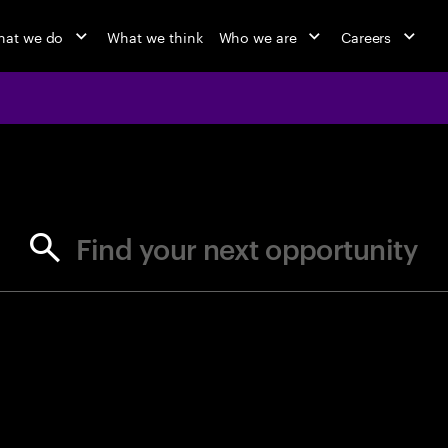
at we do
What we think
Who we are
Careers
jobs at Ac
Find your next opportunity