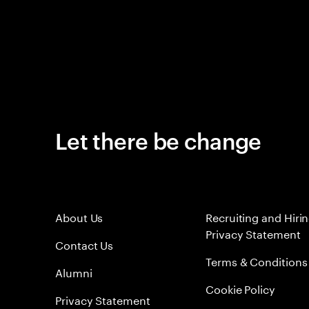
Let there be change
About Us
Recruiting and Hiri
Privacy Statement
Contact Us
Terms & Conditions
Alumni
Cookie Policy
Privacy Statement