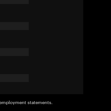
r employment statements.