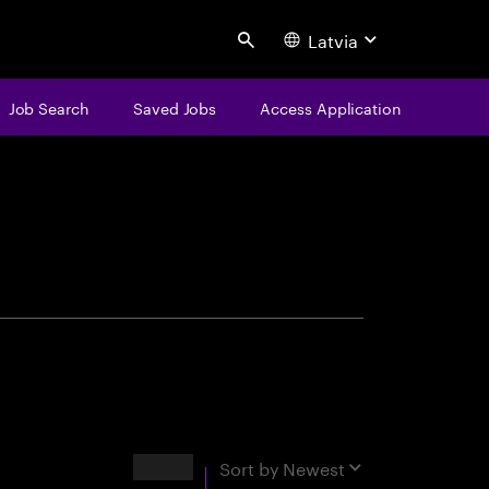
Latvia
Search
Job Search
Saved Jobs
Access Application
centure
Results
Sort by
Newest