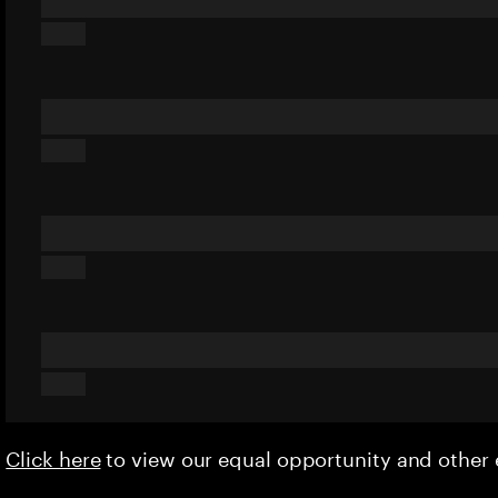
Click here
to view our equal opportunity and othe