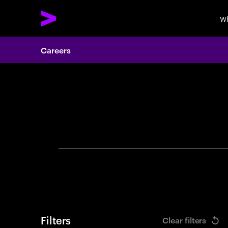
Wh
Careers
Search 
Filters
Clear filters