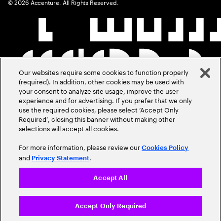
©
2026
Accenture. All Rights Reserved.
Our websites require some cookies to function properly
(required). In addition, other cookies may be used with
your consent to analyze site usage, improve the user
experience and for advertising. If you prefer that we only
use the required cookies, please select ‘Accept Only
Required’, closing this banner without making other
selections will accept all cookies.
For more information, please review our
Cookies Policy
and
.
Privacy Statement
Accept All
Accept Only Required