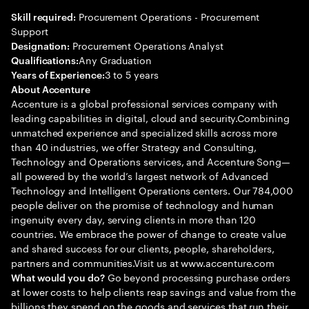
Procurement Operations - Procurement
Skill required:
Support
Procurement Operations Analyst
Designation:
Any Graduation
Qualifications:
3 to 5 years
Years of Experience:
About Accenture
Accenture is a global professional services company with
leading capabilities in digital, cloud and security.Combining
unmatched experience and specialized skills across more
than 40 industries, we offer Strategy and Consulting,
Technology and Operations services, and Accenture Song—
all powered by the world’s largest network of Advanced
Technology and Intelligent Operations centers. Our 784,000
people deliver on the promise of technology and human
ingenuity every day, serving clients in more than 120
countries. We embrace the power of change to create value
and shared success for our clients, people, shareholders,
partners and communities.Visit us at www.accenture.com
Go beyond processing purchase orders
What would you do?
at lower costs to help clients reap savings and value from the
billions they spend on the goods and services that run their