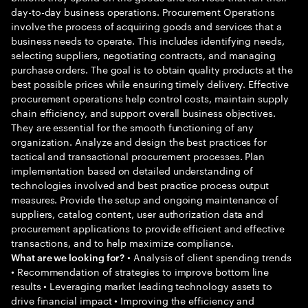
day-to-day business operations. Procurement Operations
involve the process of acquiring goods and services that a
business needs to operate. This includes identifying needs,
selecting suppliers, negotiating contracts, and managing
purchase orders. The goal is to obtain quality products at the
best possible prices while ensuring timely delivery. Effective
procurement operations help control costs, maintain supply
chain efficiency, and support overall business objectives.
They are essential for the smooth functioning of any
organization. Analyze and design the best practices for
tactical and transactional procurement processes. Plan
implementation based on detailed understanding of
technologies involved and best practice process output
measures. Provide the setup and ongoing maintenance of
suppliers, catalog content, user authorization data and
procurement applications to provide efficient and effective
transactions, and to help maximize compliance.
• Analysis of client spending trends
What are we looking for?
• Recommendation of strategies to improve bottom line
results • Leveraging market leading technology assets to
drive financial impact • Improving the efficiency and