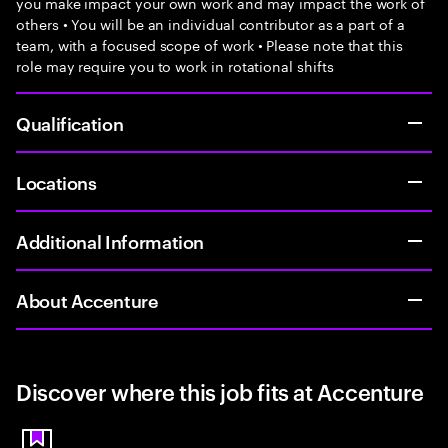
you make impact your own work and may impact the work of
others • You will be an individual contributor as a part of a
team, with a focused scope of work • Please note that this
role may require you to work in rotational shifts
Qualification
Locations
Additional Information
About Accenture
Discover where this job fits at Accenture