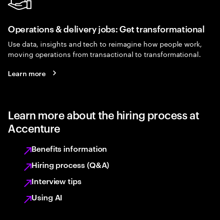
Operations & delivery jobs: Get transformational
Use data, insights and tech to reimagine how people work,
moving operations from transactional to transformational.
Learn more
Learn more about the hiring process at
Accenture
Benefits information
Hiring process (Q&A)
Interview tips
Using AI