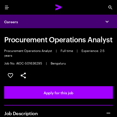
Menu
Sea
Careers
Expa
Procurement Operations Analyst
Procurement Operations Analyst
|
Full time
|
Experience: 2-5
years
Job No. AIOC-S01636295
|
Bengaluru
Save this job
Share this job
Apply for this job
Job Description