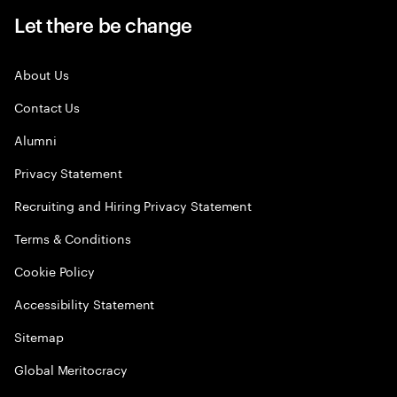
Let there be change
About Us
Contact Us
Alumni
Privacy Statement
Recruiting and Hiring Privacy Statement
Terms & Conditions
Cookie Policy
Accessibility Statement
Sitemap
Global Meritocracy