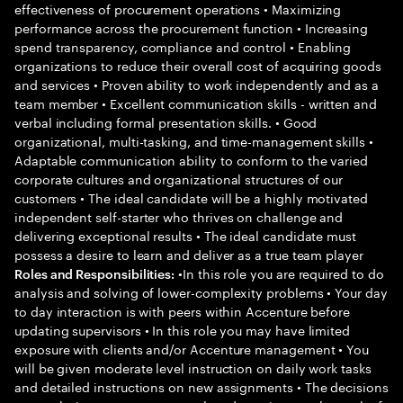
effectiveness of procurement operations • Maximizing
performance across the procurement function • Increasing
spend transparency, compliance and control • Enabling
organizations to reduce their overall cost of acquiring goods
and services • Proven ability to work independently and as a
team member • Excellent communication skills - written and
verbal including formal presentation skills. • Good
organizational, multi-tasking, and time-management skills •
Adaptable communication ability to conform to the varied
corporate cultures and organizational structures of our
customers • The ideal candidate will be a highly motivated
independent self-starter who thrives on challenge and
delivering exceptional results • The ideal candidate must
possess a desire to learn and deliver as a true team player
•In this role you are required to do
Roles and Responsibilities:
analysis and solving of lower-complexity problems • Your day
to day interaction is with peers within Accenture before
updating supervisors • In this role you may have limited
exposure with clients and/or Accenture management • You
will be given moderate level instruction on daily work tasks
and detailed instructions on new assignments • The decisions