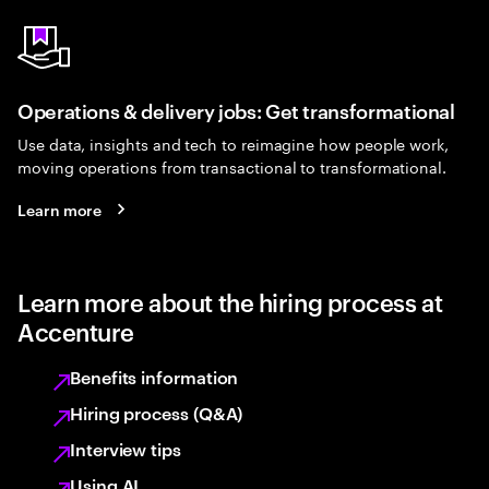
Operations & delivery jobs: Get transformational
Use data, insights and tech to reimagine how people work,
moving operations from transactional to transformational.
Learn more
Learn more about the hiring process at
Accenture
Benefits information
Hiring process (Q&A)
Interview tips
Using AI