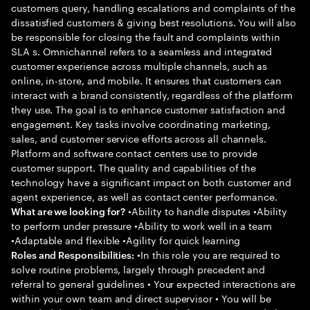
customers query, handling escalations and complaints of the
dissatisfied customers & giving best resolutions. You will also
be responsible for closing the fault and complaints within
SLA s. Omnichannel refers to a seamless and integrated
customer experience across multiple channels, such as
online, in-store, and mobile. It ensures that customers can
interact with a brand consistently, regardless of the platform
they use. The goal is to enhance customer satisfaction and
engagement. Key tasks involve coordinating marketing,
sales, and customer service efforts across all channels.
Platform and software contact centers use to provide
customer support. The quality and capabilities of the
technology have a significant impact on both customer and
agent experience, as well as contact center performance.
•Ability to handle disputes •Ability
What are we looking for?
to perform under pressure •Ability to work well in a team
•Adaptable and flexible •Agility for quick learning
•In this role you are required to
Roles and Responsibilities:
solve routine problems, largely through precedent and
referral to general guidelines • Your expected interactions are
within your own team and direct supervisor • You will be