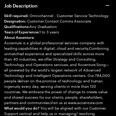
Job Description
Omnichannel - Customer Service Technology
Skill required:
Customer Contact Comms Associate
Designation:
Any Graduation
Qualifications:
1 to 3 years
Years of Experience:
About Accenture
Accenture is a global professional services company with
leading capabilities in digital, cloud and security.Combining
unmatched experience and specialized skills across more
than 40 industries, we offer Strategy and Consulting,
Technology and Operations services, and Accenture Song—
all powered by the world’s largest network of Advanced
Technology and Intelligent Operations centers. Our 784,000
people deliver on the promise of technology and human
ingenuity every day, serving clients in more than 120
countries. We embrace the power of change to create value
and shared success for our clients, people, shareholders,
partners and communities.Visit us at www.accenture.com
You will be aligned with our Customer
What would you do?
Support vertical and help us in managing/ resolving