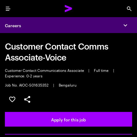
Menu
Sea
Careers
Expa
Customer Contact Comms
Associate-Voice
Customer Contact Communications Associate
|
Full time
|
Experience: 0-2 years
Job No. AIOC-S01635352
|
Bengaluru
Save this job
Share this job
Apply for this job