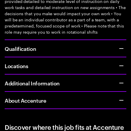
provided detailed to moderate level of instruction on daily
work tasks and detailed instruction on new assignments • The
decisions that you make would impact your own work • You
will be an individual contributor as a part of a team, with a
predetermined, focused scope of work • Please note that this
role may require you to work in rotational shifts
Qualification
Locations
Additional Information
About Accenture
Discover where this job fits at Accenture