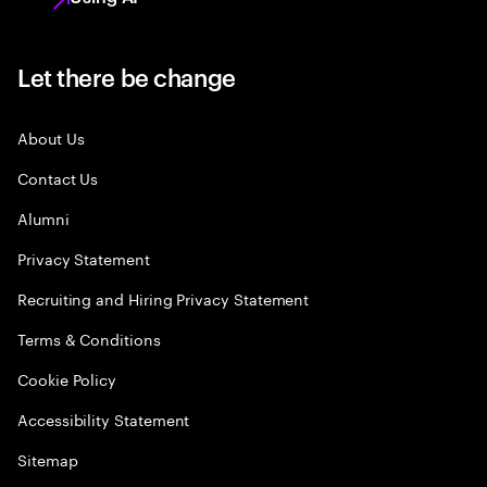
Let there be change
About Us
Contact Us
Alumni
Privacy Statement
Recruiting and Hiring Privacy Statement
Terms & Conditions
Cookie Policy
Accessibility Statement
Sitemap