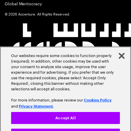
Global Meritocracy
©
2026
Accenture. All Rights Reserved.
Our websites require some cookies to function properly
(required). In addition, other cookies may be used with
your consent to analyze site usage, improve the user
experience and for advertising. If you prefer that we only
use the required cookies, please select ‘Accept Only
Required’, closing this banner without making other
selections will accept all cookies.
For more information, please review our
Cookies Policy
and
.
Privacy Statement
Accept All