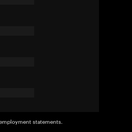
r employment statements.