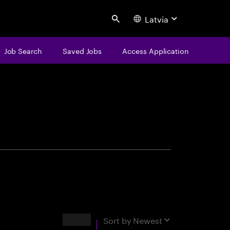
Latvia
Search
Job Search
Saved Jobs
Access Application
centure
Results
Sort by
Newest