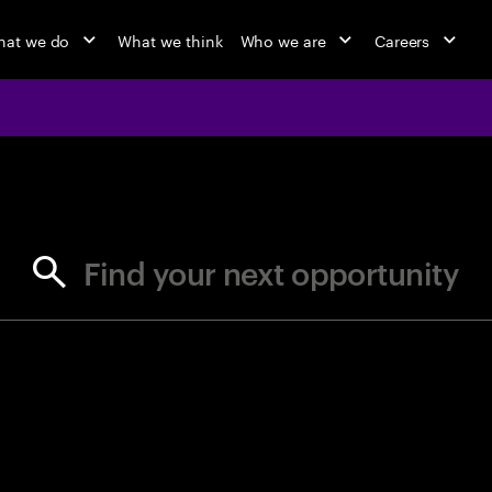
at we do
What we think
Who we are
Careers
jobs at Ac
Find your next opportunity