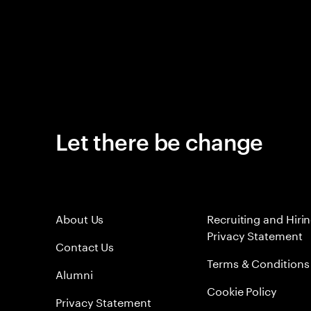
Let there be change
About Us
Recruiting and Hiri
Privacy Statement
Contact Us
Terms & Conditions
Alumni
Cookie Policy
Privacy Statement