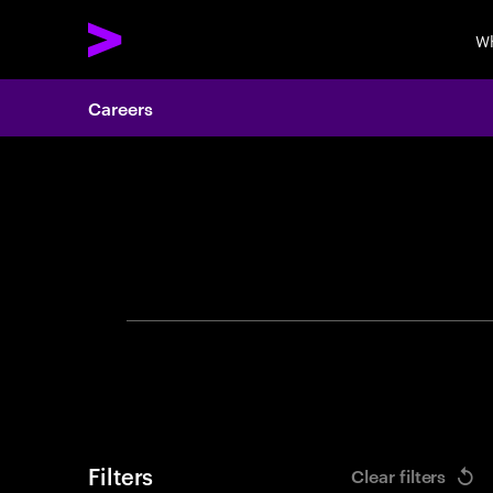
Wh
Careers
Search 
Filters
Clear filters