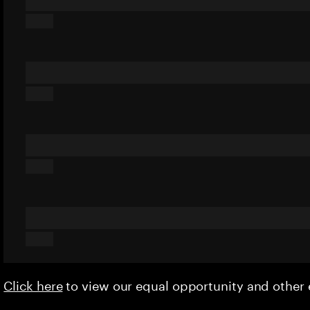
Click here
to view our equal opportunity and othe