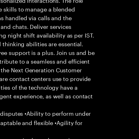
 skills to manage a blended
s handled via calls and the
nd chats. Deliver services
g night shift availability as per IST.
thinking abilities are essential.
e support is a plus. Join us and be
ribute to a seamless and efficient
 the Next Generation Customer
re contact centers use to provide
ties of the technology have a
gent experience, as well as contact
 disputes •Ability to perform under
aptable and flexible •Agility for