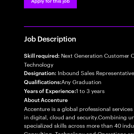
Apply for this job
Job Description
Next Generation Customer O
Skill required:
Technology
Inbound Sales Representative
Designation:
Any Graduation
Qualifications:
1 to 3 years
Years of Experience:
About Accenture
Accenture is a global professional service
in digital, cloud and security.Combining
specialized skills across more than 40 indu
Consulting, Technology and Operations se