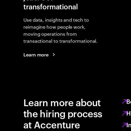
transformational
Use data, insights and tech to
reimagine how people work,
moving operations from
transactional to transformational.
Learn more
Learn more about
B
the hiring process
H
at Accenture
I