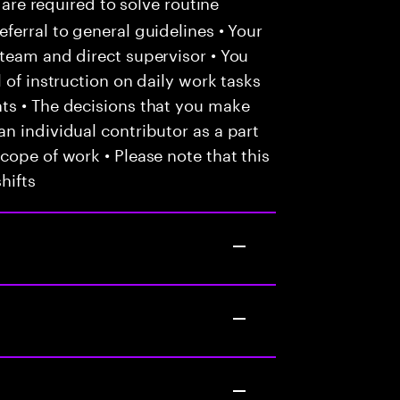
 are required to solve routine
ferral to general guidelines • Your
team and direct supervisor • You
 of instruction on daily work tasks
ts • The decisions that you make
n individual contributor as a part
cope of work • Please note that this
hifts