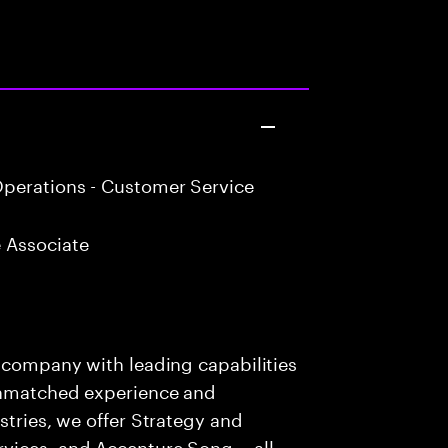
perations - Customer Service
 Associate
s company with leading capabilities
 unmatched experience and
stries, we offer Strategy and
rvices, and Accenture Song— all