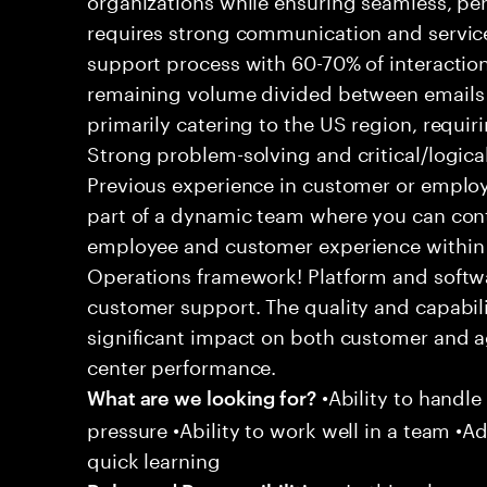
requires strong communication and service
support process with 60-70% of interaction
remaining volume divided between emails a
primarily catering to the US region, requirin
Strong problem-solving and critical/logical 
Previous experience in customer or employe
part of a dynamic team where you can cont
employee and customer experience within
Operations framework! Platform and softwa
customer support. The quality and capabili
significant impact on both customer and a
center performance.
•Ability to handle
What are we looking for?
pressure •Ability to work well in a team •Ad
quick learning