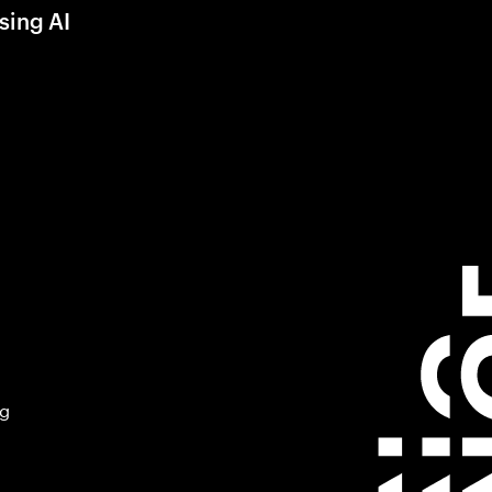
sing AI
ng