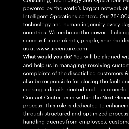
powered by the world’s largest network o
Intelligent Operations centers. Our 784,00
technology and human ingenuity every day,
countries. We embrace the power of chang
success for our clients, people, shareholde
us at www.accenture.com
You will be aligned wi
What would you do?
and help us in managing/ resolving custom
complaints of the dissatisfied customers & 
also be responsible for closing the fault a
seeking a detail-oriented and customer-foc
Contact Center team within the Next Gene
process. This role is dedicated to enhanc
through structured and optimized processes
handling queries from employees, customer
organizations while ensuring seamless, per