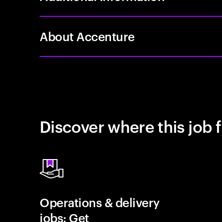
About Accenture
Discover where this job f
Operations & delivery
jobs: Get