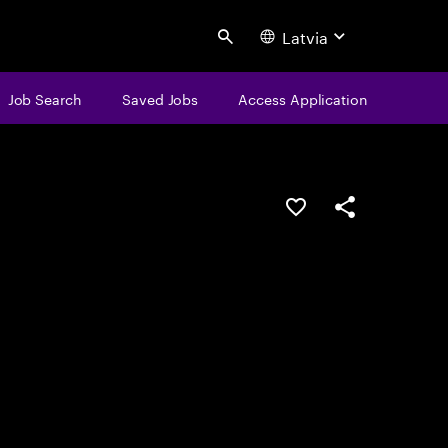
Latvia
Search
Job Search
Saved Jobs
Access Application
Save this job
Share this job