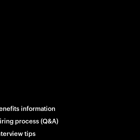
enefits information
iring process (Q&A)
nterview tips