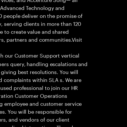
f Advanced Technology and
0 people deliver on the promise of
 serving clients in more than 120
e to create value and shared
rs, partners and communities.Visit
th our Customer Support vertical
ers query, handling escalations and
giving best resolutions. You will
nd complaints within SLA s. We are
used professional to join our HR
ration Customer Operations
ing employee and customer service
. You will be responsible for
s, and vendors of our client
sonalized interactions. The role