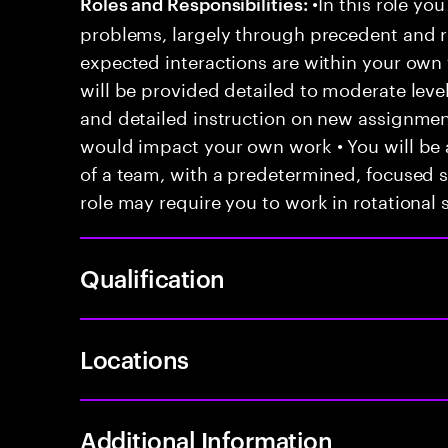
•In this role you
Roles and Responsibilities:
problems, largely through precedent and re
expected interactions are within your own 
will be provided detailed to moderate level
and detailed instruction on new assignmen
would impact your own work • You will be a
of a team, with a predetermined, focused s
role may require you to work in rotational s
Qualification
Locations
Additional Information