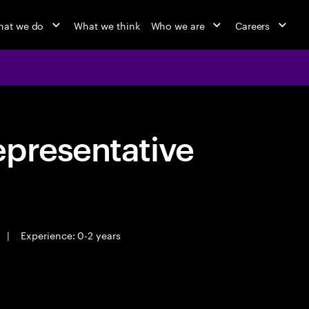
at we do
What we think
Who we are
Careers
epresentative
|
Experience: 0-2 years