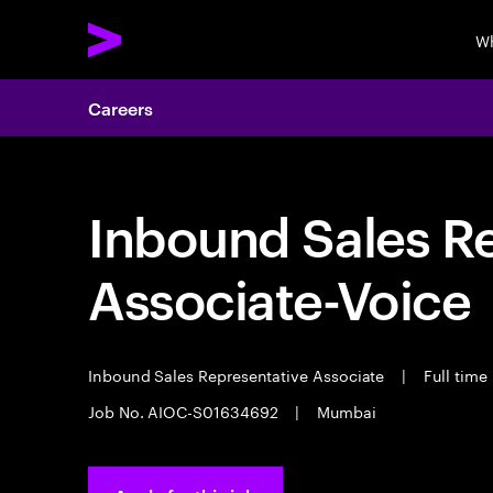
Wh
Careers
Inbound Sales R
Associate-Voice
Inbound Sales Representative Associate
|
Full time
Job No. AIOC-S01634692
|
Mumbai