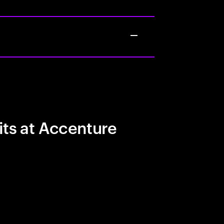
its at Accenture