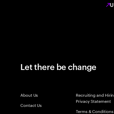
U
Let there be change
About Us
Recruiting and Hiri
Privacy Statement
Contact Us
Terms & Conditions