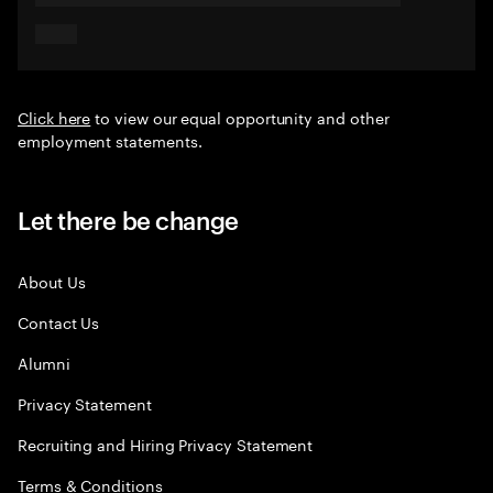
Click here
to view our equal opportunity and other
employment statements.
Let there be change
About Us
Contact Us
Alumni
Privacy Statement
Recruiting and Hiring Privacy Statement
Terms & Conditions