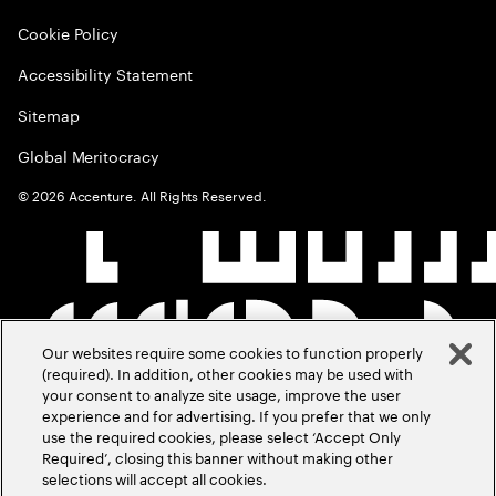
Cookie Policy
Accessibility Statement
Sitemap
Global Meritocracy
©
2026
Accenture. All Rights Reserved.
Our websites require some cookies to function properly
(required). In addition, other cookies may be used with
your consent to analyze site usage, improve the user
experience and for advertising. If you prefer that we only
use the required cookies, please select ‘Accept Only
Required’, closing this banner without making other
selections will accept all cookies.