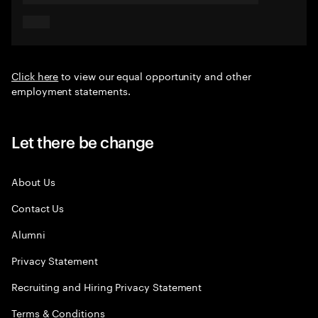
Click here
to view our equal opportunity and other
employment statements.
Let there be change
About Us
Contact Us
Alumni
Privacy Statement
Recruiting and Hiring Privacy Statement
Terms & Conditions