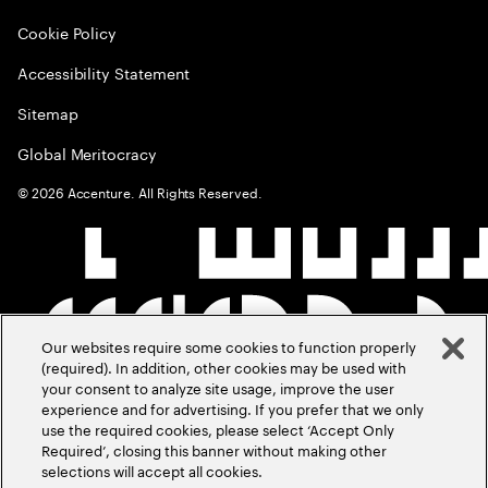
Cookie Policy
Accessibility Statement
Sitemap
Global Meritocracy
©
2026
Accenture. All Rights Reserved.
Our websites require some cookies to function properly
(required). In addition, other cookies may be used with
your consent to analyze site usage, improve the user
experience and for advertising. If you prefer that we only
use the required cookies, please select ‘Accept Only
Required’, closing this banner without making other
selections will accept all cookies.