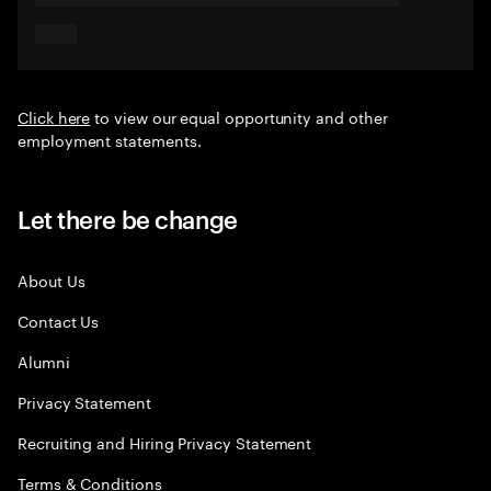
Click here
to view our equal opportunity and other
employment statements.
Let there be change
About Us
Contact Us
Alumni
Privacy Statement
Recruiting and Hiring Privacy Statement
Terms & Conditions