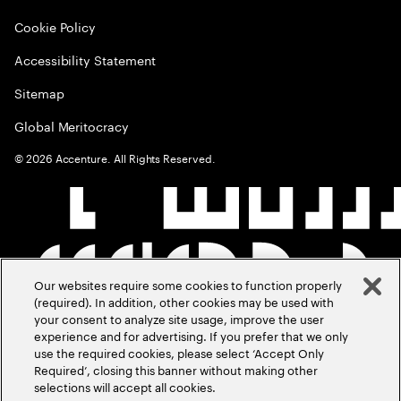
Cookie Policy
Accessibility Statement
Sitemap
Global Meritocracy
©
2026
Accenture. All Rights Reserved.
Our websites require some cookies to function properly
(required). In addition, other cookies may be used with
your consent to analyze site usage, improve the user
experience and for advertising. If you prefer that we only
use the required cookies, please select ‘Accept Only
Required’, closing this banner without making other
selections will accept all cookies.