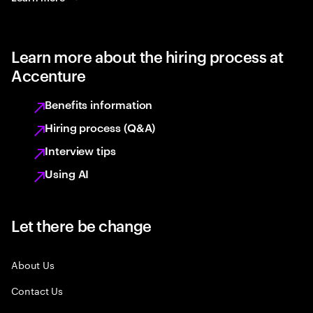
Learn more about the hiring process at
Accenture
Benefits information
Hiring process (Q&A)
Interview tips
Using AI
Let there be change
About Us
Contact Us