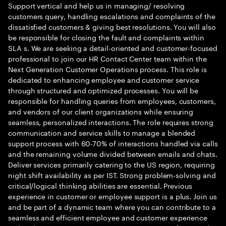
Support vertical and help us in managing/ resolving
customers query, handling escalations and complaints of the
dissatisfied customers & giving best resolutions. You will also
be responsible for closing the fault and complaints within
SLA s. We are seeking a detail-oriented and customer-focused
professional to join our HR Contact Center team within the
Next Generation Customer Operations process. This role is
dedicated to enhancing employee and customer service
through structured and optimized processes. You will be
responsible for handling queries from employees, customers,
and vendors of our client organizations while ensuring
seamless, personalized interactions. The role requires strong
communication and service skills to manage a blended
support process with 60-70% of interactions handled via calls
and the remaining volume divided between emails and chats.
Deliver services primarily catering to the US region, requiring
night shift availability as per IST. Strong problem-solving and
critical/logical thinking abilities are essential. Previous
experience in customer or employee support is a plus. Join us
and be part of a dynamic team where you can contribute to a
seamless and efficient employee and customer experience