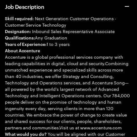
Job Description
Next Generation Customer Operations -
Skill required:
Customer Service Technology
Inbound Sales Representative Associate
Designation:
Any Graduation
Qualifications:
1 to 3 years
Years of Experience:
About Accenture
Accenture is a global professional services company with
leading capabilities in digital, cloud and security.Combining
unmatched experience and specialized skills across more
than 40 industries, we offer Strategy and Consulting,
Technology and Operations services, and Accenture Song—
all powered by the world’s largest network of Advanced
Technology and Intelligent Operations centers. Our 784,000
people deliver on the promise of technology and human
ingenuity every day, serving clients in more than 120
countries. We embrace the power of change to create value
and shared success for our clients, people, shareholders,
partners and communities.Visit us at www.accenture.com
You will be aligned with our Customer
What would you do?