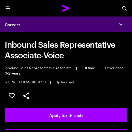
Menu
Sea
Careers
Expa
Inbound Sales Representative
Associate-Voice
Inbound Sales Representative Associate
|
Full time
|
Experience:
0-2 years
Job No. AIOC-S01631773
|
Hyderabad
Save this job
Share this job
Apply for this job