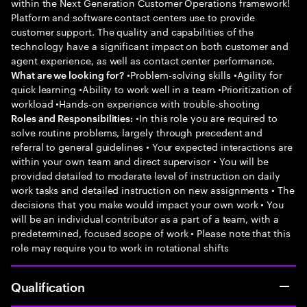
within the Next Generation Customer Operations framework!
Platform and software contact centers use to provide
customer support. The quality and capabilities of the
technology have a significant impact on both customer and
agent experience, as well as contact center performance.
•Problem-solving skills •Agility for
What are we looking for?
quick learning •Ability to work well in a team •Prioritization of
workload •Hands-on experience with trouble-shooting
•In this role you are required to
Roles and Responsibilities:
solve routine problems, largely through precedent and
referral to general guidelines • Your expected interactions are
within your own team and direct supervisor • You will be
provided detailed to moderate level of instruction on daily
work tasks and detailed instruction on new assignments • The
decisions that you make would impact your own work • You
will be an individual contributor as a part of a team, with a
predetermined, focused scope of work • Please note that this
role may require you to work in rotational shifts
Qualification