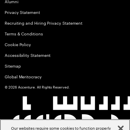
Alumni
Privacy Statement
Recruiting and Hiring Privacy Statement
Terms & Conditions
Cookie Policy
Accessibility Statement
Sitemap
Global Meritocracy
©
2026
Accenture. All Rights Reserved.
Our websites require some cookies to function properly