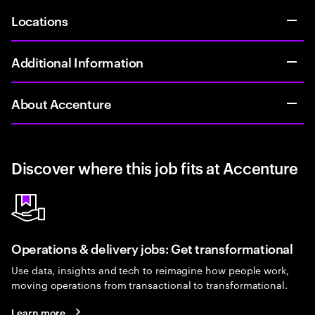
Locations
Additional Information
About Accenture
Discover where this job fits at Accenture
Operations & delivery jobs: Get transformational
Use data, insights and tech to reimagine how people work,
moving operations from transactional to transformational.
Learn more