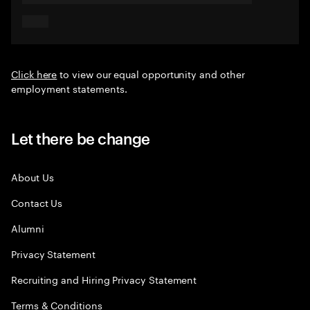
Click here
to view our equal opportunity and other
employment statements.
Let there be change
About Us
Contact Us
Alumni
Privacy Statement
Recruiting and Hiring Privacy Statement
Terms & Conditions