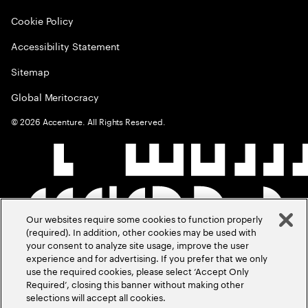
Cookie Policy
Accessibility Statement
Sitemap
Global Meritocracy
©
2026
Accenture. All Rights Reserved.
Our websites require some cookies to function properly
(required). In addition, other cookies may be used with
your consent to analyze site usage, improve the user
experience and for advertising. If you prefer that we only
use the required cookies, please select ‘Accept Only
Required’, closing this banner without making other
selections will accept all cookies.