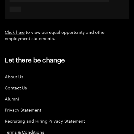
Click here
to view our equal opportunity and other
employment statements.
Let there be change
About Us
Contact Us
Alumni
Privacy Statement
Recruiting and Hiring Privacy Statement
Terms & Conditions