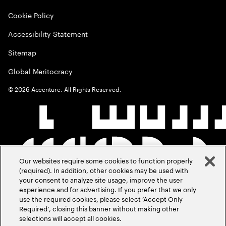
Cookie Policy
Accessibility Statement
Sitemap
Global Meritocracy
©
2026
Accenture. All Rights Reserved.
Our websites require some cookies to function properly
(required). In addition, other cookies may be used with
your consent to analyze site usage, improve the user
experience and for advertising. If you prefer that we only
use the required cookies, please select ‘Accept Only
Required’, closing this banner without making other
selections will accept all cookies.