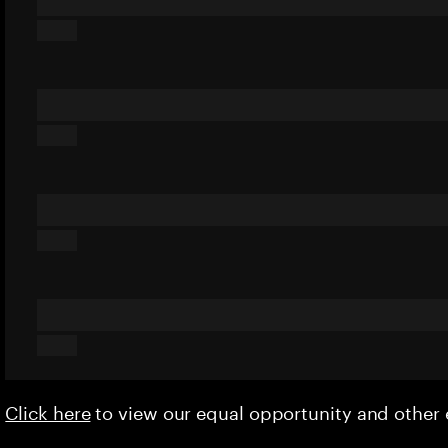
Click here
to view our equal opportunity and othe