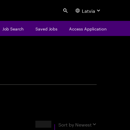
Latvia
Search
Job Search
Saved Jobs
Access Application
centure
Results
Sort by
Newest