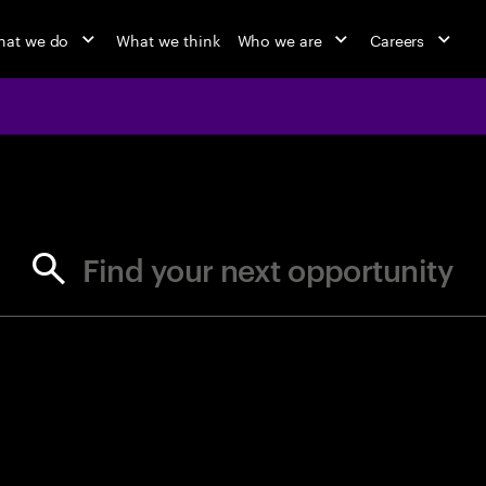
at we do
What we think
Who we are
Careers
jobs at Ac
Find your next opportunity