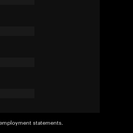
r employment statements.