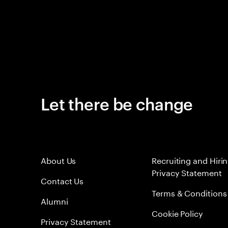
Let there be change
About Us
Recruiting and Hiri
Privacy Statement
Contact Us
Terms & Conditions
Alumni
Cookie Policy
Privacy Statement