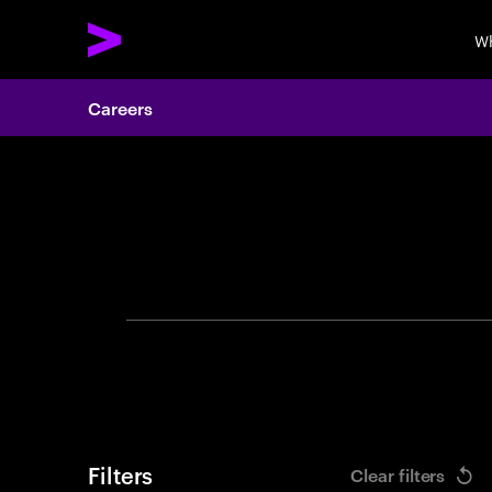
Wh
Careers
Search 
Filters
Clear filters