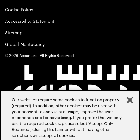
Cookie Policy
Accessibility Statement
Sitemap
Global Meritocracy
©
2026
Accenture. All Rights Reserved.
Our websites require some cookies to function properly
(required). In addition, other cookies may be used with
your consent to analyze site usage, improve the user
experience and for advertising. If you prefer that we only
use the required cookies, please select ‘Accept Only
Required’, closing this banner without making other
selections will accept all cookies.