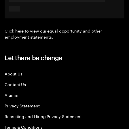
Click here
to view our equal opportunity and other
employment statements.
Let there be change
About Us
Contact Us
Alumni
Privacy Statement
Recruiting and Hiring Privacy Statement
Terms & Conditions